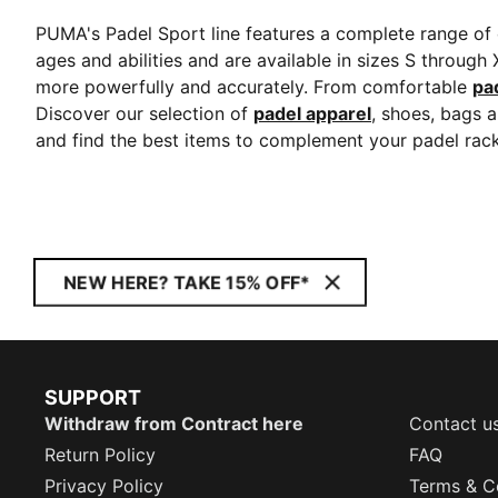
PUMA's Padel Sport line features a complete range of e
ages and abilities and are available in sizes S through
more powerfully and accurately. From comfortable
pa
Discover our selection of
padel apparel
, shoes, bags 
and find the best items to complement your padel rack
NEW HERE? TAKE 15% OFF*
SUPPORT
Withdraw from Contract here
Contact u
Return Policy
FAQ
Privacy Policy
Terms & C