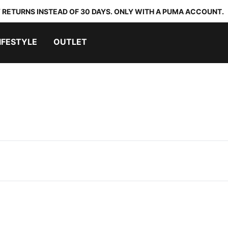
 RETURNS INSTEAD OF 30 DAYS. ONLY WITH A PUMA ACCOUNT.
IFESTYLE
OUTLET