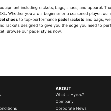
quipment including rackets, bags, shoes, and apparel. The 
 XXL. Whether you are a beginner or a seasoned player, our r
del shoes
to top-performance
padel rackets
and bags, we 
and rackets designed to give you the edge you need to perf
et. Browse our padel styles now.
ABOUT
s
What is Hyrox?
Company
onditions
Corporate News