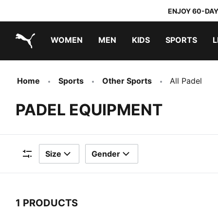
ENJOY 60-DAY
WOMEN
MEN
KIDS
SPORTS
L
PUMA.com
PUMA x TRANSFORMERS
PUMA x DORA THE EXPLORER
Home
Sports
Other Sports
All Padel
PADEL EQUIPMENT
Size
Gender
Filters
1 PRODUCTS