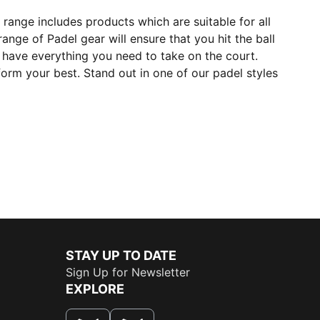
range includes products which are suitable for all
ange of Padel gear will ensure that you hit the ball
have everything you need to take on the court.
orm your best. Stand out in one of our padel styles
STAY UP TO DATE
Sign Up for Newsletter
EXPLORE