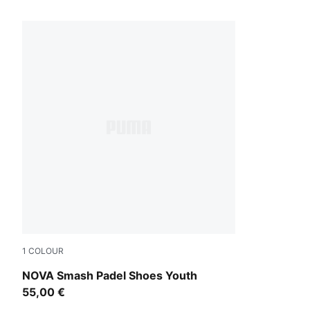
1 Products
1
COLOUR
PUMA White-Vivid Blue-Safe Lake-Heat Fire
NOVA Smash Padel Shoes Youth
55,00 €