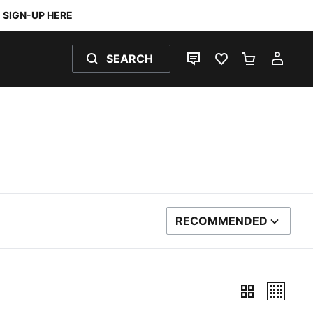
SIGN-UP HERE
SEARCH
LIVE CHAT
FAVOURITES 0
SHOPPING
MY 
RECOMMENDED
SORT BY