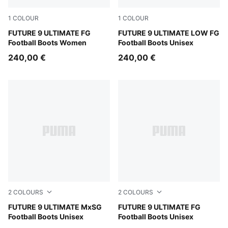
1
COLOUR
1
COLOUR
Sugared Almond-PUMA White-Ultra Red-PUMA Black
FUTURE 9 ULTIMATE FG
Sugared Almond-PUMA Whit
FUTURE 9 ULTIMATE LOW FG
Football Boots Women
Football Boots Unisex
240,00 €
240,00 €
2
COLOURS
2
COLOURS
Sugared Almond-PUMA White-Ultra Red-PUMA Black
FUTURE 9 ULTIMATE MxSG
Sugared Almond-PUMA Whit
FUTURE 9 ULTIMATE FG
Football Boots Unisex
Football Boots Unisex