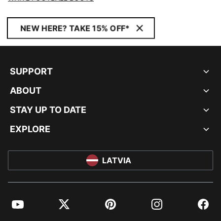
NEW HERE? TAKE 15% OFF*
SUPPORT
ABOUT
STAY UP TO DATE
EXPLORE
LATVIA
YouTube
Twitter
Pinterest
Instagram
Facebo