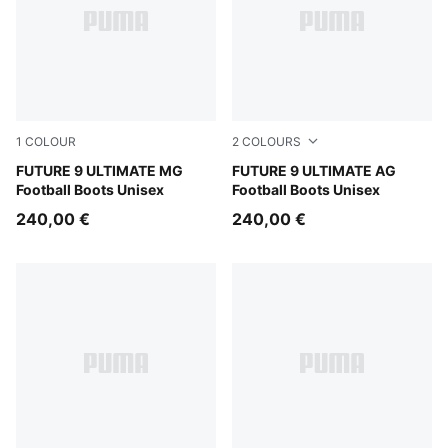
1
COLOUR
2
COLOURS
Sugared Almond-PUMA White-Ultra Red-PUMA Black
FUTURE 9 ULTIMATE MG
Sugared Almond-PUMA Whit
FUTURE 9 ULTIMATE AG
Football Boots Unisex
Football Boots Unisex
240,00 €
240,00 €