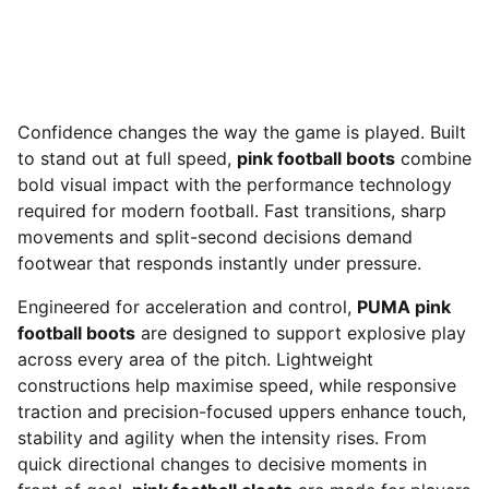
Confidence changes the way the game is played. Built
to stand out at full speed,
pink football boots
combine
bold visual impact with the performance technology
required for modern football. Fast transitions, sharp
movements and split-second decisions demand
footwear that responds instantly under pressure.
Engineered for acceleration and control,
PUMA pink
football boots
are designed to support explosive play
across every area of the pitch. Lightweight
constructions help maximise speed, while responsive
traction and precision-focused uppers enhance touch,
stability and agility when the intensity rises. From
quick directional changes to decisive moments in