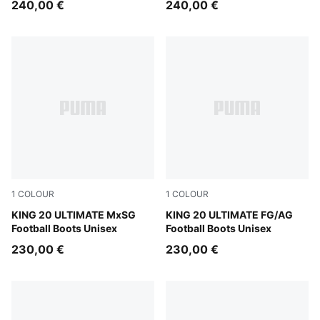
240,00 €
240,00 €
1
COLOUR
1
COLOUR
Sugared Almond-PUMA Black-Ultra Red
KING 20 ULTIMATE MxSG
Sugared Almond-PUMA Black
KING 20 ULTIMATE FG/AG
Football Boots Unisex
Football Boots Unisex
230,00 €
230,00 €