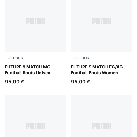
1
COLOUR
1
COLOUR
Sugared Almond-PUMA White-Ultra Red-PUMA Black
FUTURE 9 MATCH MG
Sugared Almond-PUMA Whit
FUTURE 9 MATCH FG/AG
Football Boots Unisex
Football Boots Women
95,00 €
95,00 €