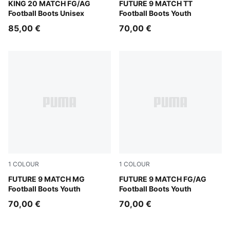
Sugared Almond-PUMA Black-Ultra Red
KING 20 MATCH FG/AG
Sugared Almond-PUMA Whit
FUTURE 9 MATCH TT
Football Boots Unisex
Football Boots Youth
85,00 €
70,00 €
1
COLOUR
1
COLOUR
Sugared Almond-PUMA White-Ultra Red-PUMA Black
FUTURE 9 MATCH MG
Sugared Almond-PUMA Whit
FUTURE 9 MATCH FG/AG
Football Boots Youth
Football Boots Youth
70,00 €
70,00 €