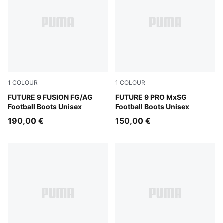
1
COLOUR
1
COLOUR
Sugared Almond-PUMA White-Ultra Red-PUMA Black
FUTURE 9 FUSION FG/AG
Sugared Almond-PUMA Whit
FUTURE 9 PRO MxSG
Football Boots Unisex
Football Boots Unisex
190,00 €
150,00 €