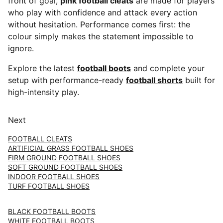
front of goal,
pink football cleats
are made for players
who play with confidence and attack every action
without hesitation. Performance comes first: the
colour simply makes the statement impossible to
ignore.
Explore the latest
football boots
and complete your
setup with performance-ready
football shorts
built for
high-intensity play.
Next
FOOTBALL CLEATS
ARTIFICIAL GRASS FOOTBALL SHOES
FIRM GROUND FOOTBALL SHOES
SOFT GROUND FOOTBALL SHOES
INDOOR FOOTBALL SHOES
TURF FOOTBALL SHOES
BLACK FOOTBALL BOOTS
WHITE FOOTBALL BOOTS