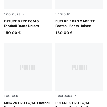
2
COLOURS
1
COLOUR
Sugared Almond-PUMA White-Ultra Red-PUMA Black
FUTURE 9 PRO FG/AG
Sugared Almond-PUMA Whit
FUTURE 9 PRO CAGE TT
Football Boots Unisex
Football Boots Unisex
150,00 €
130,00 €
1
COLOUR
2
COLOURS
Sugared Almond-PUMA Black-Ultra Red
KING 20 PRO FG/AG Football
Sugared Almond-PUMA Whit
FUTURE 9 PRO FG/AG