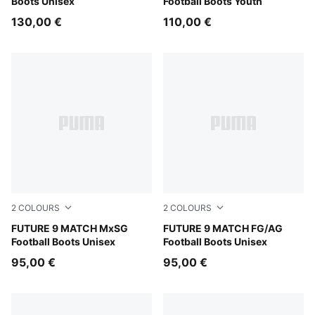
Boots Unisex
Football Boots Youth
130,00 €
110,00 €
2
COLOURS
2
COLOURS
Sugared Almond-PUMA White-Ultra Red-PUMA Black
FUTURE 9 MATCH MxSG
Sugared Almond-PUMA Whit
FUTURE 9 MATCH FG/AG
Football Boots Unisex
Football Boots Unisex
95,00 €
95,00 €