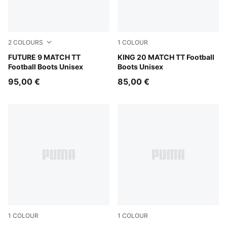
2
COLOURS
1
COLOUR
Sugared Almond-PUMA White-Ultra Red-PUMA Black
FUTURE 9 MATCH TT
Sugared Almond-PUMA Black
KING 20 MATCH TT Football
Football Boots Unisex
Boots Unisex
95,00 €
85,00 €
1
COLOUR
1
COLOUR