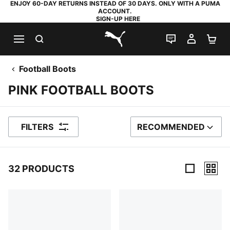
ENJOY 60-DAY RETURNS INSTEAD OF 30 DAYS. ONLY WITH A PUMA
ACCOUNT.
SIGN-UP HERE
SEARCH
LIVE CHAT
MY AC
SH
PUMA.com
Football Boots
PINK FOOTBALL BOOTS
FILTERS
RECOMMENDED
SORT BY
32 PRODUCTS
32 Products