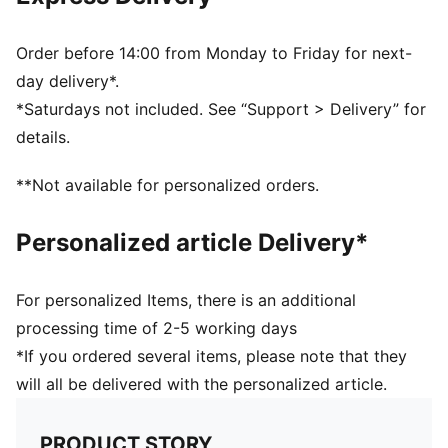
Order before 14:00 from Monday to Friday for next-
day delivery*.
*Saturdays not included. See “Support > Delivery” for
details.
**Not available for personalized orders.
Personalized article Delivery*
For personalized Items, there is an additional
processing time of 2-5 working days
*If you ordered several items, please note that they
will all be delivered with the personalized article.
PRODUCT STORY