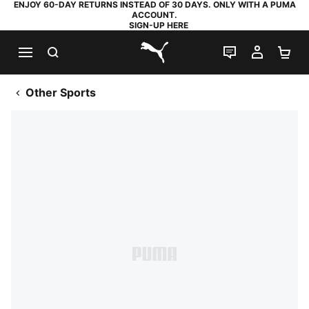
ENJOY 60-DAY RETURNS INSTEAD OF 30 DAYS. ONLY WITH A PUMA
ACCOUNT.
SIGN-UP HERE
SEARCH
LIVE CHAT
MY AC
SH
PUMA.com
Other Sports