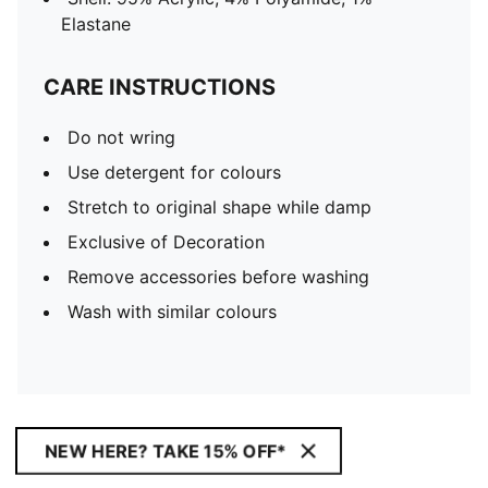
Elastane
CARE INSTRUCTIONS
Do not wring
Use detergent for colours
Stretch to original shape while damp
Exclusive of Decoration
Remove accessories before washing
Wash with similar colours
NEW HERE? TAKE 15% OFF*