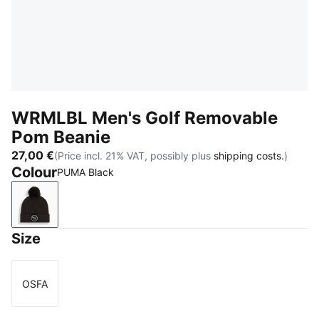
WRMLBL Men's Golf Removable
Pom Beanie
27,00 €
(Price incl. 21% VAT, possibly plus
shipping costs.
)
Colour
PUMA Black
PUMA Black
Size
OSFA
Size