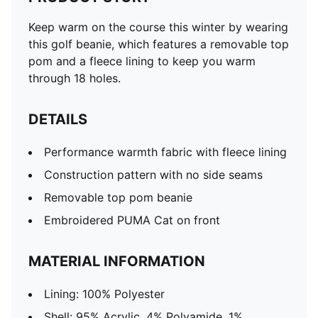
Keep warm on the course this winter by wearing
this golf beanie, which features a removable top
pom and a fleece lining to keep you warm
through 18 holes.
DETAILS
Performance warmth fabric with fleece lining
Construction pattern with no side seams
Removable top pom beanie
Embroidered PUMA Cat on front
MATERIAL INFORMATION
Lining: 100% Polyester
Shell: 95% Acrylic, 4% Polyamide, 1%