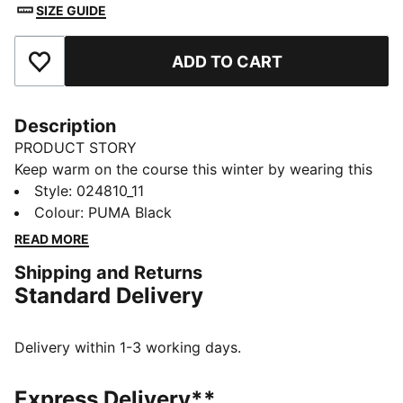
SIZE GUIDE
ADD TO CART
Add to Favourites
Description
PRODUCT STORY
Keep warm on the course this winter by wearing this
golf beanie, which features a removable top pom and
Style
:
024810_11
a fleece lining to keep you warm through 18 holes.
Colour
:
PUMA Black
DETAILS
READ MORE
Performance warmth fabric with fleece lining
Shipping and Returns
Construction pattern with no side seams
Standard Delivery
Removable top pom beanie
Embroidered PUMA Cat on front
Delivery within 1-3 working days.
Express Delivery**