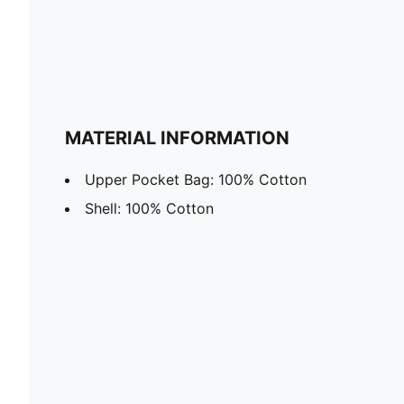
MATERIAL INFORMATION
Upper Pocket Bag: 100% Cotton
Shell: 100% Cotton