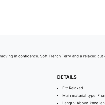
oving in confidence. Soft French Terry and a relaxed cut d
DETAILS
Fit: Relaxed
Main material type: Fren
Length: Above-knee len