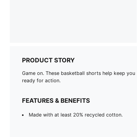
PRODUCT STORY
Game on. These basketball shorts help keep you m
ready for action.
FEATURES & BENEFITS
Made with at least 20% recycled cotton.