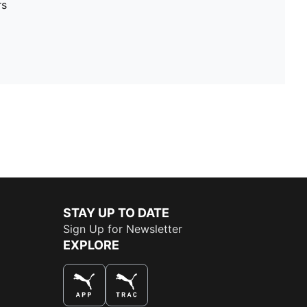
rs
STAY UP TO DATE
Sign Up for Newsletter
EXPLORE