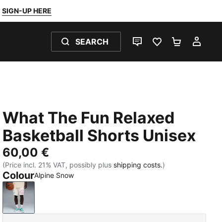
SIGN-UP HERE
SEARCH
LIVE CHAT
FAVOURITES 0
SHOPPING
MY 
What The Fun Relaxed
Basketball Shorts Unisex
60,00 €
(Price incl. 21% VAT, possibly plus
shipping costs.
)
Colour
Alpine Snow
Alpine Snow