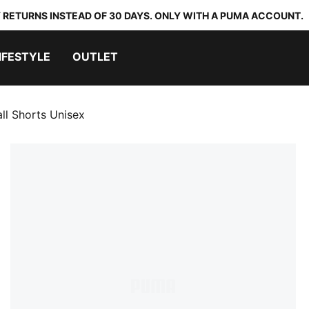
 RETURNS INSTEAD OF 30 DAYS. ONLY WITH A PUMA ACCOUNT.
IFESTYLE
OUTLET
ll Shorts Unisex