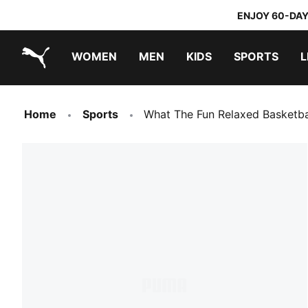
ENJOY 60-DAY
WOMEN
MEN
KIDS
SPORTS
L
PUMA.com
PUMA x TRANSFORMERS
PUMA x DORA THE EXPLORER
Home
Sports
What The Fun Relaxed Basketba