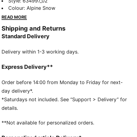
moving in confidence. Soft French Terry and a
Style
:
634997_02
relaxed cut dial up the comfort level, so you stay
Colour
:
Alpine Snow
sharp and ready for action.
READ MORE
FEATURES & BENEFITS
Shipping and Returns
Made with at least 20% recycled cotton.
Standard Delivery
DETAILS
Fit: Relaxed
Delivery within 1-3 working days.
Main material type: French terry
Length: Above-knee length
Rise: Medium
Express Delivery**
Tie dye-inspired print
PUMA Hoops graphics
Order before 14:00 from Monday to Friday for next-
day delivery*.
*Saturdays not included. See “Support > Delivery” for
details.
**Not available for personalized orders.