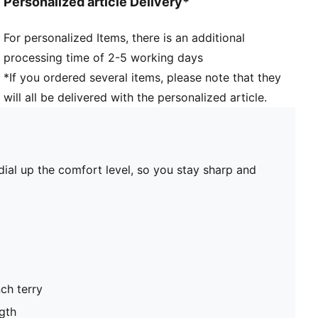
Personalized article Delivery*
For personalized Items, there is an additional
processing time of 2-5 working days
*If you ordered several items, please note that they
will all be delivered with the personalized article.
ial up the comfort level, so you stay sharp and
ch terry
gth