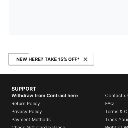
NEW HERE? TAKE 15% OFF*
SUPPORT
Withdraw from Contract here
Contact u
Return Policy
FAQ
Privacy Policy
Terms & C
Payment Methods
Track You
Check Gift Card balance
Right of W