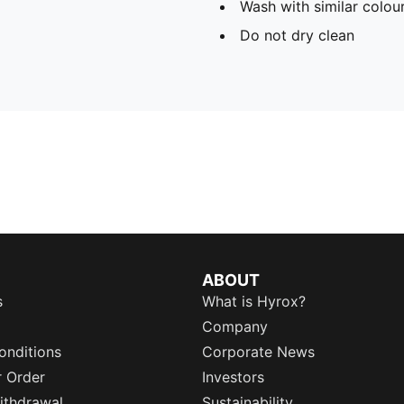
Wash with similar colou
Do not dry clean
ABOUT
s
What is Hyrox?
Company
onditions
Corporate News
r Order
Investors
ithdrawal
Sustainability