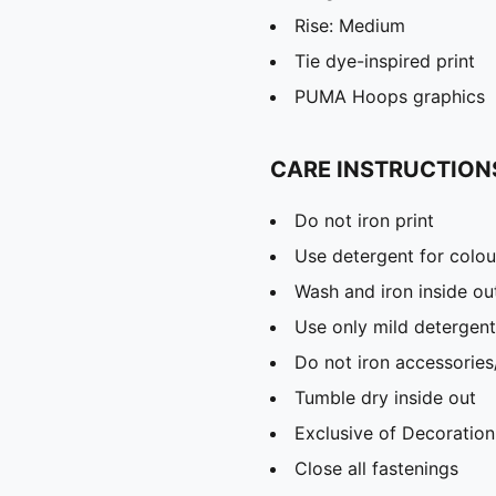
Rise: Medium
Tie dye-inspired print
PUMA Hoops graphics
CARE INSTRUCTION
Do not iron print
Use detergent for colou
Wash and iron inside ou
Use only mild detergent
Do not iron accessories
Tumble dry inside out
Exclusive of Decoration
Close all fastenings