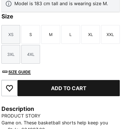
Model is 183 cm tall and is wearing size M.
Size
XS
S
M
L
XL
XXL
Size
Size
Size
Size
Size
Size
3XL
4XL
Size
Size
SIZE GUIDE
ADD TO CART
Add to Favourites
Description
PRODUCT STORY
Game on. These basketball shorts help keep you