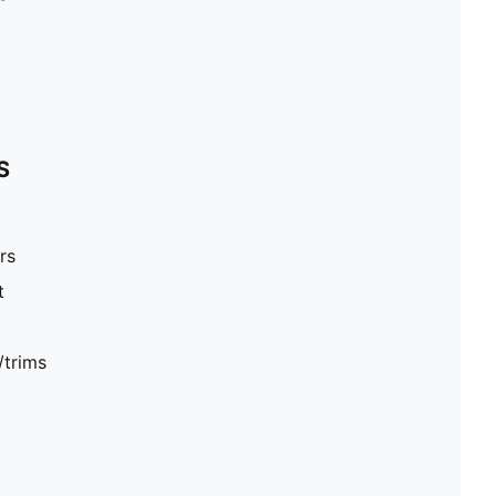
S
rs
t
/trims