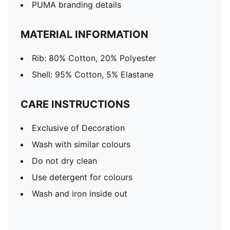
PUMA branding details
MATERIAL INFORMATION
Rib: 80% Cotton, 20% Polyester
Shell: 95% Cotton, 5% Elastane
CARE INSTRUCTIONS
Exclusive of Decoration
Wash with similar colours
Do not dry clean
Use detergent for colours
Wash and iron inside out