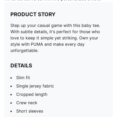
PRODUCT STORY
Step up your casual game with this baby tee.
With subtle details, it's perfect for those who
love to keep it simple yet striking. Own your
style with PUMA and make every day
unforgettable.
DETAILS
Slim fit
Single jersey fabric
Cropped length
Crew neck
Short sleeves