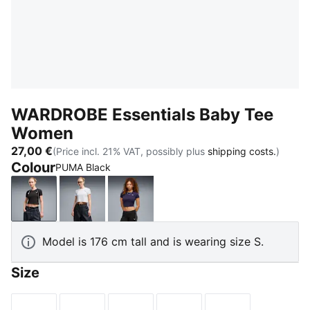
WARDROBE Essentials Baby Tee
Women
27,00 €
(Price incl. 21% VAT, possibly plus
shipping costs.
)
Colour
PUMA Black
PUMA Black
PUMA White
Deep Plum
Model is 176 cm tall and is wearing size S.
Size