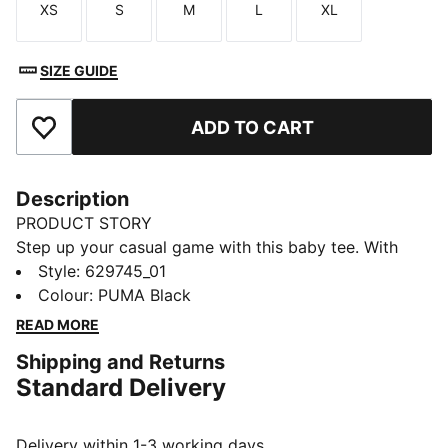
XS
S
M
L
XL
Size
Size
Size
Size
Size
SIZE GUIDE
ADD TO CART
Add to Favourites
Description
PRODUCT STORY
Step up your casual game with this baby tee. With
subtle details, it's perfect for those who love to keep
Style
:
629745_01
it simple yet striking. Own your style with PUMA and
Colour
:
PUMA Black
make every day unforgettable.
READ MORE
DETAILS
Shipping and Returns
Slim fit
Standard Delivery
Single jersey fabric
Cropped length
Crew neck
Delivery within 1-3 working days.