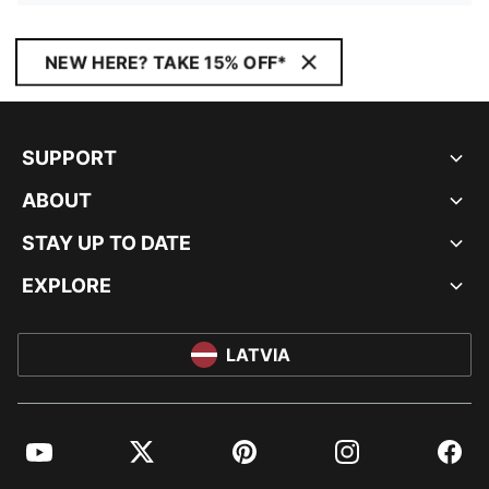
NEW HERE? TAKE 15% OFF*
SUPPORT
ABOUT
STAY UP TO DATE
EXPLORE
LATVIA
YouTube
Twitter
Pinterest
Instagram
Facebo