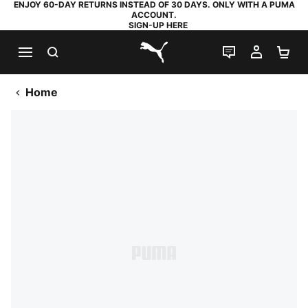
ENJOY 60-DAY RETURNS INSTEAD OF 30 DAYS. ONLY WITH A PUMA
ACCOUNT.
SIGN-UP HERE
SEARCH
LIVE CHAT
MY AC
SH
PUMA.com
Home