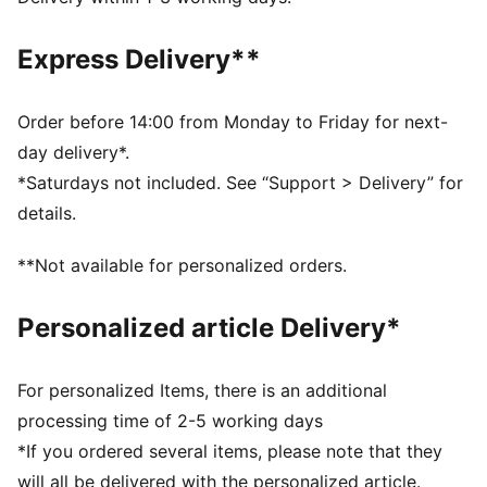
Short sleeves
PUMA branding details
Express Delivery**
Order before 14:00 from Monday to Friday for next-
day delivery*.
*Saturdays not included. See “Support > Delivery” for
details.
**Not available for personalized orders.
Personalized article Delivery*
For personalized Items, there is an additional
processing time of 2-5 working days
*If you ordered several items, please note that they
will all be delivered with the personalized article.