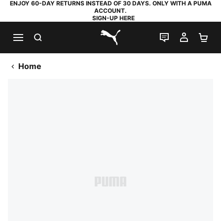
ENJOY 60-DAY RETURNS INSTEAD OF 30 DAYS. ONLY WITH A PUMA
ACCOUNT.
SIGN-UP HERE
SEARCH
LIVE CHAT
MY AC
SH
PUMA.com
Home