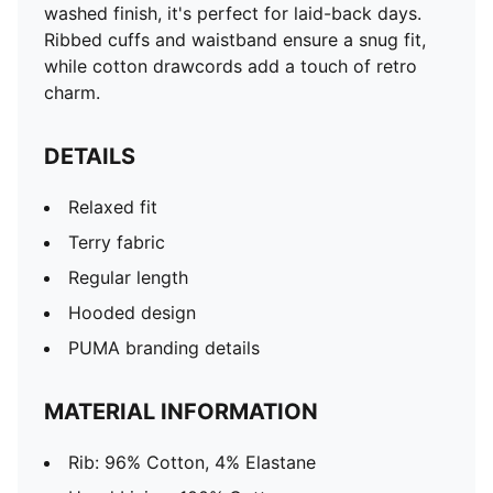
washed finish, it's perfect for laid-back days.
Ribbed cuffs and waistband ensure a snug fit,
while cotton drawcords add a touch of retro
charm.
DETAILS
Relaxed fit
Terry fabric
Regular length
Hooded design
PUMA branding details
MATERIAL INFORMATION
Rib: 96% Cotton, 4% Elastane