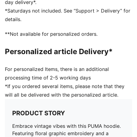
day delivery*.
*Saturdays not included. See “Support > Delivery” for
details.
**Not available for personalized orders.
Personalized article Delivery*
For personalized Items, there is an additional
processing time of 2-5 working days
*If you ordered several items, please note that they
will all be delivered with the personalized article.
PRODUCT STORY
Embrace vintage vibes with this PUMA hoodie.
Featuring floral graphic embroidery and a