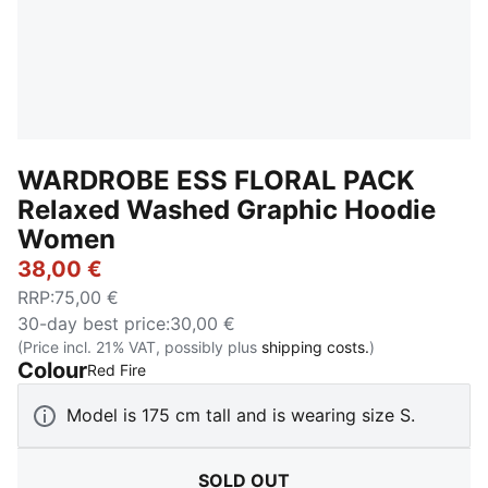
WARDROBE ESS FLORAL PACK
Relaxed Washed Graphic Hoodie
Women
38,00 €
RRP
:
75,00 €
30-day best price
:
30,00 €
(Price incl. 21% VAT, possibly plus
shipping costs.
)
Colour
:
Sold Out
Red Fire
Model is 175 cm tall and is wearing size S.
SOLD OUT