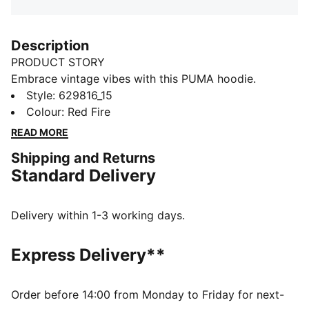
Description
PRODUCT STORY
Embrace vintage vibes with this PUMA hoodie.
Featuring floral graphic embroidery and a washed
Style
:
629816_15
finish, it's perfect for laid-back days. Ribbed cuffs and
Colour
:
Red Fire
waistband ensure a snug fit, while cotton drawcords
READ MORE
add a touch of retro charm.
Shipping and Returns
DETAILS
Standard Delivery
Relaxed fit
Terry fabric
Regular length
Delivery within 1-3 working days.
Hooded design
PUMA branding details
Express Delivery**
Order before 14:00 from Monday to Friday for next-