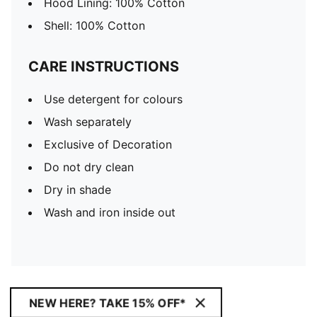
Hood Lining: 100% Cotton
Shell: 100% Cotton
CARE INSTRUCTIONS
Use detergent for colours
Wash separately
Exclusive of Decoration
Do not dry clean
Dry in shade
Wash and iron inside out
NEW HERE? TAKE 15% OFF*