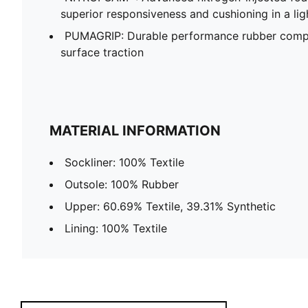
superior responsiveness and cushioning in a li
PUMAGRIP: Durable performance rubber compo
surface traction
MATERIAL INFORMATION
Sockliner: 100% Textile
Outsole: 100% Rubber
Upper: 60.69% Textile, 39.31% Synthetic
Lining: 100% Textile