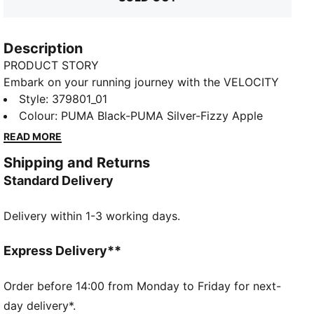
Description
PRODUCT STORY
Embark on your running journey with the VELOCITY
NITRO™ 3, PUMA's hero franchise featuring
Style
:
379801_01
NITROFOAM™ cushioning. Sleek styling, outstanding
Colour
:
PUMA Black-PUMA Silver-Fizzy Apple
comfort, and a slightly higher stack height make it
READ MORE
the ideal do-it-all trainer. From short distances to
Shipping and Returns
long runs, this neutral shoe offers a smooth ride and
Standard Delivery
optimal cushioning for all runners. Equipped with a
GTX Invisible Fit waterproof, windproof, and
Delivery within 1-3 working days.
breathable membrane this upper is virtually
guaranteed to keep you dry. Experience the best in
comfort and performance with the VELOCITY 3.
Express Delivery**
FEATURES & BENEFITS
The upper of the shoes is made with at least 20%
Order before 14:00 from Monday to Friday for next-
recycled materials
day delivery*.