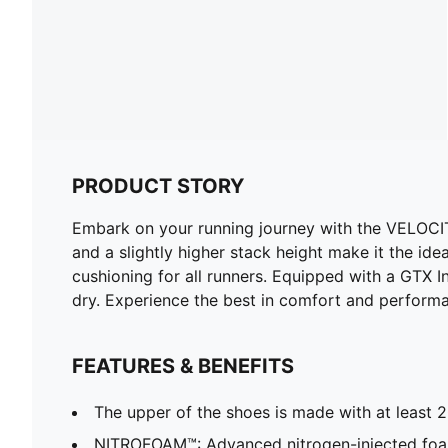
PRODUCT STORY
Embark on your running journey with the VELOCI
and a slightly higher stack height make it the idea
cushioning for all runners. Equipped with a GTX I
dry. Experience the best in comfort and perform
FEATURES & BENEFITS
The upper of the shoes is made with at least 
NITROFOAM™: Advanced nitrogen-injected foa