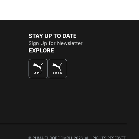
STAY UP TO DATE
Sign Up for Newsletter
EXPLORE
THE BEST WAY TO SHOP
© PUMA EUROPE GMBH, 2026. ALL RIGHTS RESERVED