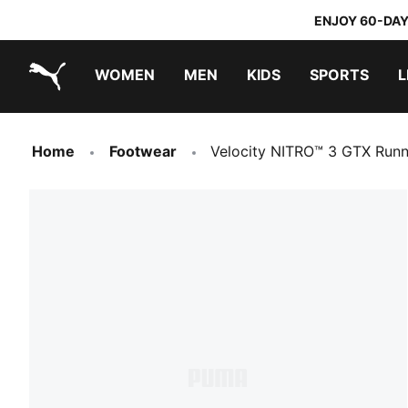
ENJOY 60-DAY
WOMEN
MEN
KIDS
SPORTS
L
PUMA.com
PUMA x TRANSFORMERS
PUMA x DORA THE EXPLORER
Home
Footwear
Velocity NITRO™ 3 GTX Run