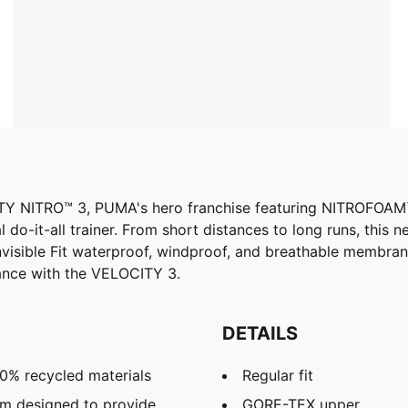
TY NITRO™ 3, PUMA's hero franchise featuring NITROFOAM™ 
l do-it-all trainer. From short distances to long runs, this
nvisible Fit waterproof, windproof, and breathable membran
ance with the VELOCITY 3.
DETAILS
20% recycled materials
Regular fit
m designed to provide
GORE-TEX upper