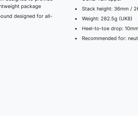
ghtweight package
Stack height: 36mm / 
und designed for all-
Weight: 282.5g (UK8)
Heel-to-toe drop: 10mm
Recommended for: neutr