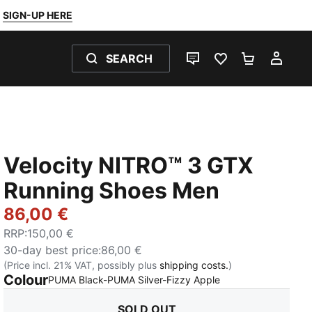
SIGN-UP HERE
SEARCH
LIVE CHAT
FAVOURITES 0
SHOPPING
MY 
Velocity NITRO™ 3 GTX
Running Shoes Men
86,00 €
RRP
:
150,00 €
30-day best price
:
86,00 €
(Price incl. 21% VAT, possibly plus
shipping costs.
)
Colour
:
Sold Out
PUMA Black-PUMA Silver-Fizzy Apple
SOLD OUT