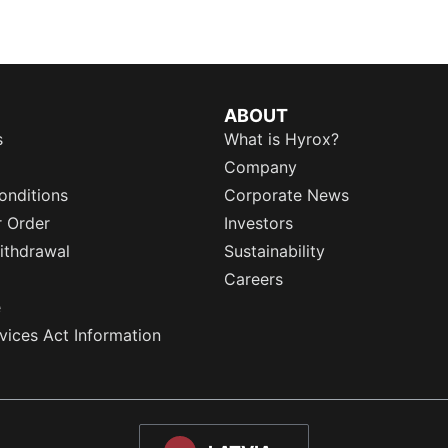
ABOUT
s
What is Hyrox?
Company
onditions
Corporate News
r Order
Investors
ithdrawal
Sustainability
Careers
e
rvices Act Information