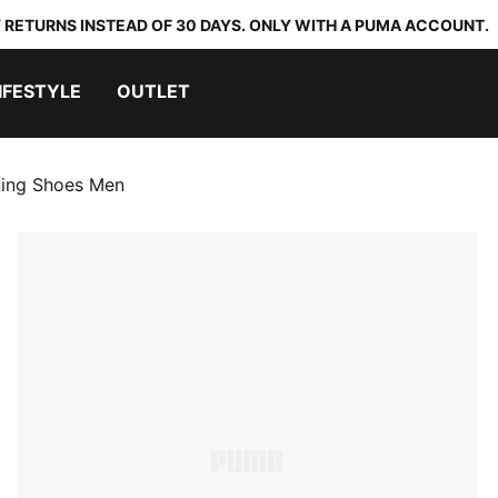
 RETURNS INSTEAD OF 30 DAYS. ONLY WITH A PUMA ACCOUNT.
IFESTYLE
OUTLET
ning Shoes Men