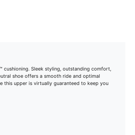
cushioning. Sleek styling, outstanding comfort,
 neutral shoe offers a smooth ride and optimal
e this upper is virtually guaranteed to keep you