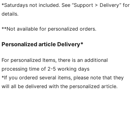
NITROFOAM™: Advanced nitrogen-injected foam
*Saturdays not included. See “Support > Delivery” for
designed to provide superior responsiveness and
details.
cushioning in a lightweight package
PUMAGRIP: Durable performance rubber compound
**Not available for personalized orders.
designed for all-surface traction
DETAILS
Personalized article Delivery*
Regular fit
GORE-TEX upper
For personalized Items, there is an additional
Stack height: 36mm / 26mm
processing time of 2-5 working days
Weight: 282.5g (UK8)
Heel-to-toe drop: 10mm​
*If you ordered several items, please note that they
Recommended for: neutral pronators
will all be delivered with the personalized article.