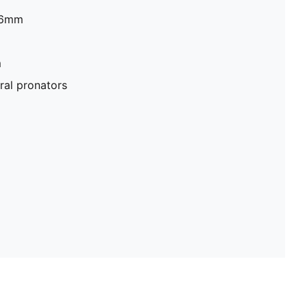
26mm
​
al pronators