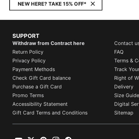
NEW HERE? TAKE 15% OFF*
SUPPORT
Withdraw from Contract here
Contact u
Return Policy
FAQ
Privacy Policy
Terms & C
Payment Methods
Track You
Check Gift Card balance
Right of W
Purchase a Gift Card
Delivery
Promo Terms
Size Guid
Accessibility Statement
Digital Se
Gift Card Terms and Conditions
Sitemap