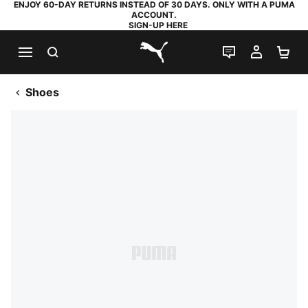
ENJOY 60-DAY RETURNS INSTEAD OF 30 DAYS. ONLY WITH A PUMA
ACCOUNT.
SIGN-UP HERE
SEARCH
LIVE CHAT
MY AC
SH
PUMA.com
Shoes