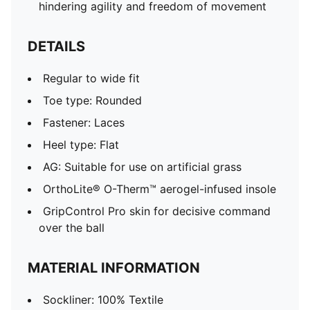
hindering agility and freedom of movement
DETAILS
Regular to wide fit
Toe type: Rounded
Fastener: Laces
Heel type: Flat
AG: Suitable for use on artificial grass
OrthoLite® O-Therm™ aerogel-infused insole
GripControl Pro skin for decisive command
over the ball
MATERIAL INFORMATION
Sockliner: 100% Textile