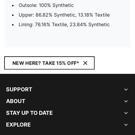
Outsole: 100% Synthetic
Upper: 86.82% Synthetic, 13.18% Textile
Lining: 76.16% Textile, 23.84% Synthetic
NEW HERE? TAKE 15% OFF*
SUPPORT
ABOUT
STAY UP TO DATE
EXPLORE