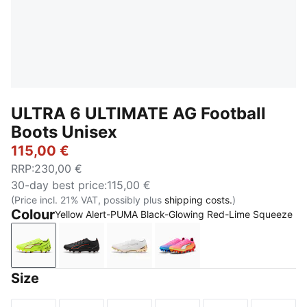
ULTRA 6 ULTIMATE AG Football
Boots Unisex
115,00 €
RRP
:
230,00 €
30-day best price
:
115,00 €
(Price incl. 21% VAT, possibly plus
shipping costs.
)
Colour
Yellow Alert-PUMA Black-Glowing Red-Lime Squeeze
Yellow Alert-PUMA Black-Glowing Red-Lime Squeez
PUMA Black-PUMA Red
PUMA White-Metallic Gold-PUMA 
Poison Pink-PUMA White
Size