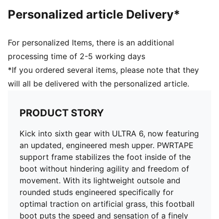
and freedom of movement
Personalized article Delivery*
DETAILS
Regular to wide fit
Toe type: Rounded
For personalized Items, there is an additional
Fastener: Laces
processing time of 2-5 working days
Heel type: Flat
*If you ordered several items, please note that they
AG: Suitable for use on artificial grass
will all be delivered with the personalized article.
OrthoLite® O-Therm™ aerogel-infused insole
GripControl Pro skin for decisive command over the
ball
PRODUCT STORY
Kick into sixth gear with ULTRA 6, now featuring
an updated, engineered mesh upper. PWRTAPE
support frame stabilizes the foot inside of the
boot without hindering agility and freedom of
movement. With its lightweight outsole and
rounded studs engineered specifically for
optimal traction on artificial grass, this football
boot puts the speed and sensation of a finely