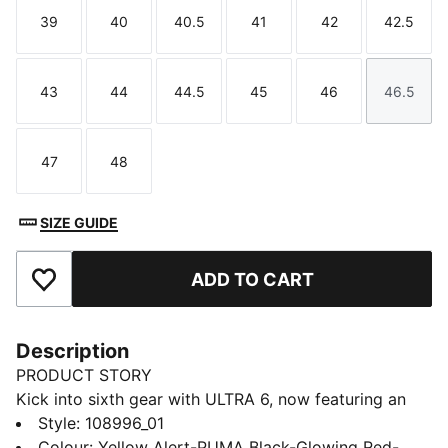
39
40
40.5
41
42
42.5
Size
Size
Size
Size
Size
Size
43
44
44.5
45
46
46.5
Size
Size
Size
Size
Size
Size
47
48
Size
Size
SIZE GUIDE
ADD TO CART
Add to Favourites
Description
PRODUCT STORY
Kick into sixth gear with ULTRA 6, now featuring an
updated, engineered mesh upper. PWRTAPE support
Style
:
108996_01
frame stabilizes the foot inside of the boot without
Colour
:
Yellow Alert-PUMA Black-Glowing Red-