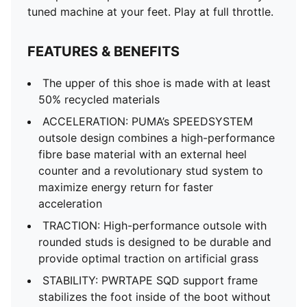
tuned machine at your feet. Play at full throttle.
FEATURES & BENEFITS
The upper of this shoe is made with at least
50% recycled materials
ACCELERATION: PUMA’s SPEEDSYSTEM
outsole design combines a high-performance
fibre base material with an external heel
counter and a revolutionary stud system to
maximize energy return for faster
acceleration
TRACTION: High-performance outsole with
rounded studs is designed to be durable and
provide optimal traction on artificial grass
STABILITY: PWRTAPE SQD support frame
stabilizes the foot inside of the boot without