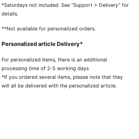
midsole for indoor traction
*Saturdays not included. See “Support > Delivery” for
Stabilising support frame enables rapid changes of
details.
direction for improved agility
Lightweight synthetic upper for enhanced
**Not available for personalized orders.
breathability and comfort
Regular to narrow fit
Personalized article Delivery*
IT: Indoor training outsole
For personalized Items, there is an additional
processing time of 2-5 working days
*If you ordered several items, please note that they
will all be delivered with the personalized article.