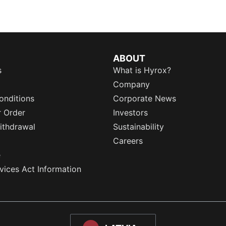
ABOUT
s
What is Hyrox?
Company
onditions
Corporate News
r Order
Investors
ithdrawal
Sustainability
Careers
e
rvices Act Information