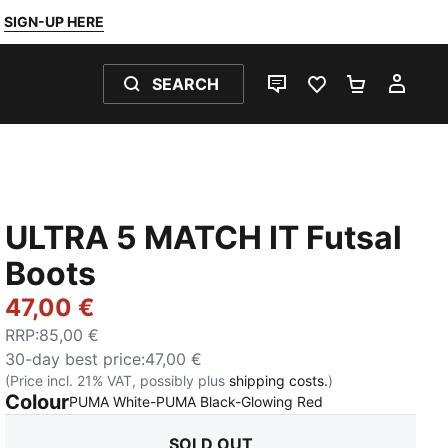
SIGN-UP HERE
SEARCH
LIVE CHAT
FAVOURITES 0
SHOPPING
MY 
ULTRA 5 MATCH IT Futsal
Boots
47,00 €
RRP
:
85,00 €
30-day best price
:
47,00 €
(Price incl. 21% VAT, possibly plus
shipping costs.
)
Colour
:
Sold Out
PUMA White-PUMA Black-Glowing Red
SOLD OUT