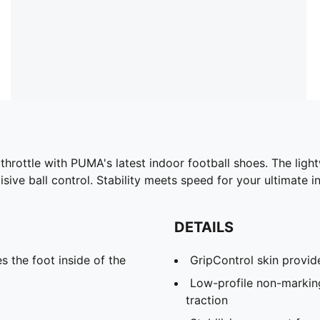
 throttle with PUMA's latest indoor football shoes. The ligh
ive ball control. Stability meets speed for your ultimate 
DETAILS
s the foot inside of the
GripControl skin provide
Low-profile non-markin
traction