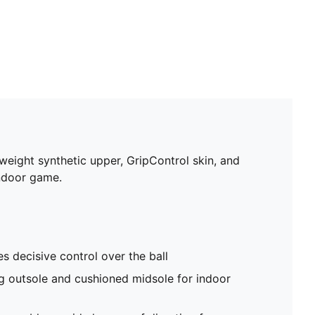
tweight synthetic upper, GripControl skin, and
indoor game.
s decisive control over the ball
g outsole and cushioned midsole for indoor