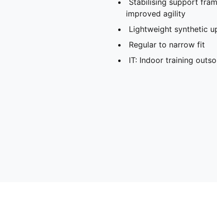
Stabilising support fra
improved agility
Lightweight synthetic u
Regular to narrow fit
IT: Indoor training outso