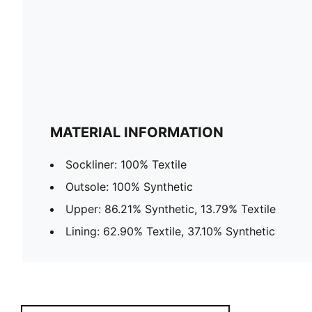
MATERIAL INFORMATION
Sockliner: 100% Textile
Outsole: 100% Synthetic
Upper: 86.21% Synthetic, 13.79% Textile
Lining: 62.90% Textile, 37.10% Synthetic