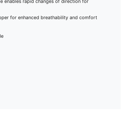
me enables rapid changes of direction for
pper for enhanced breathability and comfort
le