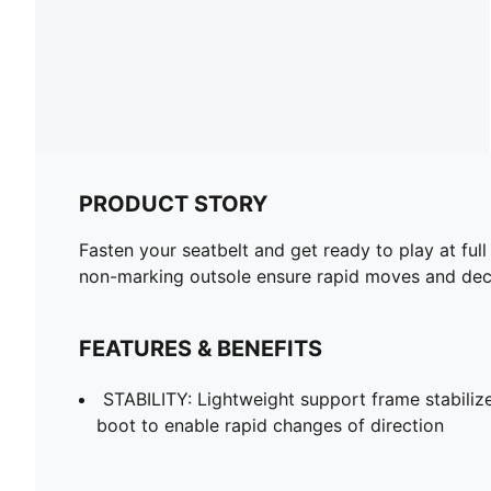
PRODUCT STORY
Fasten your seatbelt and get ready to play at full
non-marking outsole ensure rapid moves and decis
FEATURES & BENEFITS
STABILITY: Lightweight support frame stabilize
boot to enable rapid changes of direction