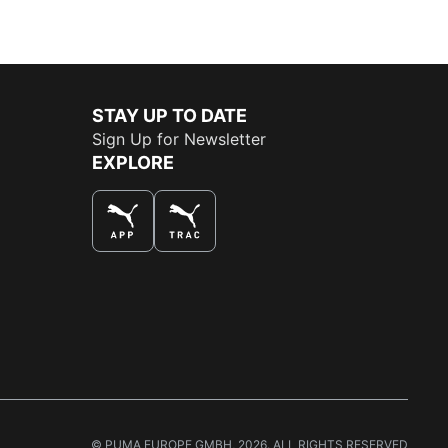
STAY UP TO DATE
Sign Up for Newsletter
EXPLORE
THE BEST WAY TO SHOP
© PUMA EUROPE GMBH, 2026. ALL RIGHTS RESERVED