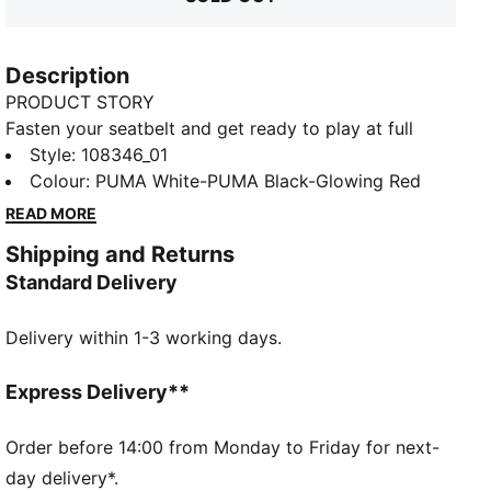
Description
PRODUCT STORY
Fasten your seatbelt and get ready to play at full
throttle with PUMA's latest indoor football shoes. The
Style
:
108346_01
lightweight synthetic upper, GripControl skin, and
Colour
:
PUMA White-PUMA Black-Glowing Red
non-marking outsole ensure rapid moves and
READ MORE
decisive ball control. Stability meets speed for your
Shipping and Returns
ultimate indoor game.
Standard Delivery
FEATURES & BENEFITS
STABILITY: Lightweight support frame stabilizes the
Delivery within 1-3 working days.
foot inside of the boot to enable rapid changes of
direction
DETAILS
Express Delivery**
GripControl skin provides decisive control over the
ball
Order before 14:00 from Monday to Friday for next-
Low-profile non-marking outsole and cushioned
day delivery*.