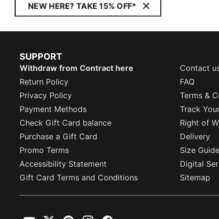
NEW HERE? TAKE 15% OFF*
SUPPORT
Withdraw from Contract here
Contact u
Return Policy
FAQ
Privacy Policy
Terms & C
Payment Methods
Track You
Check Gift Card balance
Right of W
Purchase a Gift Card
Delivery
Promo Terms
Size Guid
Accessibility Statement
Digital Se
Gift Card Terms and Conditions
Sitemap