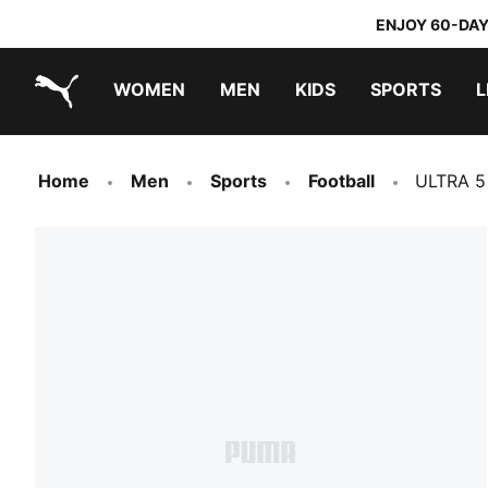
ENJOY 60-DAY
WOMEN
MEN
KIDS
SPORTS
L
PUMA.com
PUMA x TRANSFORMERS
PUMA x DORA THE EXPLORER
Home
Men
Sports
Football
ULTRA 5