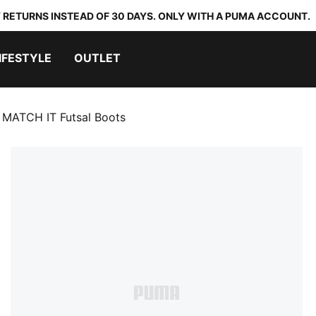
 RETURNS INSTEAD OF 30 DAYS. ONLY WITH A PUMA ACCOUNT.
IFESTYLE
OUTLET
 MATCH IT Futsal Boots