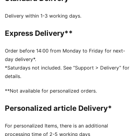
recycled materials.
DETAILS
Delivery within 1-3 working days.
Width: Regular
Toe type: Rounded
Express Delivery**
Fastener: Laces
Heel type: Flat
PUMA Youth: Recommended for older kids between 8
Order before 14:00 from Monday to Friday for next-
and 16 years
day delivery*.
*Saturdays not included. See “Support > Delivery” for
details.
**Not available for personalized orders.
Personalized article Delivery*
For personalized Items, there is an additional
processing time of 2-5 working days