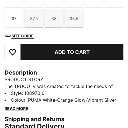
Size
Size
Size
Size
Size
Size
37
37.5
38
38.5
Size
Size
Size
Size
SIZE GUIDE
ADD TO CART
Add to Favourites
Description
PRODUCT STORY
The TRUCO IV was created to tackle the needs of
Futsal players. Driven by comfort and stability, TRUCO
Style
:
108970_01
IV has a soft yet abrasion-resistant upper with
Colour
:
PUMA White-Orange Glow-Vibrant Silver
breathable mesh windows for ventilation. The non-
READ MORE
marking outsole provides traction on indoor courts.
Shipping and Returns
FEATURES & BENEFITS
Standard Delivery
The upper of the shoes is made with at least 30%