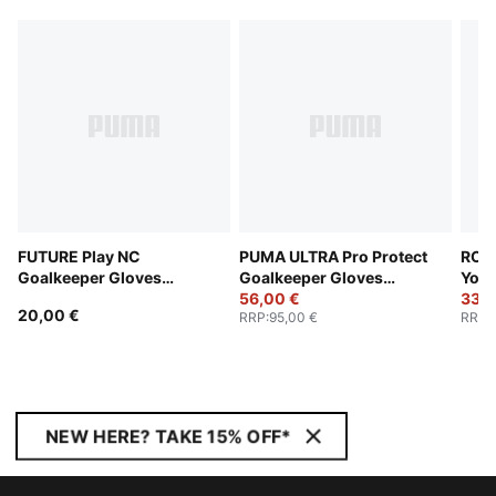
FUTURE Play NC
PUMA ULTRA Pro Protect
RC L
Goalkeeper Gloves
Goalkeeper Gloves
Yout
Youth
Youth
56,00 €
33,0
20,00 €
RRP
:
95,00 €
RRP
:
NEW HERE? TAKE 15% OFF*