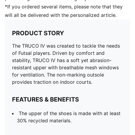
*If you ordered several items, please note that they
will all be delivered with the personalized article.
PRODUCT STORY
The TRUCO IV was created to tackle the needs
of Futsal players. Driven by comfort and
stability, TRUCO IV has a soft yet abrasion-
resistant upper with breathable mesh windows
for ventilation. The non-marking outsole
provides traction on indoor courts.
FEATURES & BENEFITS
The upper of the shoes is made with at least
30% recycled materials.