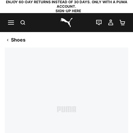
ENJOY 60-DAY RETURNS INSTEAD OF 30 DAYS. ONLY WITH A PUMA
ACCOUNT.
SIGN-UP HERE
SEARCH
LIVE CHAT
MY AC
SH
PUMA.com
Shoes