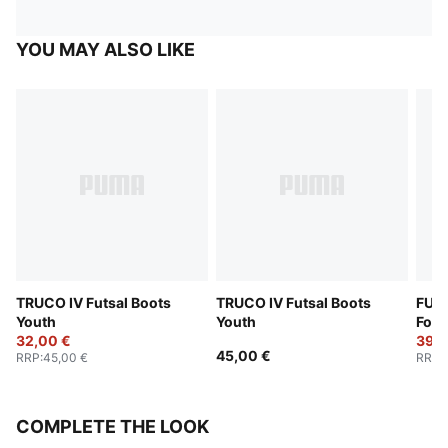
YOU MAY ALSO LIKE
TRUCO IV Futsal Boots
TRUCO IV Futsal Boots
FUTU
Youth
Youth
Foot
32,00 €
39,0
45,00 €
RRP
:
45,00 €
RRP
:
COMPLETE THE LOOK