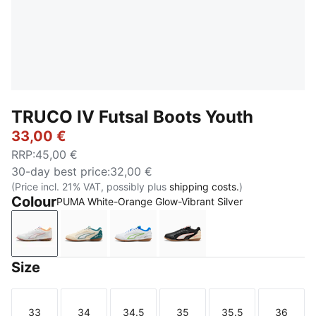
TRUCO IV Futsal Boots Youth
33,00 €
RRP
:
45,00 €
30-day best price
:
32,00 €
(Price incl. 21% VAT, possibly plus
shipping costs.
)
Colour
PUMA White-Orange Glow-Vibrant Silver
PUMA White-Orange Glow-Vibrant Silver
Sugared Almond-PUMA White-Emerald Ice-
PUMA White-Green Glare-Ultra B
PUMA Black-Ultra Red-
Size
33
34
34.5
35
35.5
36