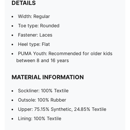
DETAILS
Width: Regular
Toe type: Rounded
Fastener: Laces
Heel type: Flat
PUMA Youth: Recommended for older kids
between 8 and 16 years
MATERIAL INFORMATION
Sockliner: 100% Textile
Outsole: 100% Rubber
Upper: 75.15% Synthetic, 24.85% Textile
Lining: 100% Textile