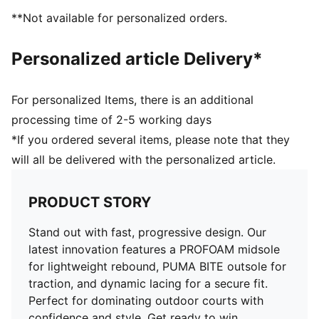
External rubber wrap-up for lateral stability
**Not available for personalized orders.
PUMA Hoops Jaws branding
PUMA branding details
Personalized article Delivery*
For personalized Items, there is an additional
processing time of 2-5 working days
*If you ordered several items, please note that they
will all be delivered with the personalized article.
PRODUCT STORY
Stand out with fast, progressive design. Our
latest innovation features a PROFOAM midsole
for lightweight rebound, PUMA BITE outsole for
traction, and dynamic lacing for a secure fit.
Perfect for dominating outdoor courts with
confidence and style. Get ready to win.