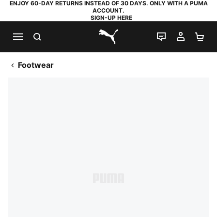
ENJOY 60-DAY RETURNS INSTEAD OF 30 DAYS. ONLY WITH A PUMA
ACCOUNT.
SIGN-UP HERE
SEARCH
LIVE CHAT
MY AC
SH
PUMA.com
Footwear