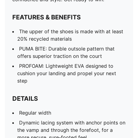
FEATURES & BENEFITS
The upper of the shoes is made with at least
20% recycled materials
PUMA BITE: Durable outsole pattern that
offers superior traction on the court
PROFOAM: Lightweight EVA designed to
cushion your landing and propel your next
step
DETAILS
Regular width
Dynamic lacing system with anchor points on
the vamp and through the forefoot, for a
more secure, sure-footed feel