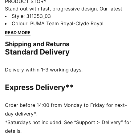
PRODUCT STORY
Stand out with fast, progressive design. Our latest
innovation features a PROFOAM midsole for
Style
:
311353_03
lightweight rebound, PUMA BITE outsole for traction,
Colour
:
PUMA Team Royal-Clyde Royal
and dynamic lacing for a secure fit. Perfect for
READ MORE
dominating outdoor courts with confidence and style.
Shipping and Returns
Get ready to win.
Standard Delivery
FEATURES & BENEFITS
The upper of the shoes is made with at least 20%
recycled materials
Delivery within 1-3 working days.
PUMA BITE: Durable outsole pattern that offers
superior traction on the court
Express Delivery**
PROFOAM: Lightweight EVA designed to cushion your
landing and propel your next step
DETAILS
Order before 14:00 from Monday to Friday for next-
Regular width
day delivery*.
Dynamic lacing system with anchor points on the
*Saturdays not included. See “Support > Delivery” for
vamp and through the forefoot, for a more secure,
details.
sure-footed feel