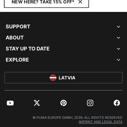
NEW HERE? TAKE 15% OFF*
SUPPORT
ABOUT
STAY UP TO DATE
EXPLORE
LATVIA
YouTube
Twitter
Pinterest
Instagram
Facebo
© PUMA EUROPE GMBH, 2026. ALL RIGHTS RESERVED
IMPRINT AND LEGAL DATA