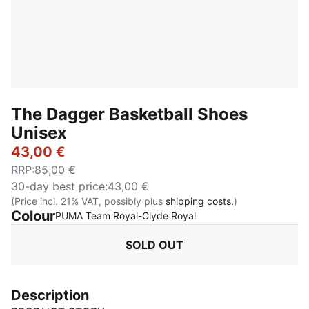
The Dagger Basketball Shoes
Unisex
43,00 €
RRP
:
85,00 €
30-day best price
:
43,00 €
(Price incl. 21% VAT, possibly plus
shipping costs.
)
Colour
:
Sold Out
PUMA Team Royal-Clyde Royal
SOLD OUT
Description