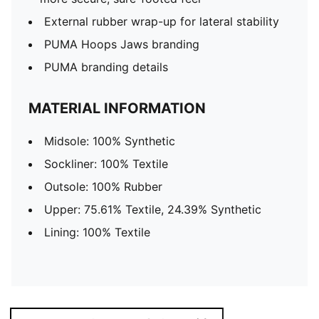
External rubber wrap-up for lateral stability
PUMA Hoops Jaws branding
PUMA branding details
MATERIAL INFORMATION
Midsole: 100% Synthetic
Sockliner: 100% Textile
Outsole: 100% Rubber
Upper: 75.61% Textile, 24.39% Synthetic
Lining: 100% Textile