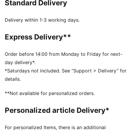
Standard Delivery
Made with at least 50% recycled materials
DETAILS
Relaxed fit
Delivery within 1-3 working days.
Spacer fabric
Regular length
Express Delivery**
Medium rise
Side Pocket
PUMA branding details
Order before 14:00 from Monday to Friday for next-
day delivery*.
*Saturdays not included. See “Support > Delivery” for
details.
**Not available for personalized orders.
Personalized article Delivery*
For personalized Items, there is an additional