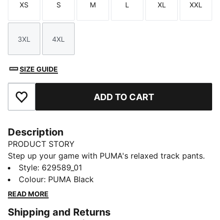
XS
S
M
L
XL
XXL
Size
Size
Size
Size
Size
Size
3XL
4XL
Size
Size
SIZE GUIDE
ADD TO CART
Add to Favourites
Description
PRODUCT STORY
Step up your game with PUMA's relaxed track pants.
Featuring iconic T7 stripes, zip pockets, and pintuck
Style
:
629589_01
stitching, these pants offer a sleek, straight fit. The
Colour
:
PUMA Black
elasticated waistband with drawcord ensures a
READ MORE
perfect fit for every adventure.
Shipping and Returns
FEATURES & BENEFITS