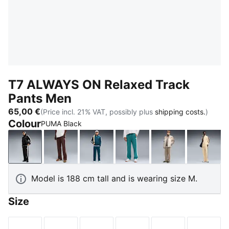
T7 ALWAYS ON Relaxed Track
Pants Men
65,00 €
(Price incl. 21% VAT, possibly plus
shipping costs.
)
Colour
PUMA Black
PUMA Black
Chocolate Brown
Midnight Petrol
Emerald Ice
Mouse Gray
Butter
Model is 188 cm tall and is wearing size M.
Size