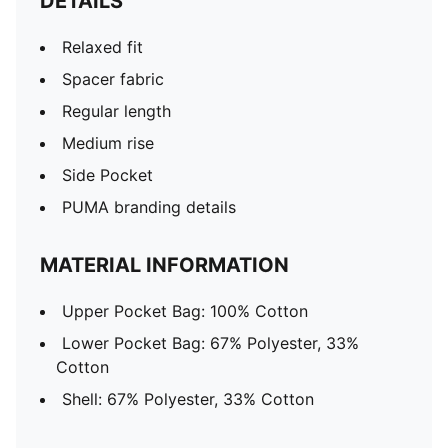
DETAILS
Relaxed fit
Spacer fabric
Regular length
Medium rise
Side Pocket
PUMA branding details
MATERIAL INFORMATION
Upper Pocket Bag: 100% Cotton
Lower Pocket Bag: 67% Polyester, 33%
Cotton
Shell: 67% Polyester, 33% Cotton