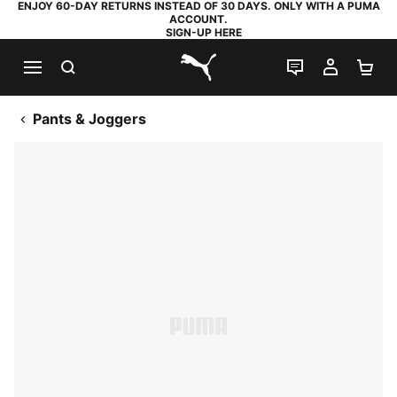
ENJOY 60-DAY RETURNS INSTEAD OF 30 DAYS. ONLY WITH A PUMA
ACCOUNT.
SIGN-UP HERE
SEARCH
LIVE CHAT
MY AC
SH
PUMA.com
Pants & Joggers