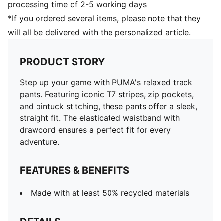
processing time of 2-5 working days
*If you ordered several items, please note that they
will all be delivered with the personalized article.
PRODUCT STORY
Step up your game with PUMA's relaxed track
pants. Featuring iconic T7 stripes, zip pockets,
and pintuck stitching, these pants offer a sleek,
straight fit. The elasticated waistband with
drawcord ensures a perfect fit for every
adventure.
FEATURES & BENEFITS
Made with at least 50% recycled materials