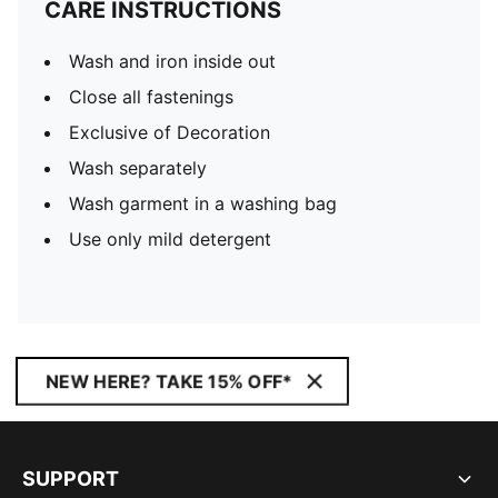
CARE INSTRUCTIONS
Wash and iron inside out
Close all fastenings
Exclusive of Decoration
Wash separately
Wash garment in a washing bag
Use only mild detergent
NEW HERE? TAKE 15% OFF*
SUPPORT