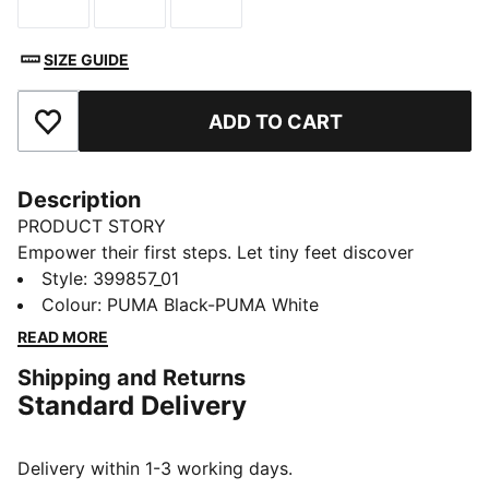
Size
Size
Size
SIZE GUIDE
ADD TO CART
Add to Favourites
Description
PRODUCT STORY
Empower their first steps. Let tiny feet discover
adventure in a classic and iconic style. These
Style
:
399857_01
legendary kicks inspire free-spirited fun and
Colour
:
PUMA Black-PUMA White
exploration. Plus, the KinderFit® sockliner and mesh
READ MORE
collar provide all-day comfort.
Shipping and Returns
FEATURES & BENEFITS
Standard Delivery
PUMA's leather products support responsible
manufacturing via the Leather Working Group:
www.leatherworkinggroup.com
Delivery within 1-3 working days.
KinderFit: PUMA's removable sockliner for kids' styles