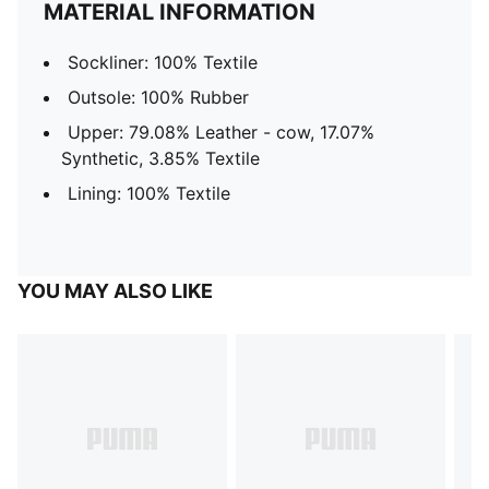
MATERIAL INFORMATION
Sockliner: 100% Textile
Outsole: 100% Rubber
Upper: 79.08% Leather - cow, 17.07%
Synthetic, 3.85% Textile
Lining: 100% Textile
YOU MAY ALSO LIKE