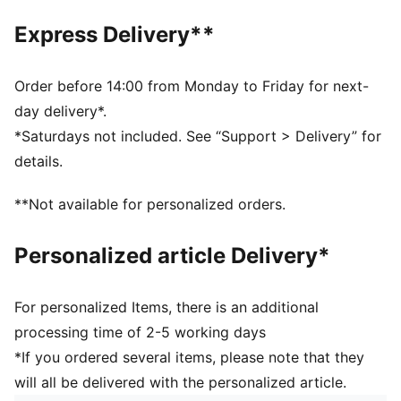
DETAILS
Express Delivery**
Regular fit
Suede upper
Suede heel overlay
Order before 14:00 from Monday to Friday for next-
Hook and loop closure
day delivery*.
Rubber midsole and outsole
*Saturdays not included. See “Support > Delivery” for
Synthetic PUMA Formstrip
details.
Recycled mesh collar and sockliner
Woven label on the tongue and foil printed PUMA
**Not available for personalized orders.
branding on quarter and heel
PUMA Toddlers: Recommended for toddlers between
Personalized article Delivery*
0 and 4 years
79.08% Leather - cow, 17.07% Synthetic, 3.85% Textile
For personalized Items, there is an additional
processing time of 2-5 working days
*If you ordered several items, please note that they
will all be delivered with the personalized article.