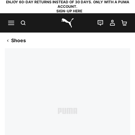
ENJOY 60-DAY RETURNS INSTEAD OF 30 DAYS. ONLY WITH A PUMA
ACCOUNT.
SIGN-UP HERE
SEARCH
LIVE CHAT
MY AC
SH
PUMA.com
Shoes