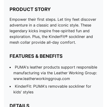
PRODUCT STORY
Empower their first steps. Let tiny feet discover
adventure in a classic and iconic style. These
legendary kicks inspire free-spirited fun and
exploration. Plus, the KinderFit® sockliner and
mesh collar provide all-day comfort.
FEATURES & BENEFITS
PUMA's leather products support responsible
manufacturing via the Leather Working Group:
www.leatherworkinggroup.com
KinderFit: PUMA's removable sockliner for
kids' styles
DETAILS