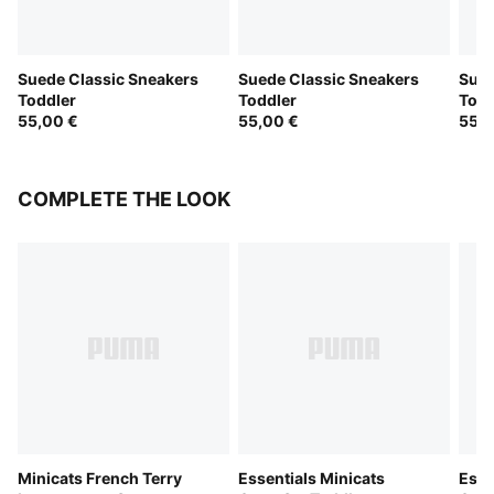
Suede Classic Sneakers
Suede Classic Sneakers
Sued
Toddler
Toddler
Todd
55,00 €
55,00 €
55,0
COMPLETE THE LOOK
Minicats French Terry
Essentials Minicats
Esse