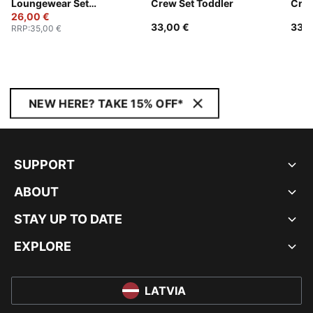
Loungewear Set
Crew Set Toddler
Crew
Toddlers
26,00 €
33,00 €
33,0
RRP
:
35,00 €
NEW HERE? TAKE 15% OFF*
SUPPORT
ABOUT
STAY UP TO DATE
EXPLORE
LATVIA