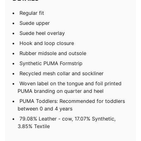
Regular fit
Suede upper
Suede heel overlay
Hook and loop closure
Rubber midsole and outsole
Synthetic PUMA Formstrip
Recycled mesh collar and sockliner
Woven label on the tongue and foil printed
PUMA branding on quarter and heel
PUMA Toddlers: Recommended for toddlers
between 0 and 4 years
79.08% Leather - cow, 17.07% Synthetic,
3.85% Textile