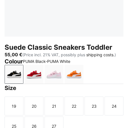
Suede Classic Sneakers Toddler
55,00 €
(Price incl. 21% VAT, possibly plus
shipping costs.
)
Colour
PUMA Black-PUMA White
PUMA Black-PUMA White
For All Time Red-PUMA White
Pink Lady-PUMA White
Cayenne Pepper-PUMA W
Size
19
20
21
22
23
24
Size
Size
Size
Size
Size
Size
25
26
27