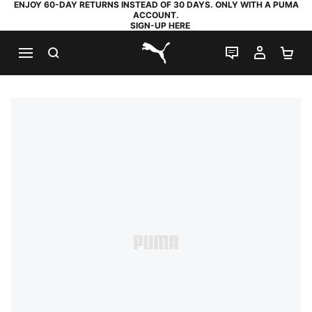
ENJOY 60-DAY RETURNS INSTEAD OF 30 DAYS. ONLY WITH A PUMA
ACCOUNT.
SIGN-UP HERE
SEARCH
LIVE CHAT
MY AC
SH
PUMA.com