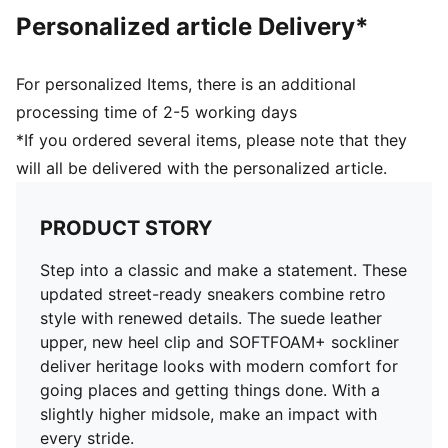
Personalized article Delivery*
For personalized Items, there is an additional
processing time of 2-5 working days
*If you ordered several items, please note that they
will all be delivered with the personalized article.
PRODUCT STORY
Step into a classic and make a statement. These
updated street-ready sneakers combine retro
style with renewed details. The suede leather
upper, new heel clip and SOFTFOAM+ sockliner
deliver heritage looks with modern comfort for
going places and getting things done. With a
slightly higher midsole, make an impact with
every stride.