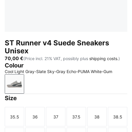
ST Runner v4 Suede Sneakers
Unisex
70,00 €
(Price incl. 21% VAT, possibly plus
shipping costs.
)
Colour
Cool Light Gray-Slate Sky-Gray Echo-PUMA White-Gum
Cool Light Gray-Slate Sky-Gray Echo-PUMA White
Size
35.5
36
37
37.5
38
38.5
Size
Size
Size
Size
Size
Size