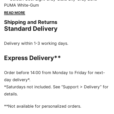
heel clip and SOFTFOAM+ sockliner deliver heritage
PUMA White-Gum
looks with modern comfort for going places and
READ MORE
getting things done. With a slightly higher midsole,
Shipping and Returns
make an impact with every stride.
Standard Delivery
FEATURES & BENEFITS
PUMA's leather products support responsible
manufacturing via the Leather Working Group:
Delivery within 1-3 working days.
www.leatherworkinggroup.com
SOFTFOAM+: Step-in comfort sockliner designed to
Express Delivery**
provide soft cushioning thanks to its extra thick heel
DETAILS
Regular fit
Order before 14:00 from Monday to Friday for next-
Leather upper
day delivery*.
Synthetic overlays
*Saturdays not included. See “Support > Delivery” for
Lace closure
details.
Synthetic midsole
Rubber outsole
**Not available for personalized orders.