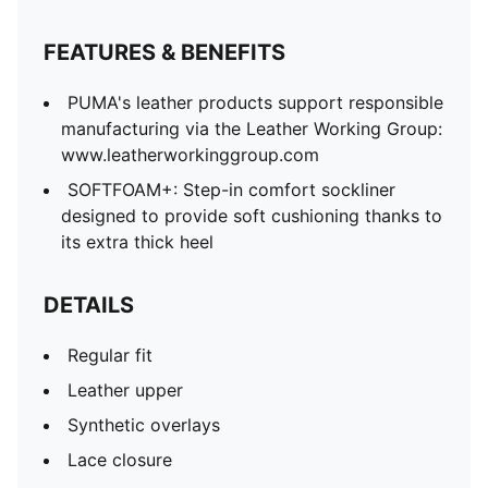
FEATURES & BENEFITS
PUMA's leather products support responsible
manufacturing via the Leather Working Group:
www.leatherworkinggroup.com
SOFTFOAM+: Step-in comfort sockliner
designed to provide soft cushioning thanks to
its extra thick heel
DETAILS
Regular fit
Leather upper
Synthetic overlays
Lace closure