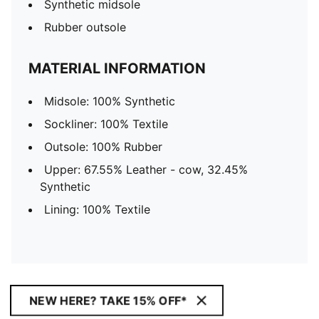
Synthetic midsole
Rubber outsole
MATERIAL INFORMATION
Midsole: 100% Synthetic
Sockliner: 100% Textile
Outsole: 100% Rubber
Upper: 67.55% Leather - cow, 32.45%
Synthetic
Lining: 100% Textile
NEW HERE? TAKE 15% OFF*