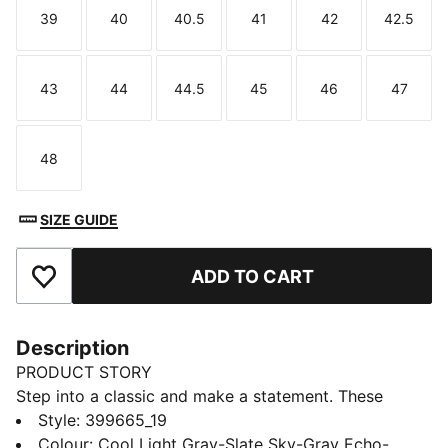
39
40
40.5
41
42
42.5
Size
Size
Size
Size
Size
Size
43
44
44.5
45
46
47
Size
Size
Size
Size
Size
Size
48
Size
SIZE GUIDE
ADD TO CART
Add to Favourites
Description
PRODUCT STORY
Step into a classic and make a statement. These
updated street-ready sneakers combine retro style
Style
:
399665_19
with renewed details. The suede leather upper, new
Colour
:
Cool Light Gray-Slate Sky-Gray Echo-