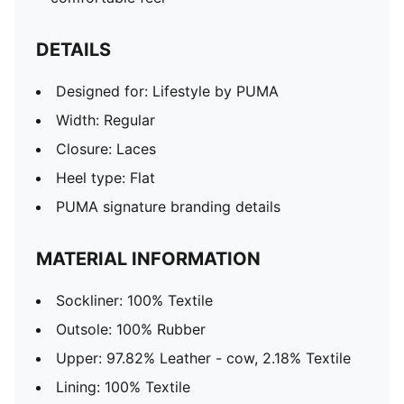
DETAILS
Designed for: Lifestyle by PUMA
Width: Regular
Closure: Laces
Heel type: Flat
PUMA signature branding details
MATERIAL INFORMATION
Sockliner: 100% Textile
Outsole: 100% Rubber
Upper: 97.82% Leather - cow, 2.18% Textile
Lining: 100% Textile