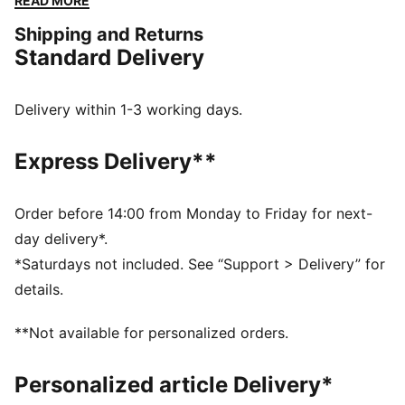
READ MORE
cushioning.
Shipping and Returns
FEATURES & BENEFITS
Standard Delivery
IMEVA: Lightweight material for a comfortable feel
DETAILS
Designed for: Lifestyle by PUMA
Delivery within 1-3 working days.
Width: Regular
Closure: Laces
Express Delivery**
Heel type: Flat
PUMA signature branding details
Order before 14:00 from Monday to Friday for next-
day delivery*.
*Saturdays not included. See “Support > Delivery” for
details.
**Not available for personalized orders.
Personalized article Delivery*