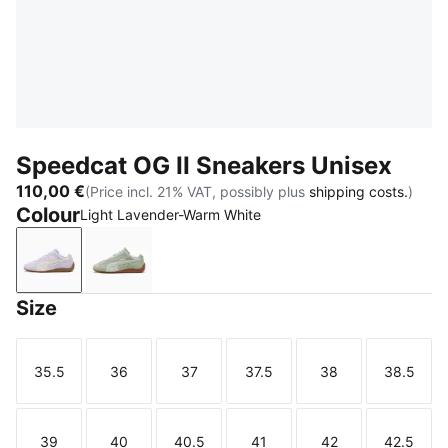
Speedcat OG II Sneakers Unisex
110,00 €
(Price incl. 21% VAT, possibly plus
shipping costs.
)
Colour
Light Lavender-Warm White
Light Lavender-Warm White
Soft Grass-Sage Glow
Size
35.5
36
37
37.5
38
38.5
Size
Size
Size
Size
Size
Size
39
40
40.5
41
42
42.5