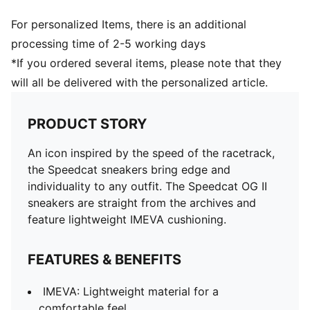
For personalized Items, there is an additional
processing time of 2-5 working days
*If you ordered several items, please note that they
will all be delivered with the personalized article.
PRODUCT STORY
An icon inspired by the speed of the racetrack,
the Speedcat sneakers bring edge and
individuality to any outfit. The Speedcat OG II
sneakers are straight from the archives and
feature lightweight IMEVA cushioning.
FEATURES & BENEFITS
IMEVA: Lightweight material for a
comfortable feel