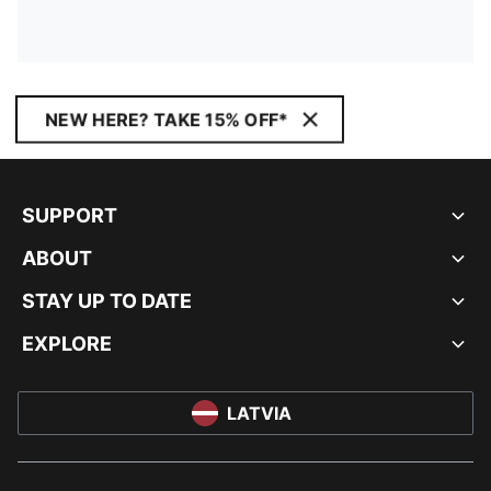
NEW HERE? TAKE 15% OFF*
SUPPORT
ABOUT
STAY UP TO DATE
EXPLORE
LATVIA