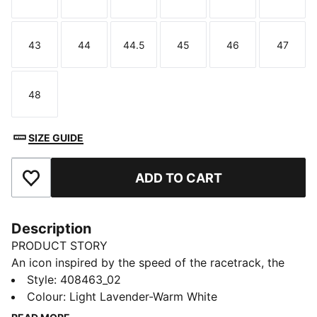
Size
Size
Size
Size
Size
Size
43
44
44.5
45
46
47
Size
Size
Size
Size
Size
Size
48
Size
SIZE GUIDE
ADD TO CART
Add to Favourites
Description
PRODUCT STORY
An icon inspired by the speed of the racetrack, the
Speedcat sneakers bring edge and individuality to any
Style
:
408463_02
outfit. The Speedcat OG II sneakers are straight from
Colour
:
Light Lavender-Warm White
the archives and feature lightweight IMEVA