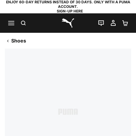
ENJOY 60-DAY RETURNS INSTEAD OF 30 DAYS. ONLY WITH A PUMA
ACCOUNT.
SIGN-UP HERE
SEARCH
LIVE CHAT
MY AC
SH
PUMA.com
Shoes