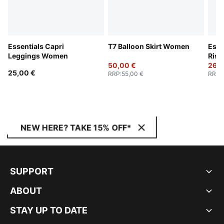
Essentials Capri
T7 Balloon Skirt Women
Esse
Leggings Women
Rise
50,00 €
26,0
25,00 €
RRP
:
55,00 €
RRP
:
NEW HERE? TAKE 15% OFF*
SUPPORT
ABOUT
STAY UP TO DATE