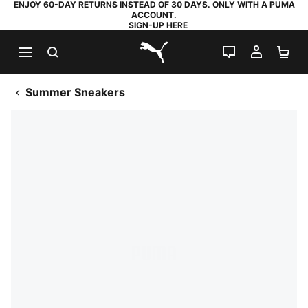
ENJOY 60-DAY RETURNS INSTEAD OF 30 DAYS. ONLY WITH A PUMA
ACCOUNT.
SIGN-UP HERE
SEARCH
LIVE CHAT
MY AC
SH
PUMA.com
Summer Sneakers