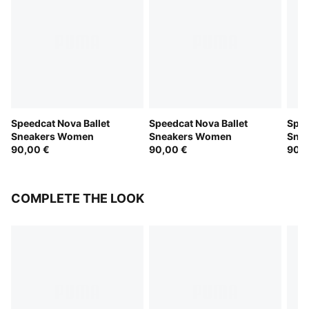
Speedcat Nova Ballet
Speedcat Nova Ballet
Spee
Sneakers Women
Sneakers Women
Sne
90,00 €
90,00 €
90,0
COMPLETE THE LOOK