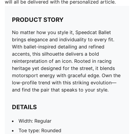
will all be delivered with the personalized article.
PRODUCT STORY
No matter how you style it, Speedcat Ballet
brings elegance and individuality to every fit.
With ballet-inspired detailing and refined
accents, this silhouette delivers a bold
reinterpretation of an icon. Rooted in racing
heritage yet designed for the street, it blends
motorsport energy with graceful edge. Own the
low-profile trend with this striking evolution—
and find the pair that speaks to your style.
DETAILS
Width: Regular
Toe type: Rounded