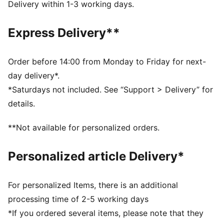
DETAILS
Delivery within 1-3 working days.
Width: Regular
Toe type: Rounded
Express Delivery**
Closure: Laces
Heel type: Flat
Embroidered PUMA Cat details
Order before 14:00 from Monday to Friday for next-
day delivery*.
*Saturdays not included. See “Support > Delivery” for
details.
**Not available for personalized orders.
Personalized article Delivery*
For personalized Items, there is an additional
processing time of 2-5 working days
*If you ordered several items, please note that they