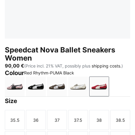
Speedcat Nova Ballet Sneakers
Women
90,00 €
(Price incl. 21% VAT, possibly plus
shipping costs.
)
Colour
Red Rhythm-PUMA Black
Powder Pink-PUMA Black
PUMA Black-PUMA White
Matte Bronze-PUMA Black
Vapor Gray-Matte Bronz
Red Rhythm-PU
Size
35.5
36
37
37.5
38
38.5
Size
Size
Size
Size
Size
Size