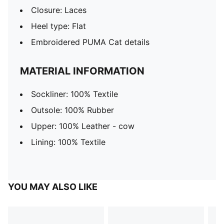
Closure: Laces
Heel type: Flat
Embroidered PUMA Cat details
MATERIAL INFORMATION
Sockliner: 100% Textile
Outsole: 100% Rubber
Upper: 100% Leather - cow
Lining: 100% Textile
YOU MAY ALSO LIKE