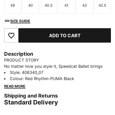
39
40
40.5
41
42
42.5
Size
Size
Size
Size
Size
Size
SIZE GUIDE
ADD TO CART
Add to Favourites
Description
PRODUCT STORY
No matter how you style it, Speedcat Ballet brings
elegance and individuality to every fit. With ballet-
Style
:
408340_07
inspired detailing and refined accents, this silhouette
Colour
:
Red Rhythm-PUMA Black
delivers a bold reinterpretation of an icon. Rooted in
READ MORE
racing heritage yet designed for the street, it blends
Shipping and Returns
motorsport energy with graceful edge. Own the low-
Standard Delivery
profile trend with this striking evolution—and find the
pair that speaks to your style.