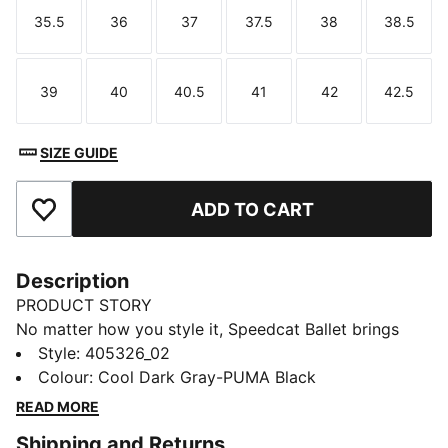
35.5
36
37
37.5
38
38.5
Size
Size
Size
Size
Size
Size
39
40
40.5
41
42
42.5
Size
Size
Size
Size
Size
Size
SIZE GUIDE
ADD TO CART
Add to Favourites
Description
PRODUCT STORY
No matter how you style it, Speedcat Ballet brings
elegance and individuality to every fit. With ballet-
Style
:
405326_02
inspired detailing and refined accents, this silhouette
Colour
:
Cool Dark Gray-PUMA Black
delivers a bold reinterpretation of an icon. Rooted in
READ MORE
racing heritage yet designed for the street, it blends
Shipping and Returns