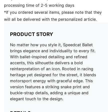
processing time of 2-5 working days
*If you ordered several items, please note that they
will all be delivered with the personalized article.
PRODUCT STORY
No matter how you style it, Speedcat Ballet
brings elegance and individuality to every fit.
With ballet-inspired detailing and refined
accents, this silhouette delivers a bold
reinterpretation of an icon. Rooted in racing
heritage yet designed for the street, it blends
motorsport energy with graceful edge. This
version features a striking snake print and
buckle-strap details, adding a unique and
elegant touch to the design.