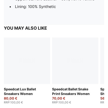
Lining: 100% Synthetic
YOU MAY ALSO LIKE
Speedcat Lux Ballet
Speedcat Ballet Snake
Spee
Sneakers Women
Print Sneakers Women
Sho
80,00 €
70,00 €
56,0
RRP
:
100,00 €
RRP
:
100,00 €
RRP
: