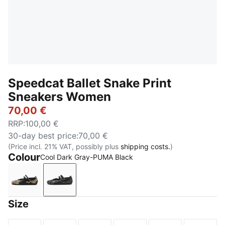
Speedcat Ballet Snake Print
Sneakers Women
70,00 €
RRP
:
100,00 €
30-day best price
:
70,00 €
(Price incl. 21% VAT, possibly plus
shipping costs.
)
Colour
Cool Dark Gray-PUMA Black
PUMA Black-Vapor Gray
Cool Dark Gray-PUMA Black
Size