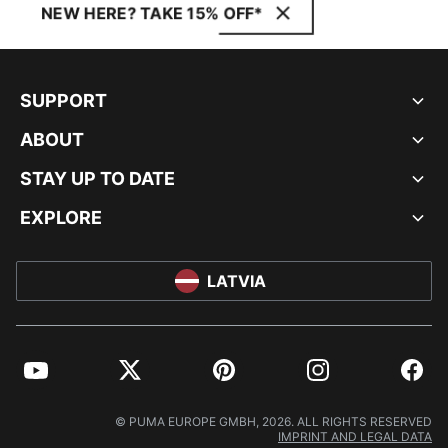
NEW HERE? TAKE 15% OFF*
SUPPORT
ABOUT
STAY UP TO DATE
EXPLORE
LATVIA
YouTube
Twitter
Pinterest
Instagram
Facebo
© PUMA EUROPE GMBH, 2026. ALL RIGHTS RESERVED
IMPRINT AND LEGAL DATA