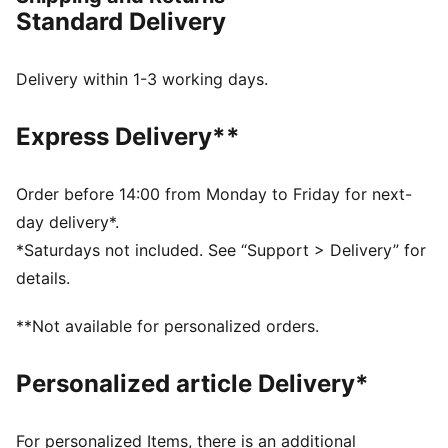
motorsport energy with graceful edge. This version
Standard Delivery
features a striking snake print and buckle-strap
details, adding a unique and elegant touch to the
design.
Delivery within 1-3 working days.
DETAILS
Width: Regular
Express Delivery**
Toe type: Rounded
Closure: Straps with buckle
Elastic bands
Order before 14:00 from Monday to Friday for next-
Heel type: Flat
day delivery*.
Ballet shoe shape
*Saturdays not included. See “Support > Delivery” for
Snakeskin-inspired print
details.
Embroidered PUMA Cat accents
**Not available for personalized orders.
Personalized article Delivery*
For personalized Items, there is an additional