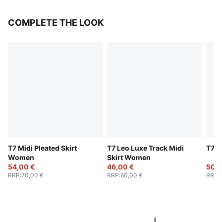
COMPLETE THE LOOK
T7 Midi Pleated Skirt
T7 Leo Luxe Track Midi
T7 B
Women
Skirt Women
54,00 €
46,00 €
50,0
RRP
:
70,00 €
RRP
:
60,00 €
RRP
: