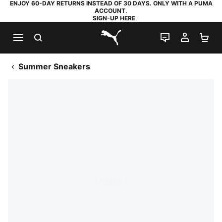
ENJOY 60-DAY RETURNS INSTEAD OF 30 DAYS. ONLY WITH A PUMA
ACCOUNT.
SIGN-UP HERE
SEARCH
LIVE CHAT
MY AC
SH
PUMA.com
Summer Sneakers