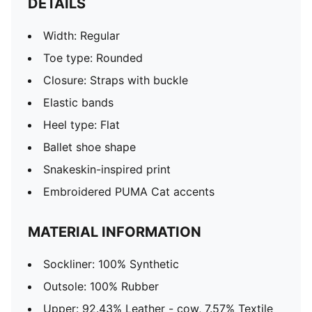
DETAILS
Width: Regular
Toe type: Rounded
Closure: Straps with buckle
Elastic bands
Heel type: Flat
Ballet shoe shape
Snakeskin-inspired print
Embroidered PUMA Cat accents
MATERIAL INFORMATION
Sockliner: 100% Synthetic
Outsole: 100% Rubber
Upper: 92.43% Leather - cow, 7.57% Textile