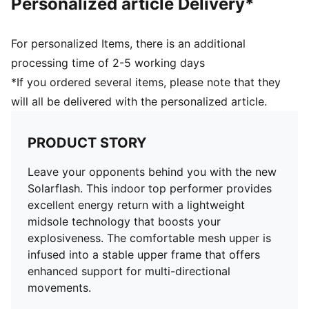
Personalized article Delivery*
For personalized Items, there is an additional
processing time of 2-5 working days
*If you ordered several items, please note that they
will all be delivered with the personalized article.
PRODUCT STORY
Leave your opponents behind you with the new
Solarflash. This indoor top performer provides
excellent energy return with a lightweight
midsole technology that boosts your
explosiveness. The comfortable mesh upper is
infused into a stable upper frame that offers
enhanced support for multi-directional
movements.