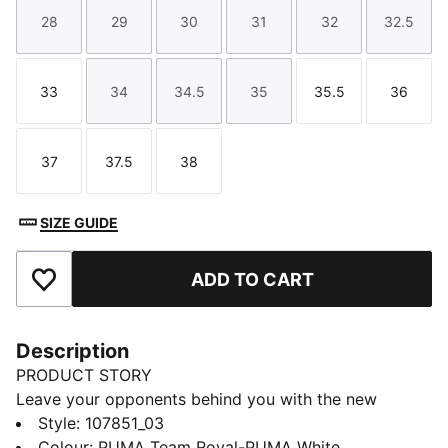
28
29
30
31
32
32.5
Size
Size
Size
Size
Size
Size
33
34
34.5
35
35.5
36
Size
Size
Size
Size
Size
Size
37
37.5
38
Size
Size
Size
SIZE GUIDE
ADD TO CART
Add to Favourites
Description
PRODUCT STORY
Leave your opponents behind you with the new
Solarflash. This indoor top performer provides
Style
:
107851_03
excellent energy return with a lightweight midsole
Colour
:
PUMA Team Royal-PUMA White