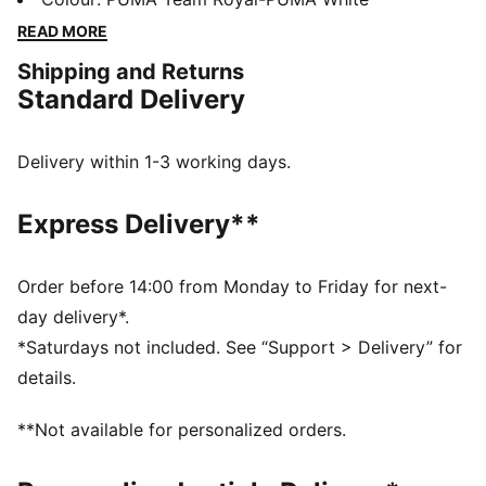
technology that boosts your explosiveness. The
READ MORE
comfortable mesh upper is infused into a stable upper
Shipping and Returns
frame that offers enhanced support for multi-
Standard Delivery
directional movements.
FEATURES & BENEFITS
The upper of the shoes is made with at least 20%
Delivery within 1-3 working days.
recycled materials
DETAILS
Express Delivery**
Regular fit
Stability Skeleton for enhanced lateral and medial
stability
Order before 14:00 from Monday to Friday for next-
Ventair mesh for breathability
day delivery*.
Cushioned sockliner with arch support
*Saturdays not included. See “Support > Delivery” for
PUMA Youth: Recommended for older kids between 8
details.
and 16 years
**Not available for personalized orders.