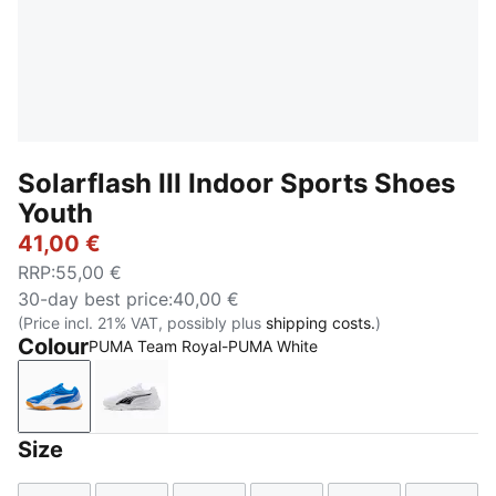
Solarflash III Indoor Sports Shoes
Youth
41,00 €
RRP
:
55,00 €
30-day best price
:
40,00 €
(Price incl. 21% VAT, possibly plus
shipping costs.
)
Colour
PUMA Team Royal-PUMA White
PUMA Team Royal-PUMA White
PUMA White-PUMA Black
Size