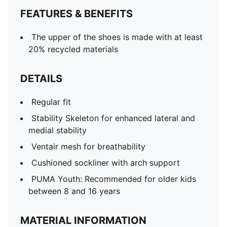
FEATURES & BENEFITS
The upper of the shoes is made with at least
20% recycled materials
DETAILS
Regular fit
Stability Skeleton for enhanced lateral and
medial stability
Ventair mesh for breathability
Cushioned sockliner with arch support
PUMA Youth: Recommended for older kids
between 8 and 16 years
MATERIAL INFORMATION