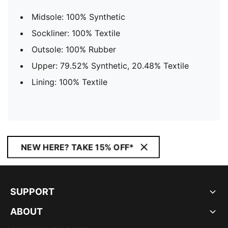
Midsole: 100% Synthetic
Sockliner: 100% Textile
Outsole: 100% Rubber
Upper: 79.52% Synthetic, 20.48% Textile
Lining: 100% Textile
NEW HERE? TAKE 15% OFF*
SUPPORT
ABOUT