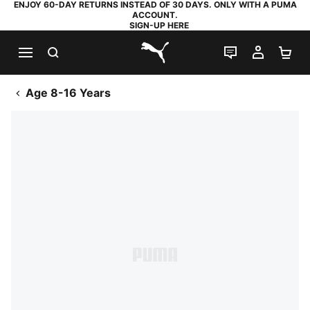
ENJOY 60-DAY RETURNS INSTEAD OF 30 DAYS. ONLY WITH A PUMA
ACCOUNT.
SIGN-UP HERE
SEARCH
LIVE CHAT
MY AC
SH
PUMA.com
Age 8-16 Years