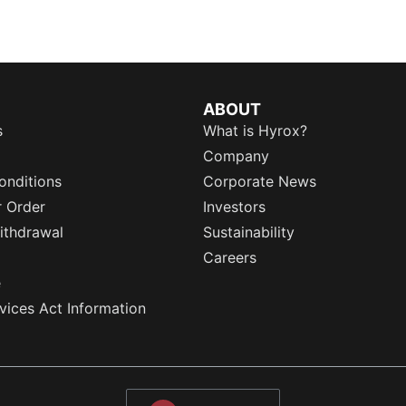
ABOUT
s
What is Hyrox?
Company
onditions
Corporate News
r Order
Investors
ithdrawal
Sustainability
Careers
e
rvices Act Information