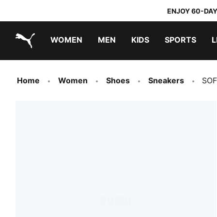
ENJOY 60-DAY
WOMEN
MEN
KIDS
SPORTS
L
PUMA.com
PUMA x TRANSFORMERS
PUMA x DORA THE EXPLORER
Home
Women
Shoes
Sneakers
SOF