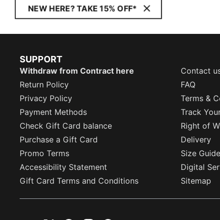
NEW HERE? TAKE 15% OFF*
SUPPORT
Withdraw from Contract here
Contact u
Return Policy
FAQ
Privacy Policy
Terms & C
Payment Methods
Track You
Check Gift Card balance
Right of W
Purchase a Gift Card
Delivery
Promo Terms
Size Guid
Accessibility Statement
Digital Se
Gift Card Terms and Conditions
Sitemap