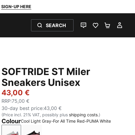
SIGN-UP HERE
SEARCH
LIVE CHAT
FAVOURITES 0
SHOPPING
MY 
SOFTRIDE ST Miler
Sneakers Unisex
43,00 €
RRP
:
75,00 €
30-day best price
:
43,00 €
(Price incl. 21% VAT, possibly plus
shipping costs.
)
Colour
Cool Light Gray-For All Time Red-PUMA White