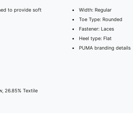
ed to provide soft
Width: Regular
Toe Type: Rounded
Fastener: Laces
Heel type: Flat
PUMA branding details
w, 26.85% Textile