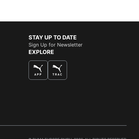
STAY UP TO DATE
Sign Up for Newsletter
EXPLORE
THE BEST WAY TO SHOP