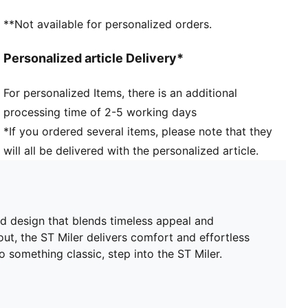
**Not available for personalized orders.
Personalized article Delivery*
For personalized Items, there is an additional
processing time of 2-5 working days
*If you ordered several items, please note that they
will all be delivered with the personalized article.
d design that blends timeless appeal and
t, the ST Miler delivers comfort and effortless
o something classic, step into the ST Miler.