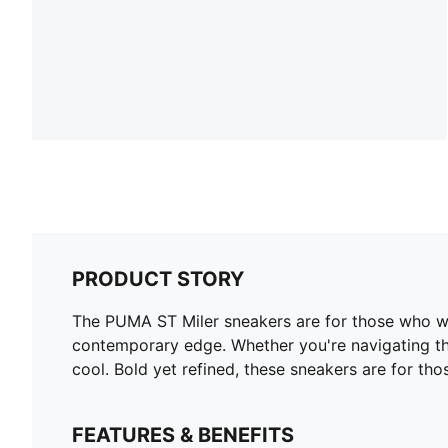
PRODUCT STORY
The PUMA ST Miler sneakers are for those who wal
contemporary edge. Whether you're navigating the
cool. Bold yet refined, these sneakers are for thos
FEATURES & BENEFITS