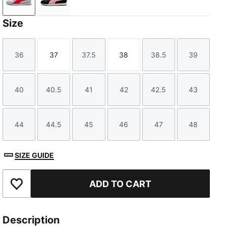
Cool Light Gray-For All Time Red-PUMA White
PUMA Black-Pinkscape-PUMA White
Size
36
37
37.5
38
38.5
39
Size
Size
Size
Size
Size
Size
40
40.5
41
42
42.5
43
Size
Size
Size
Size
Size
Size
44
44.5
45
46
47
48
Size
Size
Size
Size
Size
Size
SIZE GUIDE
ADD TO CART
Add to Favourites
Description