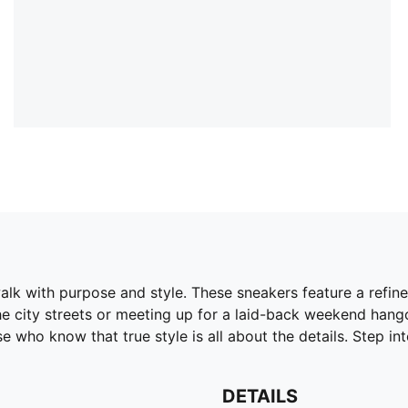
k with purpose and style. These sneakers feature a refine
 city streets or meeting up for a laid-back weekend hangou
e who know that true style is all about the details. Step int
DETAILS