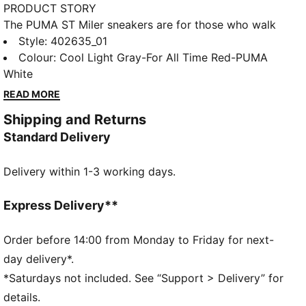
PRODUCT STORY
The PUMA ST Miler sneakers are for those who walk
with purpose and style. These sneakers feature a
Style
:
402635_01
refined design that blends timeless appeal and
Colour
:
Cool Light Gray-For All Time Red-PUMA
contemporary edge. Whether you're navigating the
White
city streets or meeting up for a laid-back weekend
READ MORE
hangout, the ST Miler delivers comfort and effortless
Shipping and Returns
cool. Bold yet refined, these sneakers are for those
Standard Delivery
who know that true style is all about the details. Step
into something classic, step into the ST Miler.
Delivery within 1-3 working days.
FEATURES & BENEFITS
SOFTFOAM+: Step-in comfort sockliner designed to
provide soft cushioning thanks to its extra thick heel
Express Delivery**
DETAILS
Width: Regular
Order before 14:00 from Monday to Friday for next-
Toe Type: Rounded
day delivery*.
Fastener: Laces
*Saturdays not included. See “Support > Delivery” for
Heel type: Flat
details.
PUMA branding details