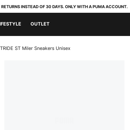
 RETURNS INSTEAD OF 30 DAYS. ONLY WITH A PUMA ACCOUNT.
IFESTYLE
OUTLET
TRIDE ST Miler Sneakers Unisex