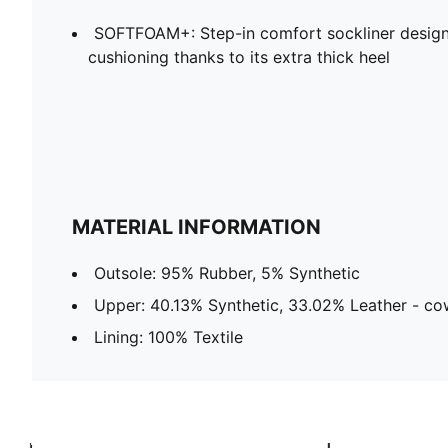
SOFTFOAM+: Step-in comfort sockliner design
cushioning thanks to its extra thick heel
MATERIAL INFORMATION
Outsole: 95% Rubber, 5% Synthetic
Upper: 40.13% Synthetic, 33.02% Leather - co
Lining: 100% Textile