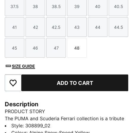
37.5
38
38.5
39
40
40.5
Size
Size
Size
Size
Size
Size
41
42
42.5
43
44
44.5
Size
Size
Size
Size
Size
Size
45
46
47
48
Size
Size
Size
Size
SIZE GUIDE
ADD TO CART
Add to Favourites
Description
PRODUCT STORY
The PUMA and Scuderia Ferrari collection is a tribute
to motorsport excellence and Ferrari's legendary
Style
:
308899_02
racing heritage. This range of shoes, clothes, and
Colour
:
Alpine Snow-Speed Yellow