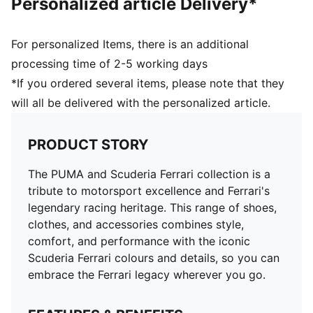
Personalized article Delivery*
For personalized Items, there is an additional
processing time of 2-5 working days
*If you ordered several items, please note that they
will all be delivered with the personalized article.
PRODUCT STORY
The PUMA and Scuderia Ferrari collection is a
tribute to motorsport excellence and Ferrari's
legendary racing heritage. This range of shoes,
clothes, and accessories combines style,
comfort, and performance with the iconic
Scuderia Ferrari colours and details, so you can
embrace the Ferrari legacy wherever you go.