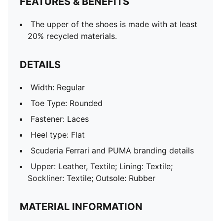
FEATURES & BENEFITS
The upper of the shoes is made with at least
20% recycled materials.
DETAILS
Width: Regular
Toe Type: Rounded
Fastener: Laces
Heel type: Flat
Scuderia Ferrari and PUMA branding details
Upper: Leather, Textile; Lining: Textile;
Sockliner: Textile; Outsole: Rubber
MATERIAL INFORMATION