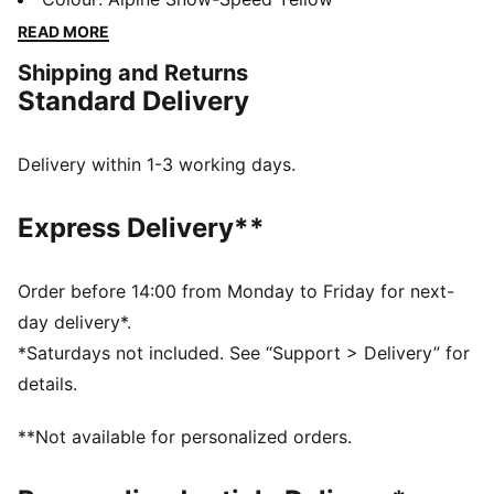
accessories combines style, comfort, and
READ MORE
performance with the iconic Scuderia Ferrari colours
Shipping and Returns
and details, so you can embrace the Ferrari legacy
Standard Delivery
wherever you go.
FEATURES & BENEFITS
The upper of the shoes is made with at least 20%
Delivery within 1-3 working days.
recycled materials.
DETAILS
Express Delivery**
Width: Regular
Toe Type: Rounded
Fastener: Laces
Order before 14:00 from Monday to Friday for next-
Heel type: Flat
day delivery*.
Scuderia Ferrari and PUMA branding details
*Saturdays not included. See “Support > Delivery” for
Upper: Leather, Textile; Lining: Textile; Sockliner:
details.
Textile; Outsole: Rubber
**Not available for personalized orders.