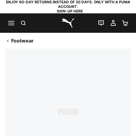
ENJOY 60-DAY RETURNS INSTEAD OF 30 DAYS. ONLY WITH A PUMA
ACCOUNT.
SIGN-UP HERE
SEARCH
LIVE CHAT
MY AC
SH
PUMA.com
Footwear