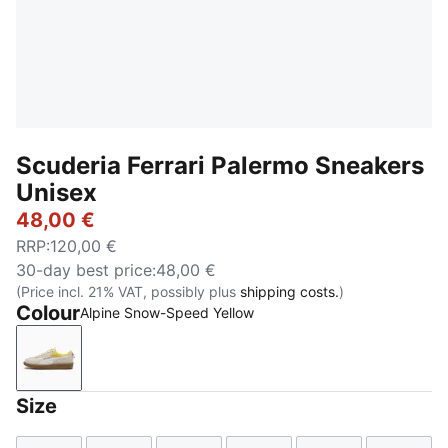
Scuderia Ferrari Palermo Sneakers
Unisex
48,00 €
RRP
:
120,00 €
30-day best price
:
48,00 €
(Price incl. 21% VAT, possibly plus
shipping costs.
)
Colour
Alpine Snow-Speed Yellow
Alpine Snow-Speed Yellow
Size