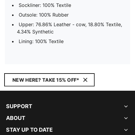
Sockliner: 100% Textile
Outsole: 100% Rubber
Upper: 76.86% Leather - cow, 18.80% Textile,
4.34% Synthetic
Lining: 100% Textile
NEW HERE? TAKE 15% OFF*
SUPPORT
ABOUT
STAY UP TO DATE