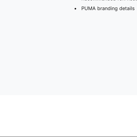
PUMA branding details