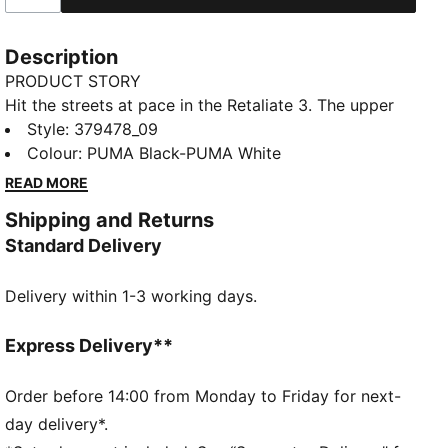
Description
PRODUCT STORY
Hit the streets at pace in the Retaliate 3. The upper
features a modern construction on the collar,
Style
:
379478_09
ensuring a comfortable fit and enhancing ease of
Colour
:
PUMA Black-PUMA White
entry. The zoned outsole provides traction in key
READ MORE
areas while colour blocked details add a pop.
Shipping and Returns
FEATURES & BENEFITS
Standard Delivery
The upper of the shoes is made with at least 20%
recycled materials
Delivery within 1-3 working days.
SOFTFOAM+: Step-in comfort sockliner designed to
provide soft cushioning thanks to its extra thick heel
DETAILS
Express Delivery**
Lace closure
Heel-to-toe drop: 8mm
Order before 14:00 from Monday to Friday for next-
Surface type: Road running
day delivery*.
Recommended for: neutral pronators