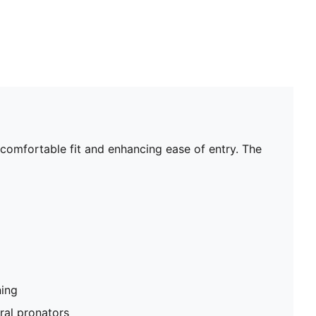
a comfortable fit and enhancing ease of entry. The
ning
al pronators