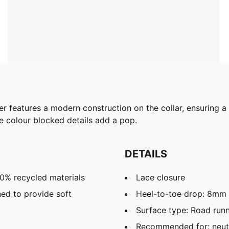
per features a modern construction on the collar, ensuring 
e colour blocked details add a pop.
DETAILS
20% recycled materials
Lace closure
ed to provide soft
Heel-to-toe drop: 8mm
Surface type: Road run
Recommended for: neutr