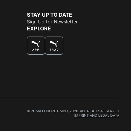
STAY UP TO DATE
Sign Up for Newsletter
EXPLORE
THE BEST WAY TO SHOP
© PUMA EUROPE GMBH, 2026. ALL RIGHTS RESERVED
IMPRINT AND LEGAL DATA