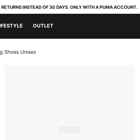
 RETURNS INSTEAD OF 30 DAYS. ONLY WITH A PUMA ACCOUNT.
IFESTYLE
OUTLET
ng Shoes Unisex