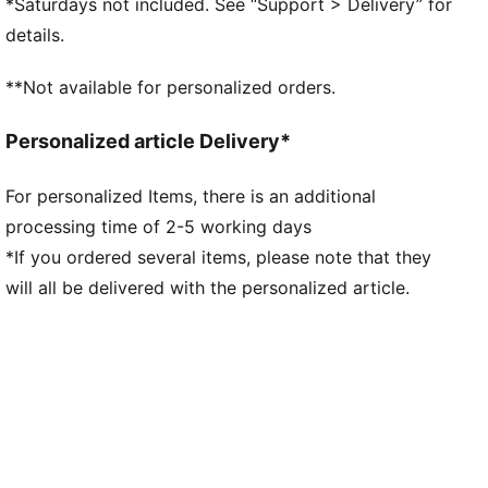
*Saturdays not included. See “Support > Delivery” for
PUMA branding details
details.
**Not available for personalized orders.
Personalized article Delivery*
For personalized Items, there is an additional
processing time of 2-5 working days
*If you ordered several items, please note that they
will all be delivered with the personalized article.