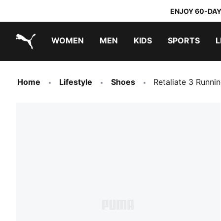
ENJOY 60-DAY
WOMEN
MEN
KIDS
SPORTS
L
PUMA.com
PUMA x TRANSFORMERS
PUMA x DORA THE EXPLORER
Home
Lifestyle
Shoes
Retaliate 3 Runni