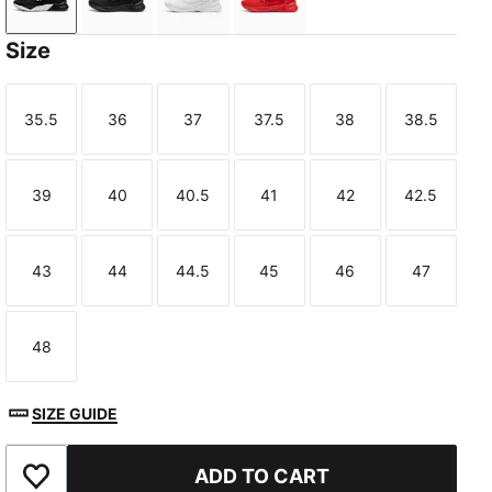
PUMA Black-PUMA White
PUMA Black
PUMA White-Feather Gray
For All Time Red-PUMA Bl
Size
35.5
36
37
37.5
38
38.5
Size
Size
Size
Size
Size
Size
39
40
40.5
41
42
42.5
Size
Size
Size
Size
Size
Size
43
44
44.5
45
46
47
Size
Size
Size
Size
Size
Size
48
Size
SIZE GUIDE
ADD TO CART
Add to Favourites