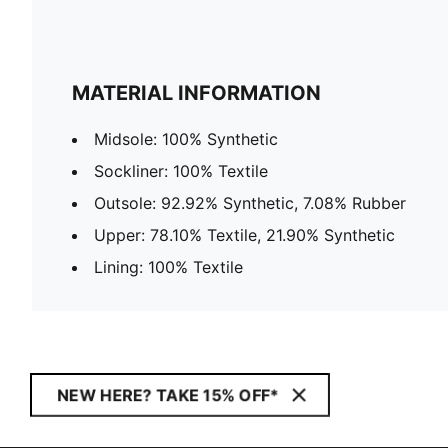
MATERIAL INFORMATION
Midsole: 100% Synthetic
Sockliner: 100% Textile
Outsole: 92.92% Synthetic, 7.08% Rubber
Upper: 78.10% Textile, 21.90% Synthetic
Lining: 100% Textile
NEW HERE? TAKE 15% OFF*