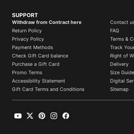
SUPPORT
Withdraw from Contract here
Contact u
Return Policy
FAQ
Privacy Policy
Terms & C
Payment Methods
Track You
Check Gift Card balance
Right of W
Purchase a Gift Card
Delivery
Promo Terms
Size Guid
Accessibility Statement
Digital Se
Gift Card Terms and Conditions
Sitemap
YouTube
Twitter
Pinterest
Instagram
Facebook