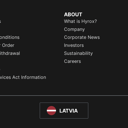
ABOUT
s
What is Hyrox?
Company
onditions
Corporate News
r Order
Investors
ithdrawal
Sustainability
Careers
e
rvices Act Information
LATVIA