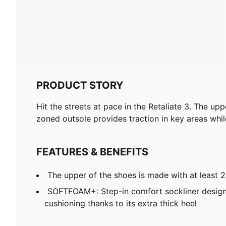
PRODUCT STORY
Hit the streets at pace in the Retaliate 3. The up
zoned outsole provides traction in key areas whil
FEATURES & BENEFITS
The upper of the shoes is made with at least 
SOFTFOAM+: Step-in comfort sockliner design
cushioning thanks to its extra thick heel