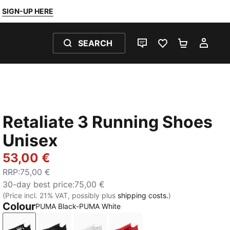
SIGN-UP HERE
SEARCH
LIVE CHAT
FAVOURITES 0
SHOPPING
MY 
Retaliate 3 Running Shoes
Unisex
53,00 €
RRP
:
75,00 €
30-day best price
:
75,00 €
(Price incl. 21% VAT, possibly plus
shipping costs.
)
Colour
PUMA Black-PUMA White