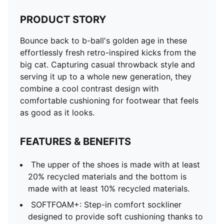
PRODUCT STORY
Bounce back to b-ball's golden age in these
effortlessly fresh retro-inspired kicks from the
big cat. Capturing casual throwback style and
serving it up to a whole new generation, they
combine a cool contrast design with
comfortable cushioning for footwear that feels
as good as it looks.
FEATURES & BENEFITS
The upper of the shoes is made with at least
20% recycled materials and the bottom is
made with at least 10% recycled materials.
SOFTFOAM+: Step-in comfort sockliner
designed to provide soft cushioning thanks to