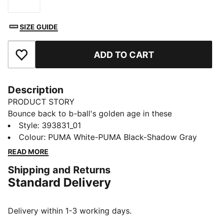
Size
SIZE GUIDE
ADD TO CART
Add to Favourites
Description
PRODUCT STORY
Bounce back to b-ball's golden age in these
effortlessly fresh retro-inspired kicks from the big cat.
Style
:
393831_01
Capturing casual throwback style and serving it up to
Colour
:
PUMA White-PUMA Black-Shadow Gray
a whole new generation, they combine a cool contrast
READ MORE
design with comfortable cushioning for footwear that
Shipping and Returns
feels as good as it looks.
Standard Delivery
FEATURES & BENEFITS
The upper of the shoes is made with at least 20%
recycled materials and the bottom is made with at
Delivery within 1-3 working days.
least 10% recycled materials.