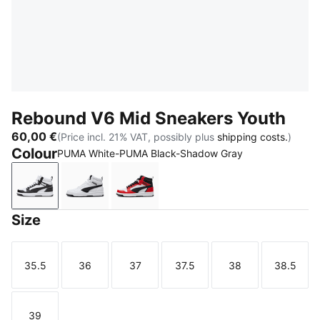
Rebound V6 Mid Sneakers Youth
60,00 €
(Price incl. 21% VAT, possibly plus
shipping costs.
)
Colour
PUMA White-PUMA Black-Shadow Gray
PUMA White-PUMA Black-Shadow Gray
PUMA White-PUMA Black
PUMA White-PUMA Black-For All 
Size
35.5
36
37
37.5
38
38.5
Size
Size
Size
Size
Size
Size
39