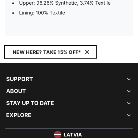
Upper: 96.26% Synthetic, 3.74% Textile
Lining: 100% Textile
NEW HERE? TAKE 15% OFF*
SUPPORT
ABOUT
STAY UP TO DATE
EXPLORE
LATVIA