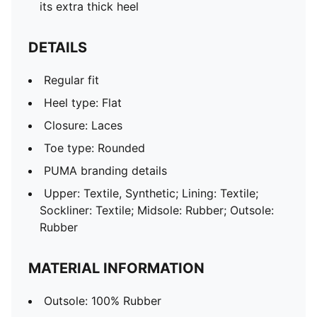
its extra thick heel
DETAILS
Regular fit
Heel type: Flat
Closure: Laces
Toe type: Rounded
PUMA branding details
Upper: Textile, Synthetic; Lining: Textile;
Sockliner: Textile; Midsole: Rubber; Outsole:
Rubber
MATERIAL INFORMATION
Outsole: 100% Rubber