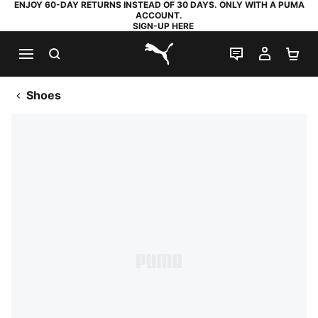
ENJOY 60-DAY RETURNS INSTEAD OF 30 DAYS. ONLY WITH A PUMA
ACCOUNT.
SIGN-UP HERE
SEARCH
LIVE CHAT
MY AC
SH
PUMA.com
Shoes