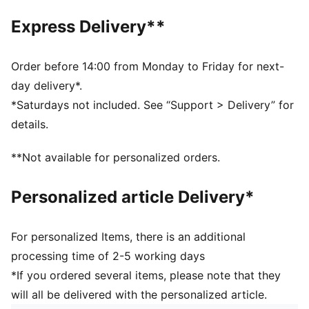
SOFTFOAM+: Step-in comfort sockliner designed to
Express Delivery**
provide soft cushioning thanks to its extra thick heel
DETAILS
Regular fit
Order before 14:00 from Monday to Friday for next-
Heel type: Flat
day delivery*.
Closure: Laces
*Saturdays not included. See “Support > Delivery” for
Toe type: Rounded
details.
PUMA branding details
Upper: Textile, Synthetic; Lining: Textile; Sockliner:
**Not available for personalized orders.
Textile; Midsole: Rubber; Outsole: Rubber
Personalized article Delivery*
For personalized Items, there is an additional
processing time of 2-5 working days
*If you ordered several items, please note that they
will all be delivered with the personalized article.