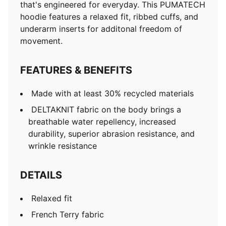
that's engineered for everyday. This PUMATECH
hoodie features a relaxed fit, ribbed cuffs, and
underarm inserts for additonal freedom of
movement.
FEATURES & BENEFITS
Made with at least 30% recycled materials
DELTAKNIT fabric on the body brings a
breathable water repellency, increased
durability, superior abrasion resistance, and
wrinkle resistance
DETAILS
Relaxed fit
French Terry fabric