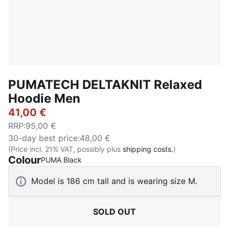
PUMATECH DELTAKNIT Relaxed
Hoodie Men
41,00 €
RRP
:
95,00 €
30-day best price
:
48,00 €
(Price incl. 21% VAT, possibly plus
shipping costs.
)
Colour
:
Sold Out
PUMA Black
Model is 186 cm tall and is wearing size M.
SOLD OUT