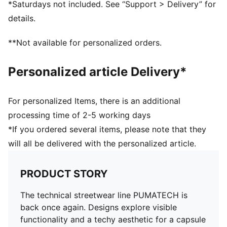
*Saturdays not included. See “Support > Delivery” for
Ribbed cuffs and hem
details.
Kangaroo Pocket
PUMA branding details
**Not available for personalized orders.
82% cotton, 18% Polyester
Personalized article Delivery*
For personalized Items, there is an additional
processing time of 2-5 working days
*If you ordered several items, please note that they
will all be delivered with the personalized article.
PRODUCT STORY
The technical streetwear line PUMATECH is
back once again. Designs explore visible
functionality and a techy aesthetic for a capsule