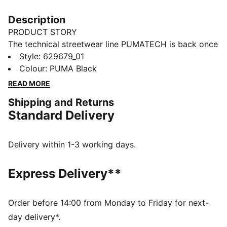
Description
PRODUCT STORY
The technical streetwear line PUMATECH is back once
again. Designs explore visible functionality and a
Style
:
629679_01
techy aesthetic for a capsule that's engineered for
Colour
:
PUMA Black
everyday. This PUMATECH hoodie features a relaxed
READ MORE
fit, ribbed cuffs, and underarm inserts for additonal
Shipping and Returns
freedom of movement.
Standard Delivery
FEATURES & BENEFITS
Made with at least 30% recycled materials
DELTAKNIT fabric on the body brings a breathable
Delivery within 1-3 working days.
water repellency, increased durability, superior
abrasion resistance, and wrinkle resistance
Express Delivery**
DETAILS
Relaxed fit
French Terry fabric
Order before 14:00 from Monday to Friday for next-
Regular length
day delivery*.
Hooded design