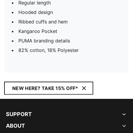
Regular length
Hooded design
Ribbed cuffs and hem
Kangaroo Pocket
PUMA branding details
82% cotton, 18% Polyester
NEW HERE? TAKE 15% OFF*
SUPPORT
ABOUT