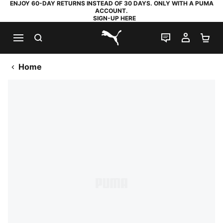
ENJOY 60-DAY RETURNS INSTEAD OF 30 DAYS. ONLY WITH A PUMA
ACCOUNT.
SIGN-UP HERE
SEARCH
LIVE CHAT
MY AC
SH
PUMA.com
Home