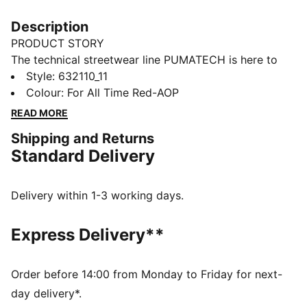
Description
PRODUCT STORY
The technical streetwear line PUMATECH is here to
elevate your day-to-day. Designs explore visible
Style
:
632110_11
functionality with a minimalistic feel for a laid-back
Colour
:
For All Time Red-AOP
and sleek take on techwear. PUMATECH is ready for
READ MORE
everywhere and every wear.
Shipping and Returns
FEATURES & BENEFITS
Standard Delivery
RE:FIBRE: As part of the RE:FIBRE program, this
garment is made of at least 95% recycled material
from textile waste and other used materials.
Delivery within 1-3 working days.
DETAILS
Fit: Relaxed
Express Delivery**
Main material: Double face jacquard
Neck: V-neck
Short sleeves
Order before 14:00 from Monday to Friday for next-
Length: Regular
day delivery*.
All-over print