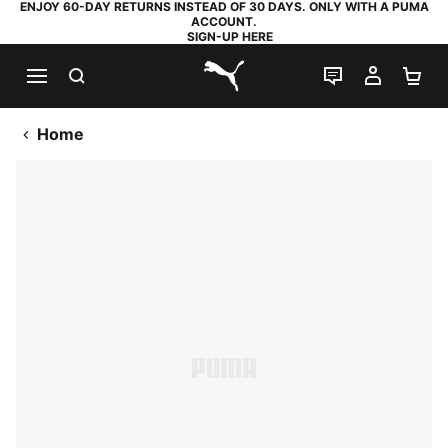
ENJOY 60-DAY RETURNS INSTEAD OF 30 DAYS. ONLY WITH A PUMA
ACCOUNT.
SIGN-UP HERE
SEARCH
LIVE CHAT
MY AC
SH
PUMA.com
Home