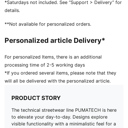
*Saturdays not included. See “Support > Delivery” for
details.
**Not available for personalized orders.
Personalized article Delivery*
For personalized Items, there is an additional
processing time of 2-5 working days
*If you ordered several items, please note that they
will all be delivered with the personalized article.
PRODUCT STORY
The technical streetwear line PUMATECH is here
to elevate your day-to-day. Designs explore
visible functionality with a minimalistic feel for a