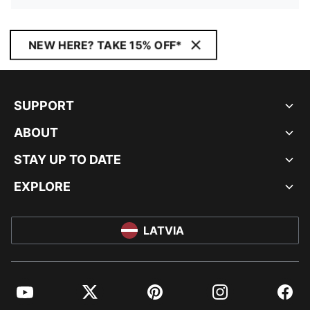
NEW HERE? TAKE 15% OFF*
SUPPORT
ABOUT
STAY UP TO DATE
EXPLORE
LATVIA
YouTube
Twitter
Pinterest
Instagram
Facebo