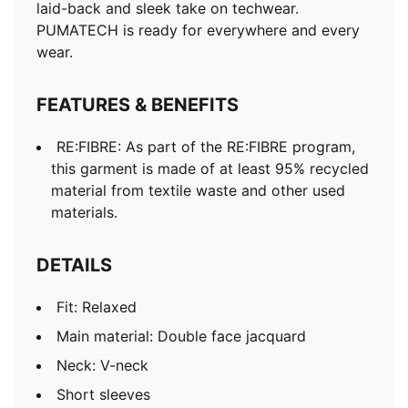
laid-back and sleek take on techwear.
PUMATECH is ready for everywhere and every
wear.
FEATURES & BENEFITS
RE:FIBRE: As part of the RE:FIBRE program,
this garment is made of at least 95% recycled
material from textile waste and other used
materials.
DETAILS
Fit: Relaxed
Main material: Double face jacquard
Neck: V-neck
Short sleeves