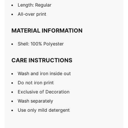
Length: Regular
All-over print
MATERIAL INFORMATION
Shell: 100% Polyester
CARE INSTRUCTIONS
Wash and iron inside out
Do not iron print
Exclusive of Decoration
Wash separately
Use only mild detergent