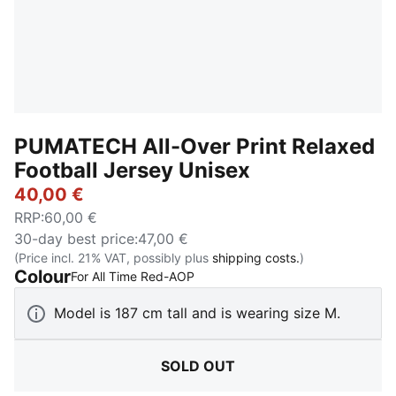
PUMATECH All-Over Print Relaxed
Football Jersey Unisex
40,00 €
RRP
:
60,00 €
30-day best price
:
47,00 €
(Price incl. 21% VAT, possibly plus
shipping costs.
)
Colour
:
Sold Out
For All Time Red-AOP
Model is 187 cm tall and is wearing size M.
SOLD OUT