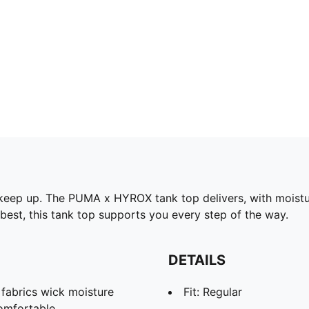
 keep up. The PUMA x HYROX tank top delivers, with moistu
best, this tank top supports you every step of the way.
DETAILS
abrics wick moisture
Fit: Regular
omfortable