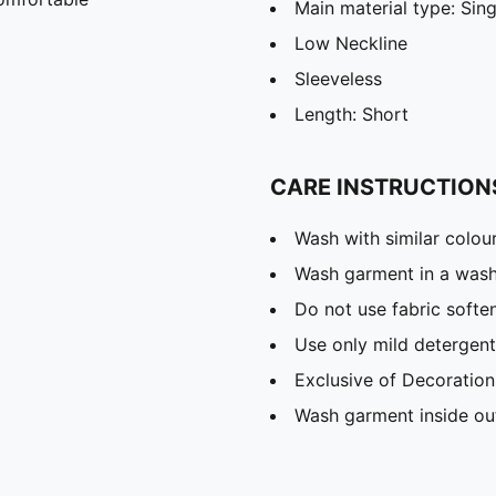
Main material type: Sing
Low Neckline
Sleeveless
Length: Short
CARE INSTRUCTION
Wash with similar colou
Wash garment in a was
Do not use fabric softe
Use only mild detergent
Exclusive of Decoration
Wash garment inside ou