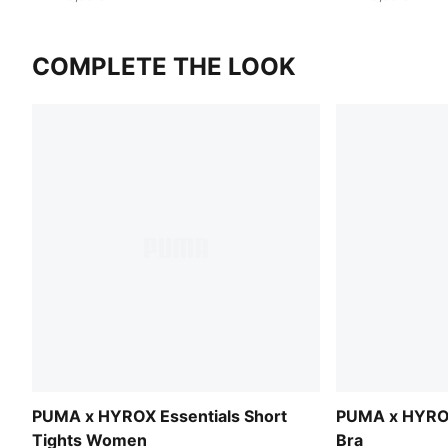
COMPLETE THE LOOK
PUMA x HYROX Essentials Short
PUMA x HYRO
Tights Women
Bra