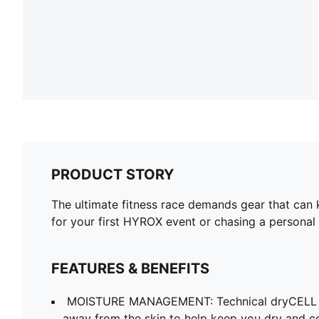
PRODUCT STORY
The ultimate fitness race demands gear that can
for your first HYROX event or chasing a personal 
FEATURES & BENEFITS
MOISTURE MANAGEMENT: Technical dryCELL f
away from the skin to help keep you dry and c