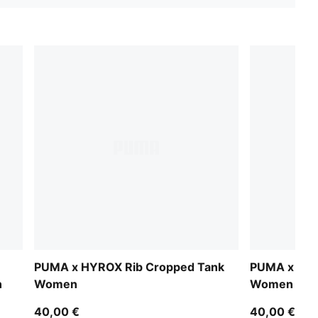
PUMA x HYROX Rib Cropped Tank
PUMA x HYR
n
Women
Women
40,00 €
40,00 €