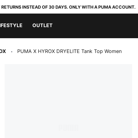
 RETURNS INSTEAD OF 30 DAYS. ONLY WITH A PUMA ACCOUNT.
IFESTYLE
OUTLET
OX
PUMA X HYROX DRYELITE Tank Top Women