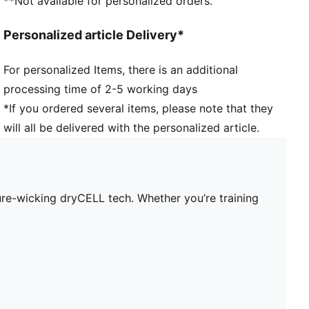
**Not available for personalized orders.
Personalized article Delivery*
For personalized Items, there is an additional
processing time of 2-5 working days
*If you ordered several items, please note that they
will all be delivered with the personalized article.
re-wicking dryCELL tech. Whether you’re training