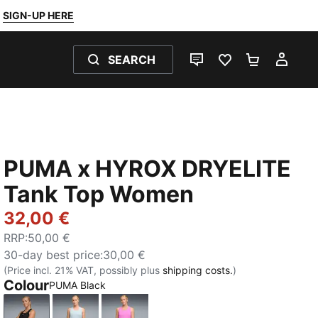
SIGN-UP HERE
SEARCH
LIVE CHAT
FAVOURITES 0
SHOPPING
MY 
PUMA x HYROX DRYELITE
Tank Top Women
32,00 €
RRP
:
50,00 €
30-day best price
:
30,00 €
(Price incl. 21% VAT, possibly plus
shipping costs.
)
Colour
PUMA Black