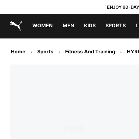
ENJOY 60-DAY
WOMEN
MEN
KIDS
SPORTS
L
PUMA.com
PUMA x TRANSFORMERS
PUMA x DORA THE EXPLORER
Home
Sports
Fitness And Training
HYR