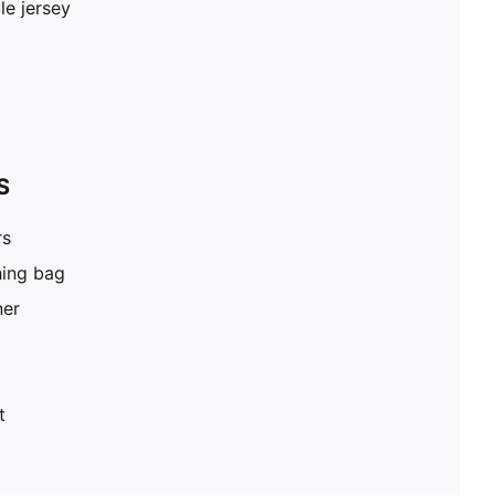
le jersey
S
rs
hing bag
ner
t