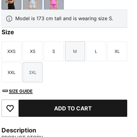
PUMA Black
Lucite
Electric Orchid
Model is 173 cm tall and is wearing size S.
Size
XXS
XS
S
M
L
XL
Size
Size
Size
Size
Size
Size
XXL
3XL
Size
Size
SIZE GUIDE
ADD TO CART
Add to Favourites
Description