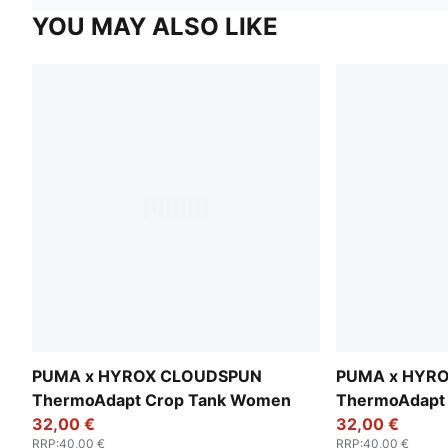
YOU MAY ALSO LIKE
PUMA x HYROX CLOUDSPUN
PUMA x HYR
ThermoAdapt Crop Tank Women
ThermoAdapt
32,00 €
32,00 €
RRP
:
40,00 €
RRP
:
40,00 €