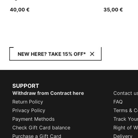
40,00 €
35,00 €
NEW HERE? TAKE 15% OFF*
SUPPORT
Withdraw from Contract here
Contact u
Return Policy
FAQ
Privacy Policy
Terms & C
Payment Methods
Track You
Check Gift Card balance
Right of W
Purchase a Gift Card
Delivery