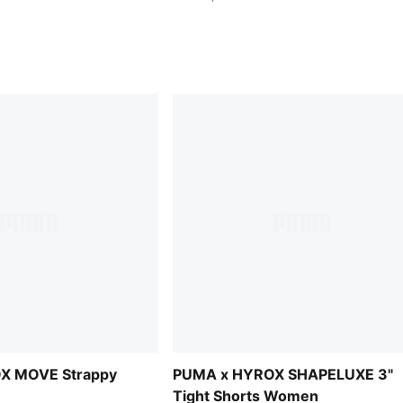
X MOVE Strappy
PUMA x HYROX SHAPELUXE 3"
Tight Shorts Women