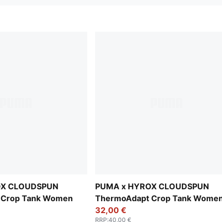
OX CLOUDSPUN
PUMA x HYROX CLOUDSPUN
 Crop Tank Women
ThermoAdapt Crop Tank Wome
32,00 €
RRP
:
40,00 €