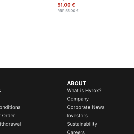
51,00 €
RRP
:
65,00 €
ABOUT
s
What is Hyrox?
Company
onditions
Corporate News
r Order
Investors
ithdrawal
Sustainability
Careers