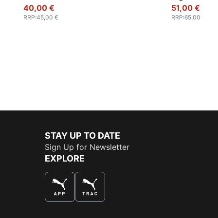
40,00 €
51,00 €
RRP
:
45,00 €
RRP
:
65,00 €
STAY UP TO DATE
Sign Up for Newsletter
EXPLORE
THE BEST WAY TO SHOP