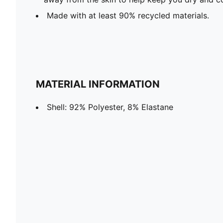
Made with at least 90% recycled materials.
MATERIAL INFORMATION
Shell: 92% Polyester, 8% Elastane