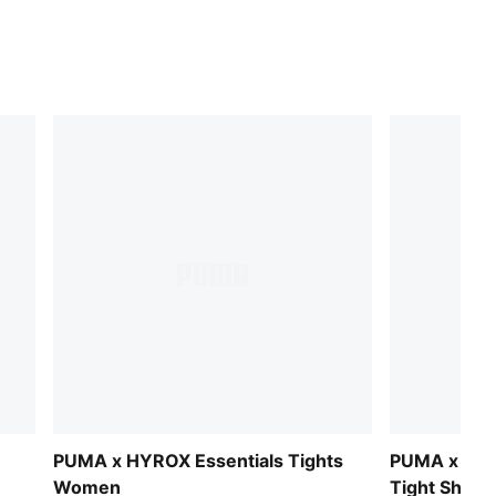
PUMA x HYROX Essentials Tights
PUMA x HY
Women
Tight Shor