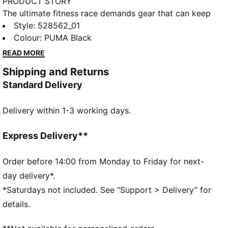
PRODUCT STORY
The ultimate fitness race demands gear that can keep
up. The PUMA x HYROX tank top delivers, with
Style
:
528562_01
moisture-wicking dryCELL tech. Whether you’re
Colour
:
PUMA Black
training for your first HYROX event or chasing a
READ MORE
personal best, this tank top supports you every step
Shipping and Returns
of the way.
Standard Delivery
FEATURES & BENEFITS
MOISTURE MANAGEMENT: Technical dryCELL fabrics
Delivery within 1-3 working days.
wick moisture away from the skin to help keep you
dry and comfortable
Made with at least 90% recycled materials.
Express Delivery**
DETAILS
Fit: Regular
Order before 14:00 from Monday to Friday for next-
Main material type: Single jersey
day delivery*.
Low Neckline
*Saturdays not included. See “Support > Delivery” for
Sleeveless
details.
Length: Short