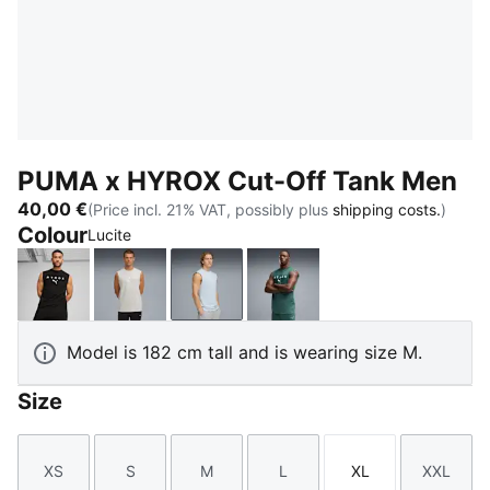
PUMA x HYROX Cut-Off Tank Men
40,00 €
(Price incl. 21% VAT, possibly plus
shipping costs.
)
Colour
Lucite
PUMA Black
Light Gray Heather
Lucite
Herb Garden
Model is 182 cm tall and is wearing size M.
Size
XS
S
M
L
XL
XXL
Size
Size
Size
Size
Size
Size