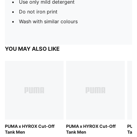
Use only mild detergent
Do not iron print
Wash with similar colours
YOU MAY ALSO LIKE
PUMA x HYROX Cut-Off
PUMA x HYROX Cut-Off
PUM
Tank Men
Tank Men
Tan