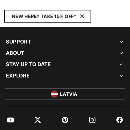
NEW HERE? TAKE 15% OFF*
SUPPORT
ABOUT
STAY UP TO DATE
EXPLORE
LATVIA
YouTube
Twitter
Pinterest
Instagram
Facebo