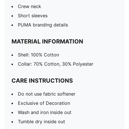
Crew neck
Short sleeves
PUMA branding details
MATERIAL INFORMATION
Shell: 100% Cotton
Collar: 70% Cotton, 30% Polyester
CARE INSTRUCTIONS
Do not use fabric softener
Exclusive of Decoration
Wash and iron inside out
Tumble dry inside out