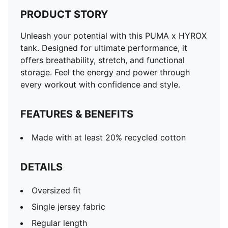
PRODUCT STORY
Unleash your potential with this PUMA x HYROX
tank. Designed for ultimate performance, it
offers breathability, stretch, and functional
storage. Feel the energy and power through
every workout with confidence and style.
FEATURES & BENEFITS
Made with at least 20% recycled cotton
DETAILS
Oversized fit
Single jersey fabric
Regular length