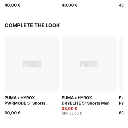
40,00 €
40,00 €
40,0
COMPLETE THE LOOK
PUMA x HYROX
PUMA x HYROX
PUM
PWRMODE 5" Shorts
DRYELITE 5" Shorts Men
PWR
Men
33,00 €
Men
60,00 €
60,0
RRP
:
65,00 €