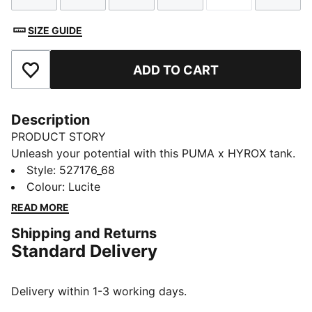
SIZE GUIDE
ADD TO CART
Add to Favourites
Description
PRODUCT STORY
Unleash your potential with this PUMA x HYROX tank.
Designed for ultimate performance, it offers
Style
:
527176_68
breathability, stretch, and functional storage. Feel the
Colour
:
Lucite
energy and power through every workout with
READ MORE
confidence and style.
Shipping and Returns
FEATURES & BENEFITS
Standard Delivery
Made with at least 20% recycled cotton
DETAILS
Oversized fit
Delivery within 1-3 working days.
Single jersey fabric