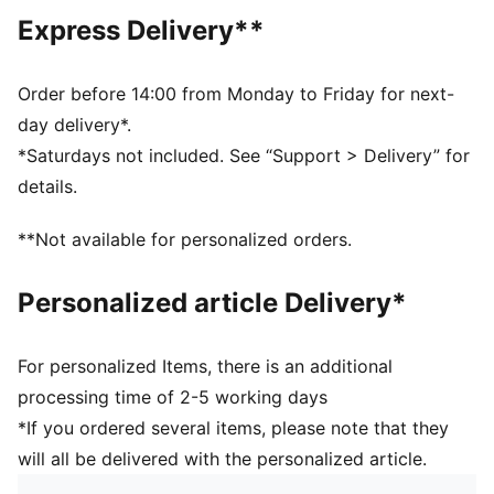
Regular length
Express Delivery**
Crew neck
Short sleeves
PUMA branding details
Order before 14:00 from Monday to Friday for next-
day delivery*.
*Saturdays not included. See “Support > Delivery” for
details.
**Not available for personalized orders.
Personalized article Delivery*
For personalized Items, there is an additional
processing time of 2-5 working days
*If you ordered several items, please note that they
will all be delivered with the personalized article.