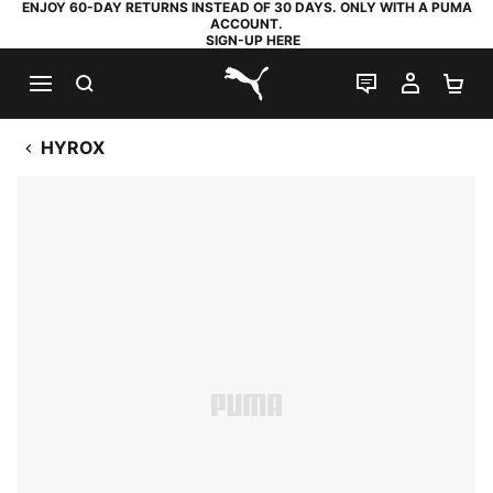
ENJOY 60-DAY RETURNS INSTEAD OF 30 DAYS. ONLY WITH A PUMA
ACCOUNT.
SIGN-UP HERE
SEARCH
LIVE CHAT
MY AC
SH
PUMA.com
HYROX