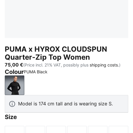
PUMA x HYROX CLOUDSPUN
Quarter-Zip Top Women
75,00 €
(Price incl. 21% VAT, possibly plus
shipping costs.
)
Colour
PUMA Black
PUMA Black
Model is 174 cm tall and is wearing size S.
Size