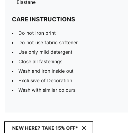
Elastane
CARE INSTRUCTIONS
Do not iron print
Do not use fabric softener
Use only mild detergent
Close all fastenings
Wash and iron inside out
Exclusive of Decoration
Wash with similar colours
NEW HERE? TAKE 15% OFF*