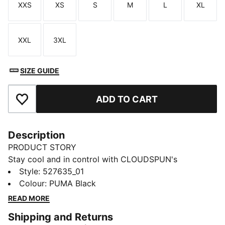
XXS
XS
S
M
L
XL
Size
Size
Size
Size
Size
Size
XXL
3XL
Size
Size
SIZE GUIDE
ADD TO CART
Add to Favourites
Description
PRODUCT STORY
Stay cool and in control with CLOUDSPUN's
unbeatable softness and 4-way stretch. Built with
Style
:
527635_01
dryCELL to wick away moisture, this oversized 1/4 zip
Colour
:
PUMA Black
is perfect for warming up, cooling down, or smashing
READ MORE
your goals. Peak performance meets everyday
Shipping and Returns
versatility.