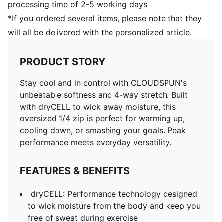
processing time of 2-5 working days
*If you ordered several items, please note that they
will all be delivered with the personalized article.
PRODUCT STORY
Stay cool and in control with CLOUDSPUN's
unbeatable softness and 4-way stretch. Built
with dryCELL to wick away moisture, this
oversized 1/4 zip is perfect for warming up,
cooling down, or smashing your goals. Peak
performance meets everyday versatility.
FEATURES & BENEFITS
dryCELL: Performance technology designed
to wick moisture from the body and keep you
free of sweat during exercise