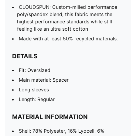
CLOUDSPUN: Custom-milled performance
poly/spandex blend, this fabric meets the
highest performance standards while still
feeling like an ultra soft cotton
Made with at least 50% recycled materials.
DETAILS
Fit: Oversized
Main material: Spacer
Long sleeves
Length: Regular
MATERIAL INFORMATION
Shell: 78% Polyester, 16% Lyocell, 6%