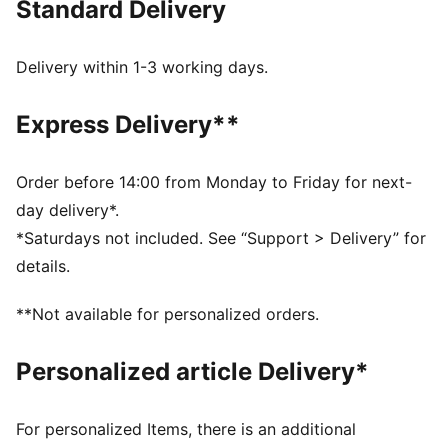
Standard Delivery
FEATURES & BENEFITS
dryCELL: Performance technology designed to wick
moisture from the body and keep you free of sweat
Delivery within 1-3 working days.
during exercise
CLOUDSPUN: Custom-milled performance
Express Delivery**
poly/spandex blend, this fabric meets the highest
performance standards while still feeling like an ultra
soft cotton
Order before 14:00 from Monday to Friday for next-
Made with at least 50% recycled materials.
day delivery*.
DETAILS
*Saturdays not included. See “Support > Delivery” for
Fit: Oversized
details.
Main material: Spacer
Long sleeves
**Not available for personalized orders.
Length: Regular
Personalized article Delivery*
For personalized Items, there is an additional