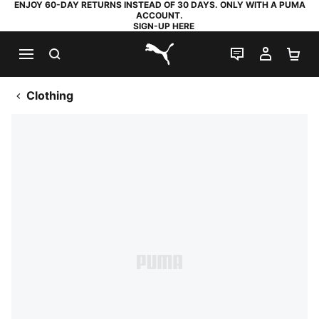
ENJOY 60-DAY RETURNS INSTEAD OF 30 DAYS. ONLY WITH A PUMA
ACCOUNT.
SIGN-UP HERE
SEARCH
LIVE CHAT
MY AC
SH
PUMA.com
Clothing