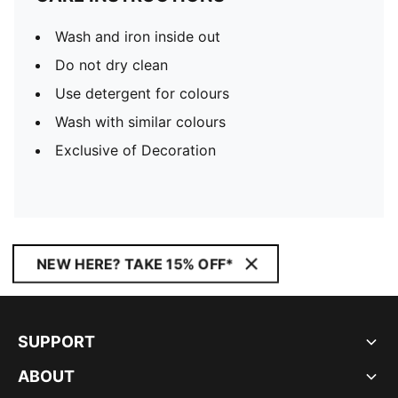
Wash and iron inside out
Do not dry clean
Use detergent for colours
Wash with similar colours
Exclusive of Decoration
NEW HERE? TAKE 15% OFF*
SUPPORT
ABOUT