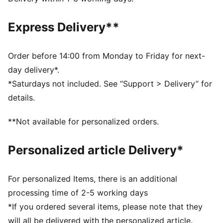
Fit: Relaxed
Main material type: Single jersey
Express Delivery**
Neck: Crew neck
Short sleeves
Length: Regular
Order before 14:00 from Monday to Friday for next-
Playful, washed-out print
day delivery*.
Glitter-print co-branding details
*Saturdays not included. See “Support > Delivery” for
PUMA Kids: Recommended for young kids between 4
details.
and 8 years
**Not available for personalized orders.
Personalized article Delivery*
For personalized Items, there is an additional
processing time of 2-5 working days
*If you ordered several items, please note that they
will all be delivered with the personalized article.