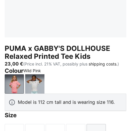
PUMA x GABBY'S DOLLHOUSE
Relaxed Printed Tee Kids
23,00 €
(Price incl. 21% VAT, possibly plus
shipping costs.
)
Colour
Wild Pink
Wild Pink
Intense Lavender
Model is 112 cm tall and is wearing size 116.
Size