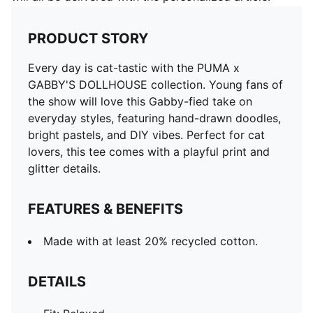
PRODUCT STORY
Every day is cat-tastic with the PUMA x
GABBY'S DOLLHOUSE collection. Young fans of
the show will love this Gabby-fied take on
everyday styles, featuring hand-drawn doodles,
bright pastels, and DIY vibes. Perfect for cat
lovers, this tee comes with a playful print and
glitter details.
FEATURES & BENEFITS
Made with at least 20% recycled cotton.
DETAILS