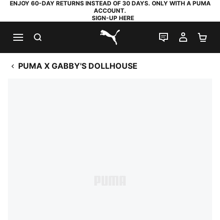
ENJOY 60-DAY RETURNS INSTEAD OF 30 DAYS. ONLY WITH A PUMA
ACCOUNT.
SIGN-UP HERE
SEARCH
LIVE CHAT
MY AC
SH
PUMA.com
PUMA X GABBY'S DOLLHOUSE