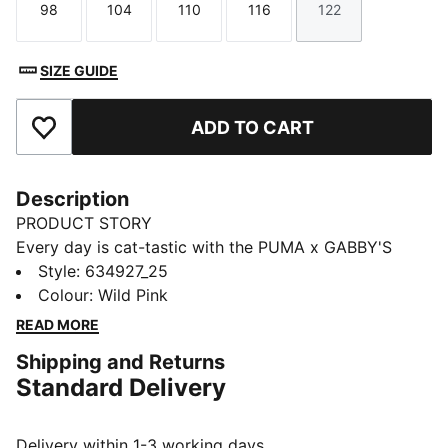
98
104
110
116
122
Size
Size
Size
Size
Size
SIZE GUIDE
ADD TO CART
Add to Favourites
Description
PRODUCT STORY
Every day is cat-tastic with the PUMA x GABBY'S
DOLLHOUSE collection. Young fans of the show will
Style
:
634927_25
love this Gabby-fied take on everyday styles,
Colour
:
Wild Pink
featuring hand-drawn doodles, bright pastels, and DIY
READ MORE
vibes. Perfect for cat lovers, this tee comes with a
Shipping and Returns
playful print and glitter details.
Standard Delivery
FEATURES & BENEFITS
Made with at least 20% recycled cotton.
DETAILS
Delivery within 1-3 working days.