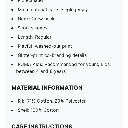
Fit: Relaxed
Main material type: Single jersey
Neck: Crew neck
Short sleeves
Length: Regular
Playful, washed-out print
Glitter-print co-branding details
PUMA Kids: Recommended for young kids
between 4 and 8 years
MATERIAL INFORMATION
Rib: 71% Cotton, 29% Polyester
Shell: 100% Cotton
CARE INSTRUCTIONS