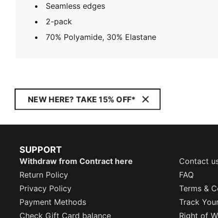
Seamless edges
2-pack
70% Polyamide, 30% Elastane
NEW HERE? TAKE 15% OFF*
SUPPORT
Withdraw from Contract here
Contact u
Return Policy
FAQ
Privacy Policy
Terms & C
Payment Methods
Track You
Check Gift Card balance
Right of W