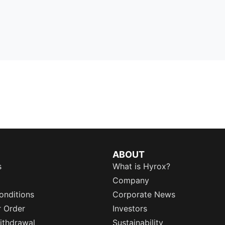
ABOUT
s
What is Hyrox?
Company
onditions
Corporate News
r Order
Investors
ithdrawal
Sustainability