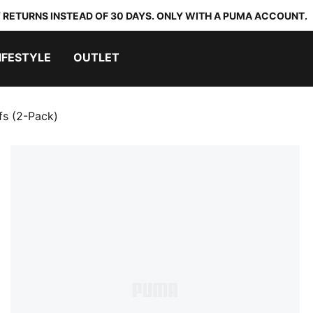
 RETURNS INSTEAD OF 30 DAYS. ONLY WITH A PUMA ACCOUNT.
IFESTYLE
OUTLET
fs (2-Pack)