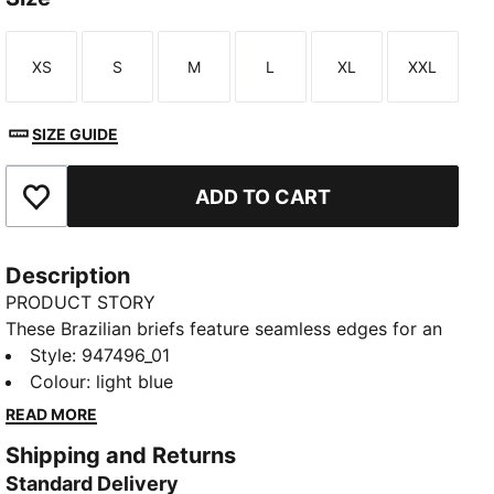
XS
S
M
L
XL
XXL
Size
Size
Size
Size
Size
Size
SIZE GUIDE
ADD TO CART
Add to Favourites
Description
PRODUCT STORY
These Brazilian briefs feature seamless edges for an
invisible fit. Designed with a mid-rise waist and
Style
:
947496_01
minimum coverage for a truly flattering look. A
Colour
:
light blue
breathable gusset helps keep you fresh all day. They
READ MORE
come in a pack of two.
Shipping and Returns
DETAILS
Standard Delivery
Minimum coverage