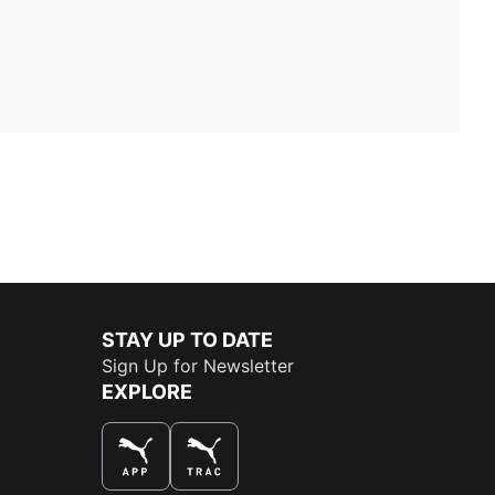
STAY UP TO DATE
Sign Up for Newsletter
EXPLORE