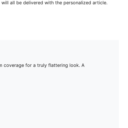
will all be delivered with the personalized article.
 coverage for a truly flattering look. A