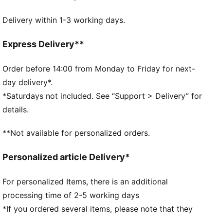
Breathable gusset
Delivery within 1-3 working days.
Mid-rise design
Seamless edges
2-pack
Express Delivery**
70% Polyamide, 30% Elastane
Order before 14:00 from Monday to Friday for next-
day delivery*.
*Saturdays not included. See “Support > Delivery” for
details.
**Not available for personalized orders.
Personalized article Delivery*
For personalized Items, there is an additional
processing time of 2-5 working days
*If you ordered several items, please note that they