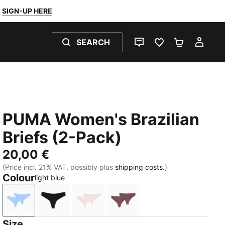
SIGN-UP HERE
SEARCH
LIVE CHAT
FAVOURITES 0
SHOPPING
MY 
PUMA Women's Brazilian
Briefs (2-Pack)
20,00 €
(Price incl. 21% VAT, possibly plus
shipping costs.
)
Colour
light blue
light blue
black
light pink
dark brown wood
Size