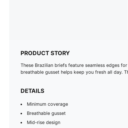
PRODUCT STORY
These Brazilian briefs feature seamless edges for 
breathable gusset helps keep you fresh all day. 
DETAILS
Minimum coverage
Breathable gusset
Mid-rise design