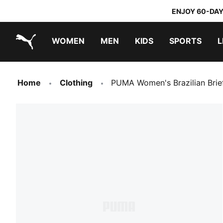
ENJOY 60-DAY
WOMEN
MEN
KIDS
SPORTS
L
PUMA.com
PUMA x TRANSFORMERS
PUMA x DORA THE EXPLORER
Home
Clothing
PUMA Women's Brazilian Brie