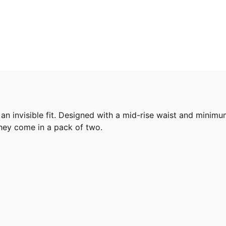
an invisible fit. Designed with a mid-rise waist and minimum
They come in a pack of two.