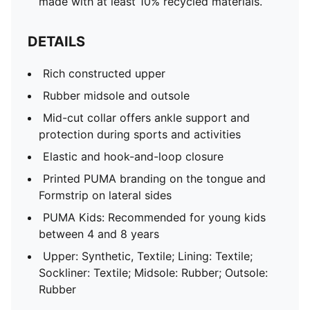
made with at least 10% recycled materials.
DETAILS
Rich constructed upper
Rubber midsole and outsole
Mid-cut collar offers ankle support and
protection during sports and activities
Elastic and hook-and-loop closure
Printed PUMA branding on the tongue and
Formstrip on lateral sides
PUMA Kids: Recommended for young kids
between 4 and 8 years
Upper: Synthetic, Textile; Lining: Textile;
Sockliner: Textile; Midsole: Rubber; Outsole:
Rubber