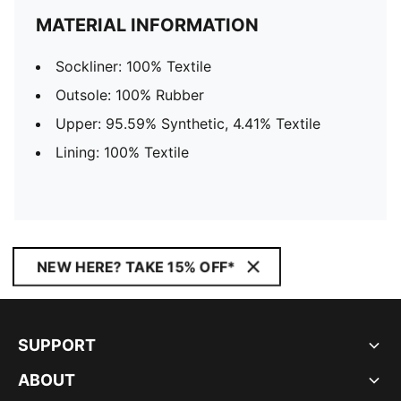
MATERIAL INFORMATION
Sockliner: 100% Textile
Outsole: 100% Rubber
Upper: 95.59% Synthetic, 4.41% Textile
Lining: 100% Textile
NEW HERE? TAKE 15% OFF*
SUPPORT
ABOUT