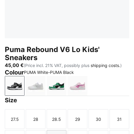
Puma Rebound V6 Lo Kids'
Sneakers
45,00 €
(Price incl. 21% VAT, possibly plus
shipping costs.
)
Colour
PUMA White-PUMA Black
PUMA White-PUMA Black
PUMA White-Cool Light Gray
PUMA White-PUMA Black-Archive
Pearl Pink-Mauve Pop-P
Size
27.5
28
28.5
29
30
31
Size
Size
Size
Size
Size
Size