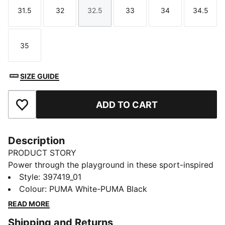
31.5
32
32.5
33
34
34.5
Size
Size
Size
Size
Size
Size
35
Size
SIZE GUIDE
ADD TO CART
Add to Favourites
Description
PRODUCT STORY
Power through the playground in these sport-inspired
Puma Rebound V6 shoes. Their recycled upper and
Style
:
397419_01
durable outsole stand up to little athletes' adventures,
Colour
:
PUMA White-PUMA Black
while the mid-cut collar provides essential support for
READ MORE
crossover moves and tagging teammates.
Shipping and Returns