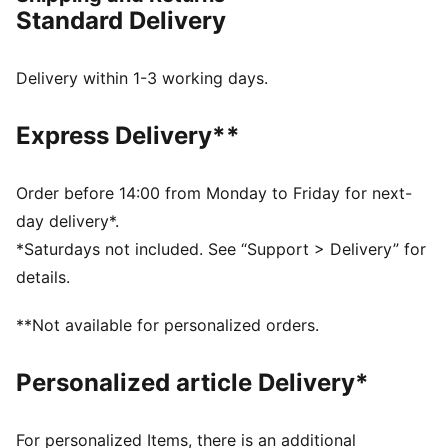
FEATURES & BENEFITS
Standard Delivery
The upper of the shoes is made with at least 20%
recycled materials and the bottom is made with at
least 10% recycled materials.
Delivery within 1-3 working days.
DETAILS
Rich constructed upper
Express Delivery**
Rubber midsole and outsole
Mid-cut collar offers ankle support and protection
during sports and activities
Order before 14:00 from Monday to Friday for next-
Elastic and hook-and-loop closure
day delivery*.
Printed PUMA branding on the tongue and Formstrip
*Saturdays not included. See “Support > Delivery” for
on lateral sides
details.
PUMA Kids: Recommended for young kids between 4
and 8 years
**Not available for personalized orders.
Upper: Synthetic, Textile; Lining: Textile; Sockliner:
Textile; Midsole: Rubber; Outsole: Rubber
Personalized article Delivery*
For personalized Items, there is an additional