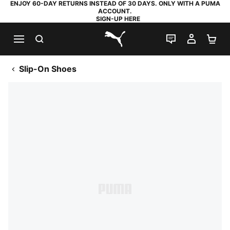
ENJOY 60-DAY RETURNS INSTEAD OF 30 DAYS. ONLY WITH A PUMA
ACCOUNT.
SIGN-UP HERE
SEARCH
LIVE CHAT
MY AC
SH
PUMA.com
Slip-On Shoes