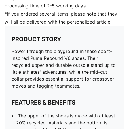
processing time of 2-5 working days
*If you ordered several items, please note that they
will all be delivered with the personalized article.
PRODUCT STORY
Power through the playground in these sport-
inspired Puma Rebound V6 shoes. Their
recycled upper and durable outsole stand up to
little athletes' adventures, while the mid-cut
collar provides essential support for crossover
moves and tagging teammates.
FEATURES & BENEFITS
The upper of the shoes is made with at least
20% recycled materials and the bottom is