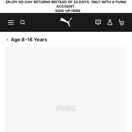
ENJOY 60-DAY RETURNS INSTEAD OF 30 DAYS. ONLY WITH A PUMA
ACCOUNT.
SIGN-UP HERE
SEARCH
LIVE CHAT
MY AC
SH
PUMA.com
Age 8-16 Years