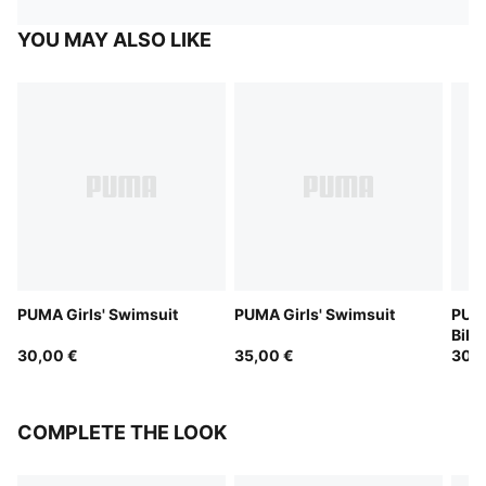
YOU MAY ALSO LIKE
PUMA Girls' Swimsuit
PUMA Girls' Swimsuit
PUMA
Bikin
30,00 €
35,00 €
30,0
COMPLETE THE LOOK