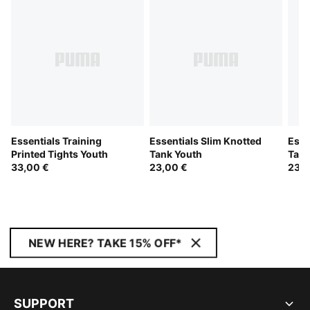
Essentials Training
Essentials Slim Knotted
Esse
Printed Tights Youth
Tank Youth
Tank
33,00 €
23,00 €
23,0
NEW HERE? TAKE 15% OFF*
SUPPORT