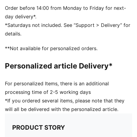
Order before 14:00 from Monday to Friday for next-
day delivery*.
*Saturdays not included. See “Support > Delivery” for
details.
**Not available for personalized orders.
Personalized article Delivery*
For personalized Items, there is an additional
processing time of 2-5 working days
*If you ordered several items, please note that they
will all be delivered with the personalized article.
PRODUCT STORY