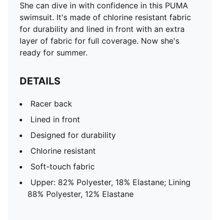
She can dive in with confidence in this PUMA
swimsuit. It's made of chlorine resistant fabric
for durability and lined in front with an extra
layer of fabric for full coverage. Now she's
ready for summer.
DETAILS
Racer back
Lined in front
Designed for durability
Chlorine resistant
Soft-touch fabric
Upper: 82% Polyester, 18% Elastane; Lining
88% Polyester, 12% Elastane