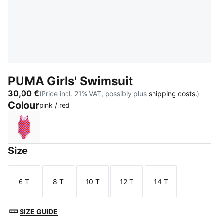
PUMA Girls' Swimsuit
30,00 €
(Price incl. 21% VAT, possibly plus
shipping costs.
)
Colour
pink / red
pink / red
Size
6 T
8 T
10 T
12 T
14 T
Size
Size
Size
Size
Size
SIZE GUIDE