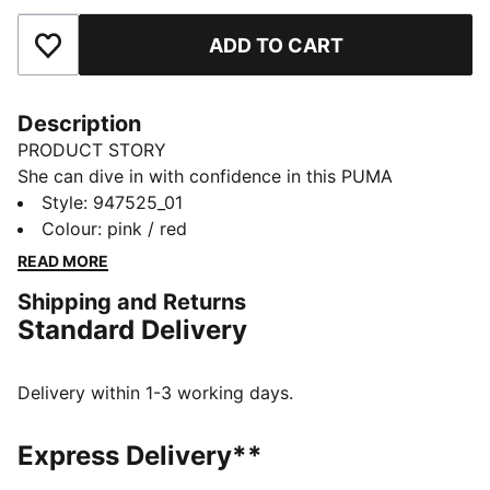
ADD TO CART
Add to Favourites
Description
PRODUCT STORY
She can dive in with confidence in this PUMA
swimsuit. It's made of chlorine resistant fabric for
Style
:
947525_01
durability and lined in front with an extra layer of
Colour
:
pink / red
fabric for full coverage. Now she's ready for summer.
READ MORE
DETAILS
Shipping and Returns
Racer back
Standard Delivery
Lined in front
Designed for durability
Chlorine resistant
Delivery within 1-3 working days.
Soft-touch fabric
Upper: 82% Polyester, 18% Elastane; Lining 88%
Express Delivery**
Polyester, 12% Elastane