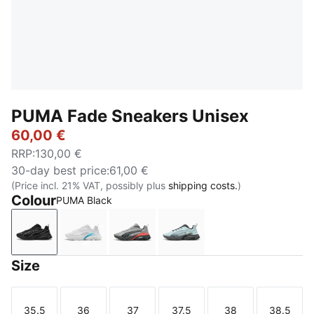
PUMA Fade Sneakers Unisex
60,00 €
RRP
:
130,00 €
30-day best price
:
61,00 €
(Price incl. 21% VAT, possibly plus
shipping costs.
)
Colour
PUMA Black
PUMA Black
PUMA White-Speed Blue
Gray Echo-Shadow Gray-Red Gla
Fresh Water-PUMA Black
Size
35.5
36
37
37.5
38
38.5