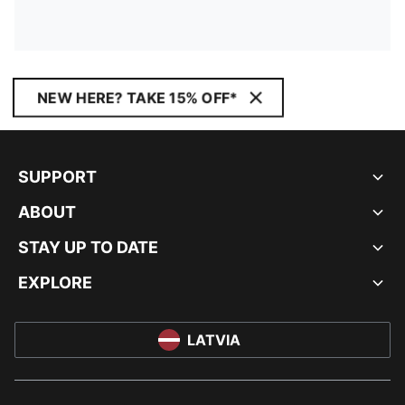
NEW HERE? TAKE 15% OFF*
SUPPORT
ABOUT
STAY UP TO DATE
EXPLORE
LATVIA