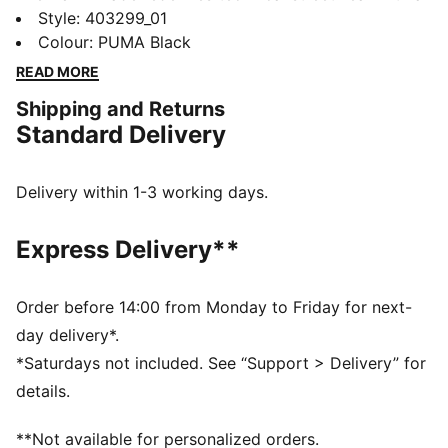
bold, sculpted silhouette. Crafted with a layered upper
Style
:
403299_01
and overlays for a dynamic, progressive look, it also
Colour
:
PUMA Black
features a sculpted, cushioned midsole that merges
READ MORE
functionality with everyday style.
Shipping and Returns
DETAILS
Standard Delivery
Width: Regular
Toe Type: Rounded
Fastener: Laces
Delivery within 1-3 working days.
Heel type: Flat
PUMA branding details
Express Delivery**
Order before 14:00 from Monday to Friday for next-
day delivery*.
*Saturdays not included. See “Support > Delivery” for
details.
**Not available for personalized orders.