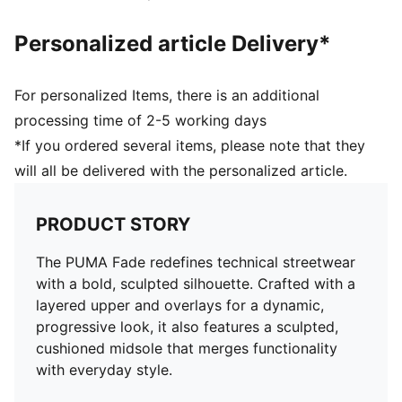
Personalized article Delivery*
For personalized Items, there is an additional
processing time of 2-5 working days
*If you ordered several items, please note that they
will all be delivered with the personalized article.
PRODUCT STORY
The PUMA Fade redefines technical streetwear
with a bold, sculpted silhouette. Crafted with a
layered upper and overlays for a dynamic,
progressive look, it also features a sculpted,
cushioned midsole that merges functionality
with everyday style.