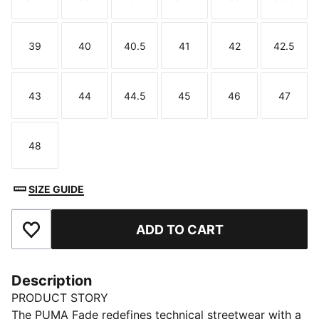
Size
Size
Size
Size
Size
Size
39
40
40.5
41
42
42.5
Size
Size
Size
Size
Size
Size
43
44
44.5
45
46
47
Size
Size
Size
Size
Size
Size
48
Size
SIZE GUIDE
ADD TO CART
Add to Favourites
Description
PRODUCT STORY
The PUMA Fade redefines technical streetwear with a