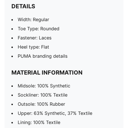
DETAILS
Width: Regular
Toe Type: Rounded
Fastener: Laces
Heel type: Flat
PUMA branding details
MATERIAL INFORMATION
Midsole: 100% Synthetic
Sockliner: 100% Textile
Outsole: 100% Rubber
Upper: 63% Synthetic, 37% Textile
Lining: 100% Textile