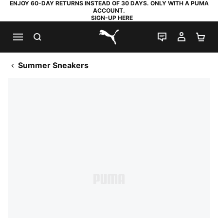
ENJOY 60-DAY RETURNS INSTEAD OF 30 DAYS. ONLY WITH A PUMA
ACCOUNT.
SIGN-UP HERE
SEARCH
LIVE CHAT
MY AC
SH
PUMA.com
Summer Sneakers