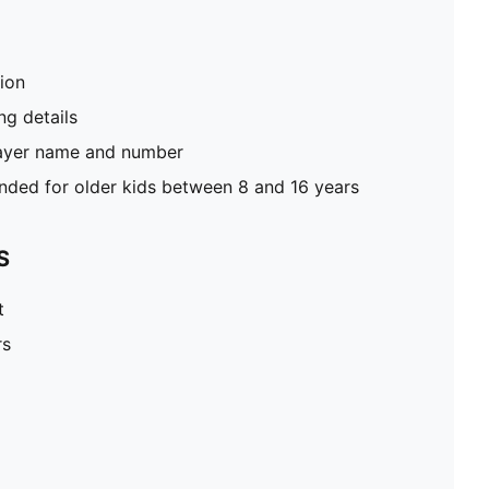
tion
g details
layer name and number
ed for older kids between 8 and 16 years
S
t
rs