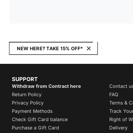
NEW HERE? TAKE 15% OFF*
SUPPORT
Withdraw from Contract here
Contact u
Return Policy
FAQ
Privacy Policy
Terms & C
Payment Methods
Track You
Check Gift Card balance
Right of W
Purchase a Gift Card
Delivery