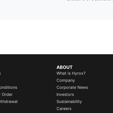
ABOUT
s
What is Hyrox?
Company
onditions
Corporate News
r Order
Investors
ithdrawal
Sustainability
Careers