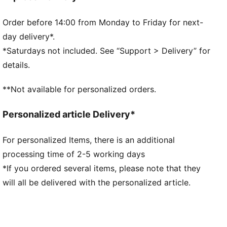
players' names and numbers.
FEATURES & BENEFITS
Order before 14:00 from Monday to Friday for next-
MOISTURE MANAGEMENT: Technical dryCELL fabrics
day delivery*.
wick moisture away from the skin to help keep you
*Saturdays not included. See “Support > Delivery” for
dry and comfortable
details.
Made with at least 90% recycled materials.
DETAILS
**Not available for personalized orders.
Fit: Regular
Main material type: Double-face jacquard
Personalized article Delivery*
Neck: Crew neck
Short sleeves
For personalized Items, there is an additional
Mesh panels for ventilation
processing time of 2-5 working days
Team and PUMA branding details
Embellished with the player name and number
*If you ordered several items, please note that they
PUMA Youth: Recommended for older kids between 8
will all be delivered with the personalized article.
and 16 years