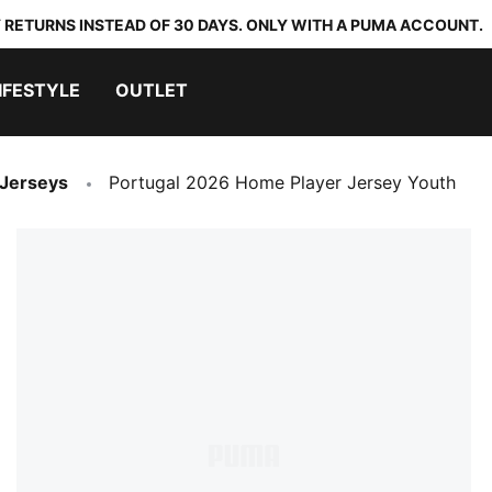
 RETURNS INSTEAD OF 30 DAYS. ONLY WITH A PUMA ACCOUNT.
IFESTYLE
OUTLET
 Jerseys
Portugal 2026 Home Player Jersey Youth