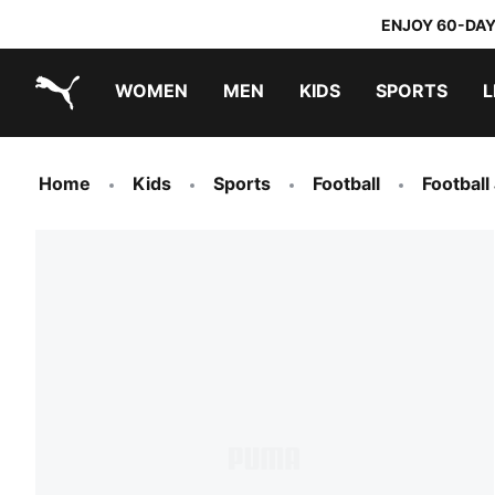
ENJOY 60-DAY
WOMEN
MEN
KIDS
SPORTS
L
PUMA.com
PUMA x TRANSFORMERS
PUMA x DORA THE EXPLORER
Home
Kids
Sports
Football
Football