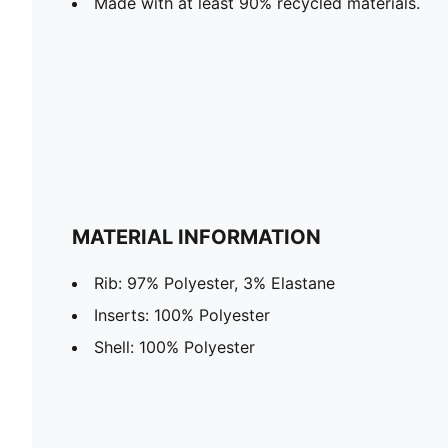
Made with at least 90% recycled materials.
MATERIAL INFORMATION
Rib: 97% Polyester, 3% Elastane
Inserts: 100% Polyester
Shell: 100% Polyester