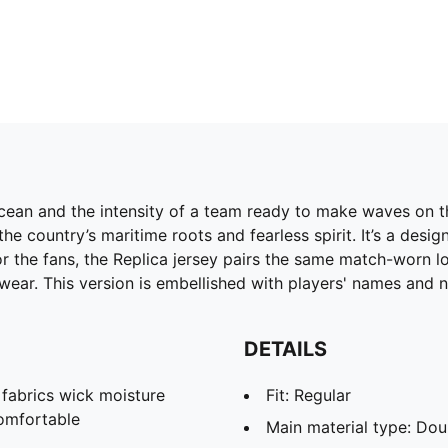
cean and the intensity of a team ready to make waves on th
he country’s maritime roots and fearless spirit. It’s a des
r the fans, the Replica jersey pairs the same match-worn loo
wear. This version is embellished with players' names and 
DETAILS
abrics wick moisture
Fit: Regular
omfortable
Main material type: Dou