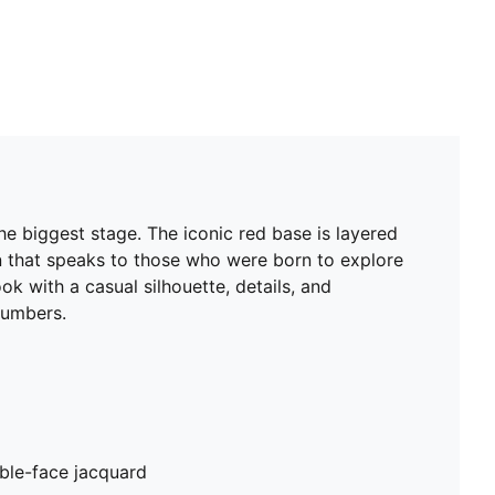
e biggest stage. The iconic red base is layered
ign that speaks to those who were born to explore
k with a casual silhouette, details, and
numbers.
ble-face jacquard