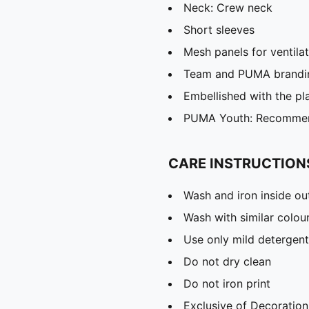
Neck: Crew neck
Short sleeves
Mesh panels for ventila
Team and PUMA brandin
Embellished with the p
PUMA Youth: Recommend
CARE INSTRUCTION
Wash and iron inside ou
Wash with similar colou
Use only mild detergent
Do not dry clean
Do not iron print
Exclusive of Decoration