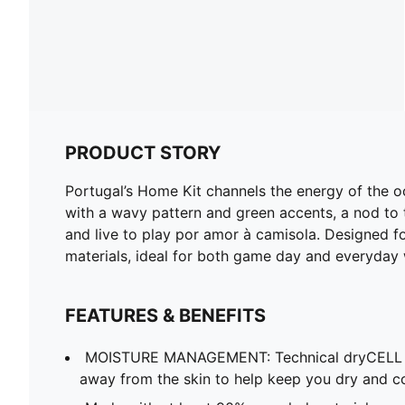
PRODUCT STORY
Portugal’s Home Kit channels the energy of the o
with a wavy pattern and green accents, a nod to t
and live to play por amor à camisola. Designed fo
materials, ideal for both game day and everyday 
FEATURES & BENEFITS
MOISTURE MANAGEMENT: Technical dryCELL f
away from the skin to help keep you dry and c