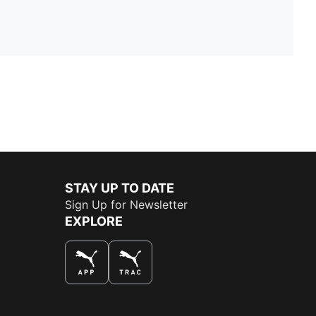
STAY UP TO DATE
Sign Up for Newsletter
EXPLORE
THE BEST WAY TO SHOP