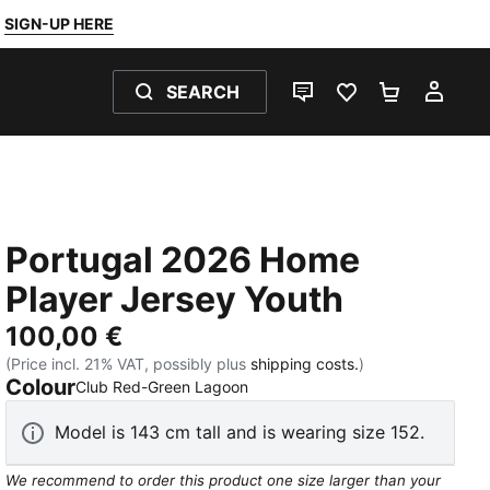
SIGN-UP HERE
SEARCH
LIVE CHAT
FAVOURITES 0
SHOPPING
MY 
Portugal 2026 Home
Player Jersey Youth
100,00 €
(Price incl. 21% VAT, possibly plus
shipping costs.
)
Colour
:
Sold Out
Club Red-Green Lagoon
Model is 143 cm tall and is wearing size 152.
We recommend to order this product one size larger than your