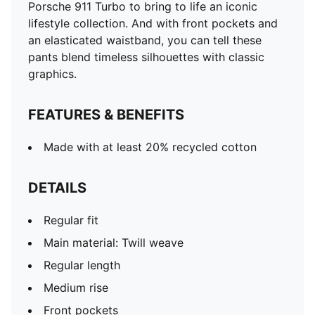
Porsche 911 Turbo to bring to life an iconic
lifestyle collection. And with front pockets and
an elasticated waistband, you can tell these
pants blend timeless silhouettes with classic
graphics.
FEATURES & BENEFITS
Made with at least 20% recycled cotton
DETAILS
Regular fit
Main material: Twill weave
Regular length
Medium rise
Front pockets