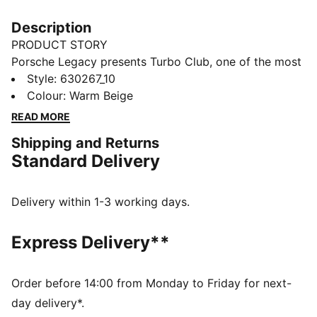
Description
PRODUCT STORY
Porsche Legacy presents Turbo Club, one of the most
prestigious clubs in the world. It's country club
Style
:
630267_10
inspired, with a special focus on the Porsche 911
Colour
:
Warm Beige
Turbo to bring to life an iconic lifestyle collection. And
READ MORE
with front pockets and an elasticated waistband, you
Shipping and Returns
can tell these pants blend timeless silhouettes with
Standard Delivery
classic graphics.
FEATURES & BENEFITS
Made with at least 20% recycled cotton
Delivery within 1-3 working days.
DETAILS
Regular fit
Express Delivery**
Main material: Twill weave
Regular length
Medium rise
Order before 14:00 from Monday to Friday for next-
Front pockets
day delivery*.
Porsche Turbo embroidery on left leg