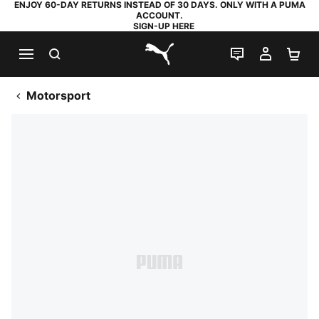
ENJOY 60-DAY RETURNS INSTEAD OF 30 DAYS. ONLY WITH A PUMA
ACCOUNT.
SIGN-UP HERE
SEARCH
LIVE CHAT
MY AC
SH
PUMA.com
Motorsport