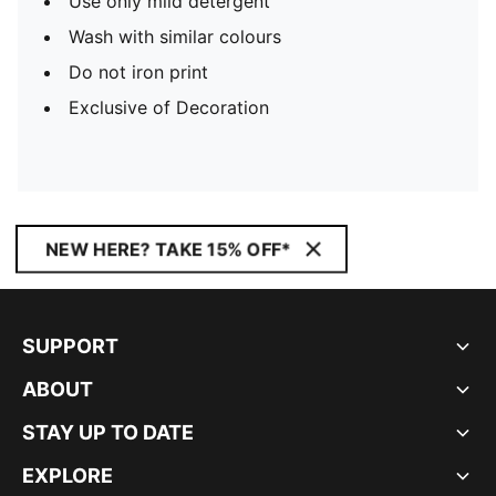
Use only mild detergent
Wash with similar colours
Do not iron print
Exclusive of Decoration
NEW HERE? TAKE 15% OFF*
SUPPORT
ABOUT
STAY UP TO DATE
EXPLORE