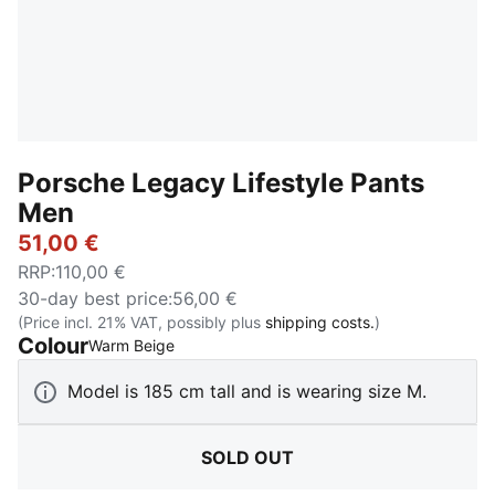
Porsche Legacy Lifestyle Pants
Men
51,00 €
RRP
:
110,00 €
30-day best price
:
56,00 €
(Price incl. 21% VAT, possibly plus
shipping costs.
)
Colour
:
Sold Out
Warm Beige
Model is 185 cm tall and is wearing size M.
SOLD OUT