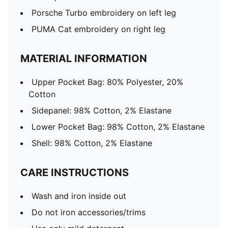
Porsche Turbo embroidery on left leg
PUMA Cat embroidery on right leg
MATERIAL INFORMATION
Upper Pocket Bag: 80% Polyester, 20%
Cotton
Sidepanel: 98% Cotton, 2% Elastane
Lower Pocket Bag: 98% Cotton, 2% Elastane
Shell: 98% Cotton, 2% Elastane
CARE INSTRUCTIONS
Wash and iron inside out
Do not iron accessories/trims