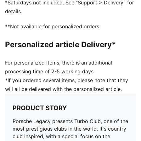
*Saturdays not included. See “Support > Delivery” for
PUMA Cat embroidery on right leg
details.
**Not available for personalized orders.
Personalized article Delivery*
For personalized Items, there is an additional
processing time of 2-5 working days
*If you ordered several items, please note that they
will all be delivered with the personalized article.
PRODUCT STORY
Porsche Legacy presents Turbo Club, one of the
most prestigious clubs in the world. It's country
club inspired, with a special focus on the