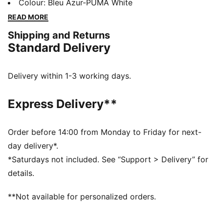
comfort, it proudly displays your club’s colours, so
Colour
:
Bleu Azur-PUMA White
you can show your support all year round. Whether
READ MORE
you’re cheering from the stands or braving the cold,
Shipping and Returns
this beanie ensures your loyalty is always on display,
Standard Delivery
no matter the weather.
FEATURES & BENEFITS
Made with at least 50% recycled materials.
Delivery within 1-3 working days.
DETAILS
Official licensed product
Express Delivery**
Ribbed knit cuff beanie
Fleece lining
Club crest as woven label on the front brim
Order before 14:00 from Monday to Friday for next-
Embroidered PUMA Cat Logo on the side brim
day delivery*.
*Saturdays not included. See “Support > Delivery” for
details.
**Not available for personalized orders.