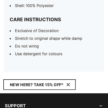
Shell: 100% Polyester
CARE INSTRUCTIONS
Exclusive of Decoration
Stretch to original shape while damp
Do not wring
Use detergent for colours
NEW HERE? TAKE 15% OFF*
SUPPORT