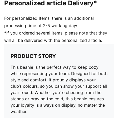
Personalized article Delivery*
For personalized Items, there is an additional
processing time of 2-5 working days
*If you ordered several items, please note that they
will all be delivered with the personalized article.
PRODUCT STORY
This beanie is the perfect way to keep cozy
while representing your team. Designed for both
style and comfort, it proudly displays your
club’s colours, so you can show your support all
year round. Whether you’re cheering from the
stands or braving the cold, this beanie ensures
your loyalty is always on display, no matter the
weather.