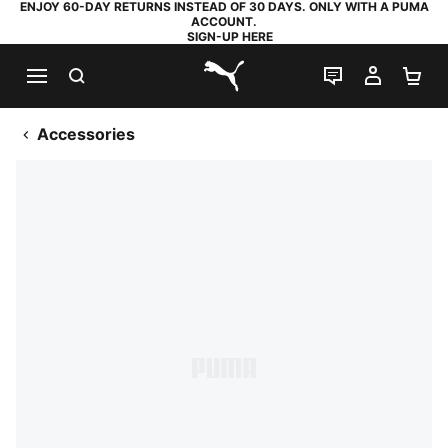
ENJOY 60-DAY RETURNS INSTEAD OF 30 DAYS. ONLY WITH A PUMA
ACCOUNT.
SIGN-UP HERE
SEARCH
LIVE CHAT
MY AC
SH
PUMA.com
Accessories