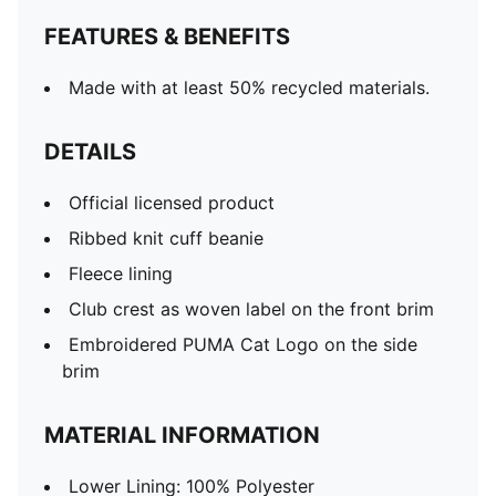
FEATURES & BENEFITS
Made with at least 50% recycled materials.
DETAILS
Official licensed product
Ribbed knit cuff beanie
Fleece lining
Club crest as woven label on the front brim
Embroidered PUMA Cat Logo on the side
brim
MATERIAL INFORMATION
Lower Lining: 100% Polyester