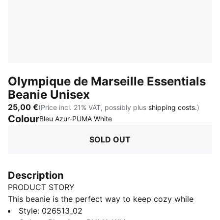
Olympique de Marseille Essentials
Beanie Unisex
25,00 €
(Price incl. 21% VAT, possibly plus
shipping costs.
)
Colour
:
Sold Out
Bleu Azur-PUMA White
SOLD OUT
Description
PRODUCT STORY
This beanie is the perfect way to keep cozy while
representing your team. Designed for both style and
Style
:
026513_02