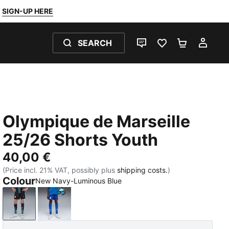
SIGN-UP HERE
SEARCH
LIVE CHAT
FAVOURITES 0
SHOPPING
MY 
Olympique de Marseille
25/26 Shorts Youth
40,00 €
(Price incl. 21% VAT, possibly plus
shipping costs.
)
Colour
New Navy-Luminous Blue
New Navy-Luminous Blue
Vivid Blue-Bleu Azur