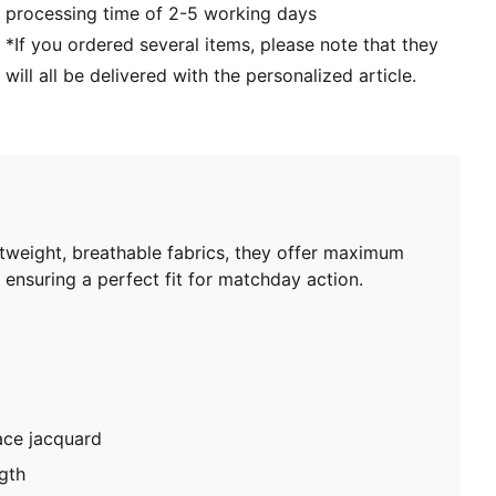
processing time of 2-5 working days
*If you ordered several items, please note that they
will all be delivered with the personalized article.
htweight, breathable fabrics, they offer maximum
 ensuring a perfect fit for matchday action.
ace jacquard
gth