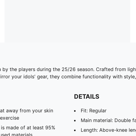
n by the players during the 25/26 season. Crafted from lig
ror your idols' gear, they combine functionality with style,
DETAILS
eat away from your skin
Fit: Regular
exercise
Main material: Double f
 is made of at least 95%
Length: Above-knee len
used materials