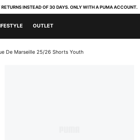
 RETURNS INSTEAD OF 30 DAYS. ONLY WITH A PUMA ACCOUNT.
IFESTYLE
OUTLET
e De Marseille 25/26 Shorts Youth