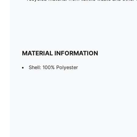
MATERIAL INFORMATION
Shell: 100% Polyester