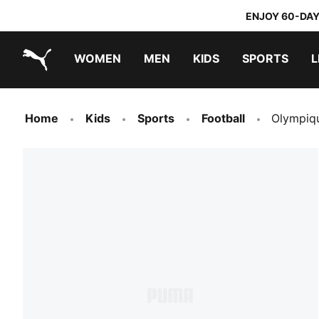
ENJOY 60-DAY
WOMEN
MEN
KIDS
SPORTS
L
PUMA.com
PUMA x TRANSFORMERS
PUMA x DORA THE EXPLORER
Home
Kids
Sports
Football
Olympiqu