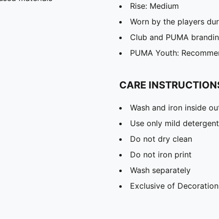
Rise: Medium
Worn by the players du
Club and PUMA branding
PUMA Youth: Recommend
CARE INSTRUCTION
Wash and iron inside ou
Use only mild detergent
Do not dry clean
Do not iron print
Wash separately
Exclusive of Decoration