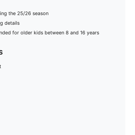
ring the 25/26 season
 details
ed for older kids between 8 and 16 years
S
t