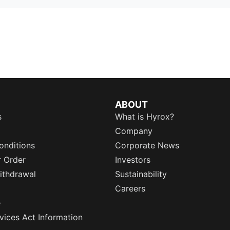
ABOUT
s
What is Hyrox?
Company
onditions
Corporate News
r Order
Investors
ithdrawal
Sustainability
Careers
e
rvices Act Information