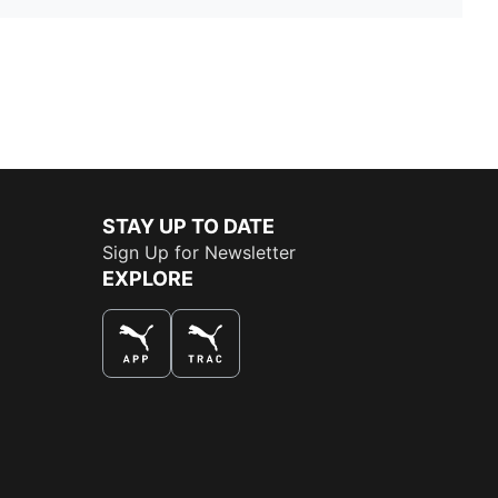
STAY UP TO DATE
Sign Up for Newsletter
EXPLORE
THE BEST WAY TO SHOP