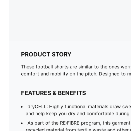
PRODUCT STORY
These football shorts are similar to the ones wor
comfort and mobility on the pitch. Designed to mir
FEATURES & BENEFITS
dryCELL: Highly functional materials draw sw
and help keep you dry and comfortable during 
As part of the RE:FIBRE program, this garment
recycled material from textile waste and other 