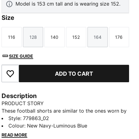
Model is 153 cm tall and is wearing size 152.
Size
116
128
140
152
164
176
Size
Size
Size
Size
Size
Size
SIZE GUIDE
ADD TO CART
Add to Favourites
Description
PRODUCT STORY
These football shorts are similar to the ones worn by
the players during the 25/26 season. Crafted from
Style
:
779863_02
lightweight, breathable fabrics, they offer maximum
Colour
:
New Navy-Luminous Blue
comfort and mobility on the pitch. Designed to mirror
READ MORE