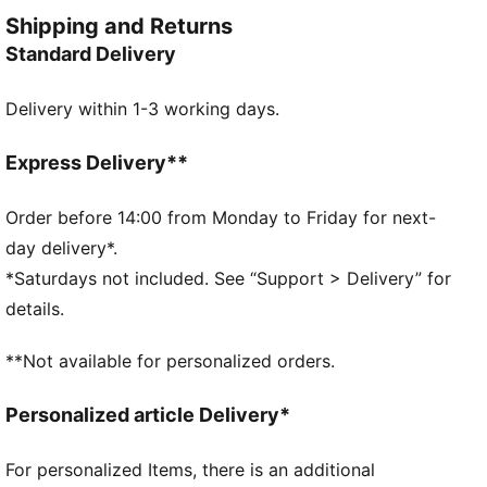
your idols' gear, they combine functionality with style,
Shipping and Returns
ensuring a perfect fit for matchday action.
Standard Delivery
FEATURES & BENEFITS
dryCELL: Highly functional materials draw sweat
Delivery within 1-3 working days.
away from your skin and help keep you dry and
comfortable during exercise
As part of the RE:FIBRE program, this garment is
Express Delivery**
made of at least 95% recycled material from textile
waste and other used materials
Order before 14:00 from Monday to Friday for next-
DETAILS
day delivery*.
Fit: Regular
*Saturdays not included. See “Support > Delivery” for
Main material: Double face jacquard
details.
Length: Above-knee length
Rise: Medium
**Not available for personalized orders.
Worn by the players during the 25/26 season
Club and PUMA branding details
Personalized article Delivery*
PUMA Youth: Recommended for older kids between 8
and 16 years
For personalized Items, there is an additional