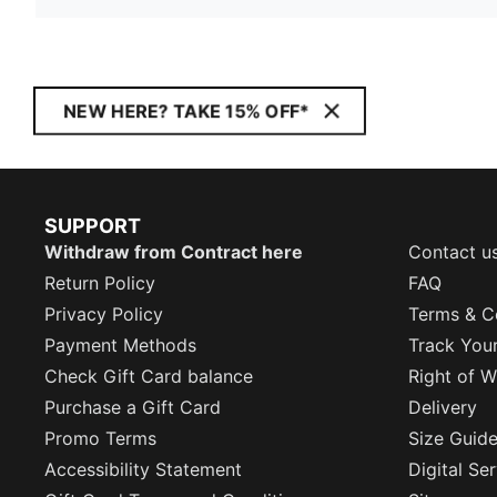
NEW HERE? TAKE 15% OFF*
SUPPORT
Withdraw from Contract here
Contact u
Return Policy
FAQ
Privacy Policy
Terms & C
Payment Methods
Track You
Check Gift Card balance
Right of W
Purchase a Gift Card
Delivery
Promo Terms
Size Guid
Accessibility Statement
Digital Se