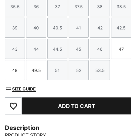
35.5
36
37
37.5
38
38.5
Size
Size
Size
Size
Size
Size
39
40
40.5
41
42
42.5
Size
Size
Size
Size
Size
Size
43
44
44.5
45
46
47
Size
Size
Size
Size
Size
Size
48
49.5
51
52
53.5
Size
Size
Size
Size
Size
SIZE GUIDE
ADD TO CART
Add to Favourites
Description
PRODUCT STORY