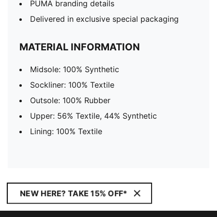
PUMA branding details
Delivered in exclusive special packaging
MATERIAL INFORMATION
Midsole: 100% Synthetic
Sockliner: 100% Textile
Outsole: 100% Rubber
Upper: 56% Textile, 44% Synthetic
Lining: 100% Textile
NEW HERE? TAKE 15% OFF*