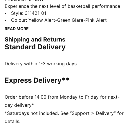
Experience the next level of basketball performance
with these dynamic sneakers. Featuring CMEVA
Style
:
311421_01
cushioning, a high-traction outsole, and a breathable
Colour
:
Yellow Alert-Green Glare-Pink Alert
woven mesh upper, they provide superior support and
READ MORE
stability. Embrace the unique design and standout
Shipping and Returns
colorways to transform your game.
Standard Delivery
FEATURES & BENEFITS
CMEVA: foam technology provides superior
responsiveness and cushioning in a lightweight
Delivery within 1-3 working days.
package
DETAILS
Express Delivery**
Regular width
Breathable woven mesh upper materials
Lace closure
Order before 14:00 from Monday to Friday for next-
Raised multi-zoned layered construction for extra
day delivery*.
stability and targeted support
*Saturdays not included. See “Support > Delivery” for
TPU heel counter for lateral stability
details.
PUMA branding details