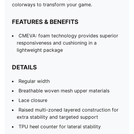
colorways to transform your game.
FEATURES & BENEFITS
CMEVA: foam technology provides superior
responsiveness and cushioning in a
lightweight package
DETAILS
Regular width
Breathable woven mesh upper materials
Lace closure
Raised multi-zoned layered construction for
extra stability and targeted support
TPU heel counter for lateral stability