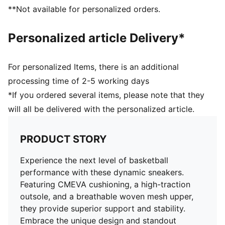
Delivered in exclusive special packaging
**Not available for personalized orders.
Personalized article Delivery*
For personalized Items, there is an additional
processing time of 2-5 working days
*If you ordered several items, please note that they
will all be delivered with the personalized article.
PRODUCT STORY
Experience the next level of basketball
performance with these dynamic sneakers.
Featuring CMEVA cushioning, a high-traction
outsole, and a breathable woven mesh upper,
they provide superior support and stability.
Embrace the unique design and standout