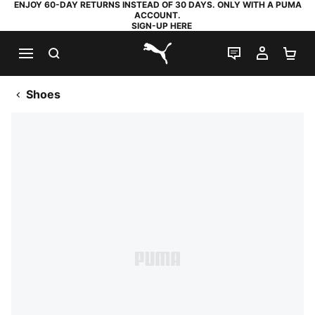
ENJOY 60-DAY RETURNS INSTEAD OF 30 DAYS. ONLY WITH A PUMA
ACCOUNT.
SIGN-UP HERE
SEARCH
LIVE CHAT
MY AC
SH
PUMA.com
Shoes