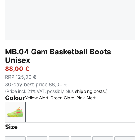
MB.04 Gem Basketball Boots
Unisex
88,00 €
RRP
:
125,00 €
30-day best price
:
88,00 €
(Price incl. 21% VAT, possibly plus
shipping costs.
)
Colour
Yellow Alert-Green Glare-Pink Alert
Yellow Alert-Green Glare-Pink Alert
Size