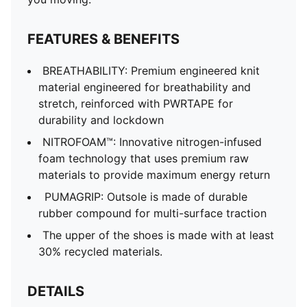
FEATURES & BENEFITS
BREATHABILITY: Premium engineered knit
material engineered for breathability and
stretch, reinforced with PWRTAPE for
durability and lockdown
NITROFOAM™: Innovative nitrogen-infused
foam technology that uses premium raw
materials to provide maximum energy return
PUMAGRIP: Outsole is made of durable
rubber compound for multi-surface traction
The upper of the shoes is made with at least
30% recycled materials.
DETAILS