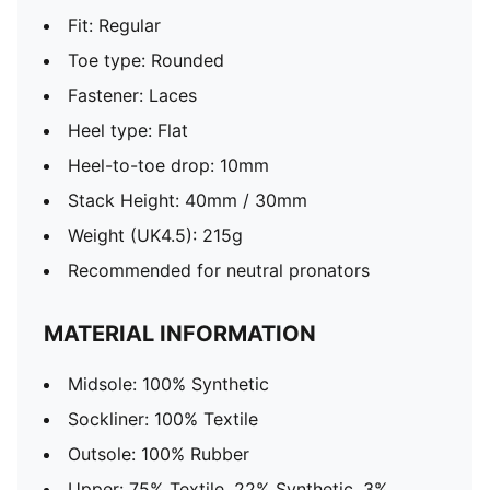
Fit: Regular
Toe type: Rounded
Fastener: Laces
Heel type: Flat
Heel-to-toe drop: 10mm
Stack Height: 40mm / 30mm
Weight (UK4.5): 215g
Recommended for neutral pronators
MATERIAL INFORMATION
Midsole: 100% Synthetic
Sockliner: 100% Textile
Outsole: 100% Rubber
Upper: 75% Textile, 22% Synthetic, 3%