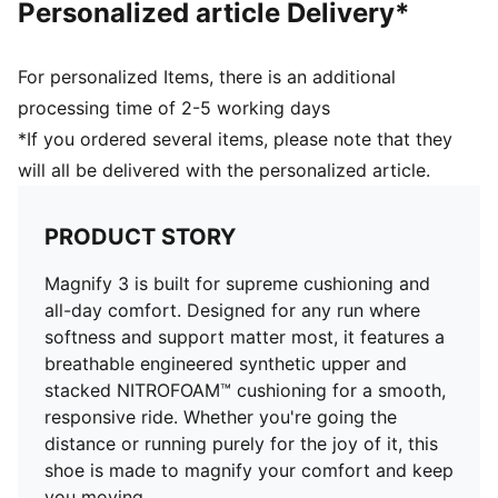
Personalized article Delivery*
Toe type: Rounded
Fastener: Laces
Heel type: Flat
For personalized Items, there is an additional
Heel-to-toe drop: 10mm
processing time of 2-5 working days
Stack Height: 40mm / 30mm
*If you ordered several items, please note that they
Weight (UK4.5): 215g
will all be delivered with the personalized article.
Recommended for neutral pronators
PRODUCT STORY
Magnify 3 is built for supreme cushioning and
all-day comfort. Designed for any run where
softness and support matter most, it features a
breathable engineered synthetic upper and
stacked NITROFOAM™ cushioning for a smooth,
responsive ride. Whether you're going the
distance or running purely for the joy of it, this
shoe is made to magnify your comfort and keep
you moving.