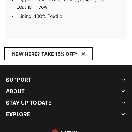
Leather - cow
Lining: 100% Textile
NEW HERE? TAKE 15% OFF*
SUPPORT
ABOUT
STAY UP TO DATE
EXPLORE