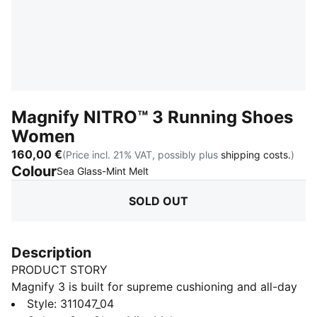
Magnify NITRO™ 3 Running Shoes
Women
160,00 €
(Price incl. 21% VAT, possibly plus
shipping costs.
)
Colour
:
Sold Out
Sea Glass-Mint Melt
SOLD OUT
Description
PRODUCT STORY
Magnify 3 is built for supreme cushioning and all-day
comfort. Designed for any run where softness and
Style
:
311047_04