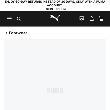
ENJOY 60-DAY RETURNS INSTEAD OF 30 DAYS. ONLY WITH A PUMA
ACCOUNT.
SIGN-UP HERE
SEARCH
LIVE CHAT
MY AC
SH
PUMA.com
Footwear