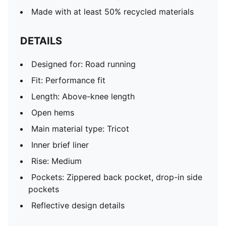
Made with at least 50% recycled materials
DETAILS
Designed for: Road running
Fit: Performance fit
Length: Above-knee length
Open hems
Main material type: Tricot
Inner brief liner
Rise: Medium
Pockets: Zippered back pocket, drop-in side
pockets
Reflective design details