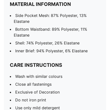
MATERIAL INFORMATION
Side Pocket Mesh: 87% Polyester, 13%
Elastane
Bottom Waistband: 89% Polyester, 11%
Elastane
Shell: 74% Polyester, 26% Elastane
Inner Brief: 94% Polyester, 6% Elastane
CARE INSTRUCTIONS
Wash with similar colours
Close all fastenings
Exclusive of Decoration
Do not iron print
Use only mild detergent