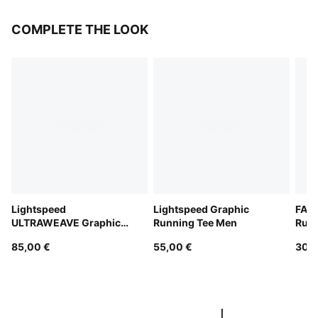
COMPLETE THE LOOK
Lightspeed
Lightspeed Graphic
FAST
ULTRAWEAVE Graphic
Running Tee Men
Run
Running Singlet Men
85,00 €
55,00 €
300