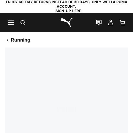
ENJOY 60-DAY RETURNS INSTEAD OF 30 DAYS. ONLY WITH A PUMA
ACCOUNT.
SIGN-UP HERE
SEARCH
LIVE CHAT
MY AC
SH
PUMA.com
Running