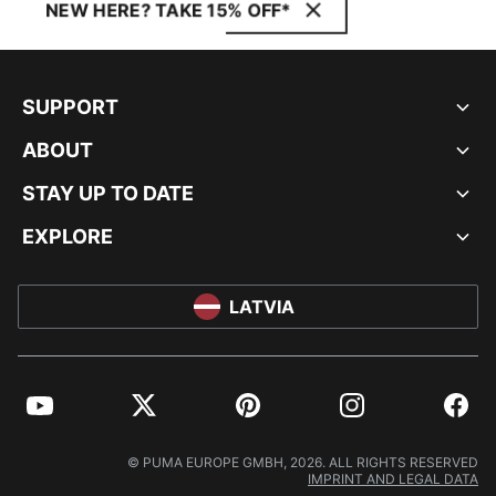
NEW HERE? TAKE 15% OFF*
SUPPORT
ABOUT
STAY UP TO DATE
EXPLORE
LATVIA
YouTube
Twitter
Pinterest
Instagram
Facebo
© PUMA EUROPE GMBH, 2026. ALL RIGHTS RESERVED
IMPRINT AND LEGAL DATA