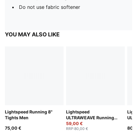
Do not use fabric softener
YOU MAY ALSO LIKE
Lightspeed Running 8"
Lightspeed
Ligh
Tights Men
ULTRAWEAVE Running
ULT
2" Shorts Men
59,00 €
2" S
75,00 €
80,0
RRP
:
80,00 €