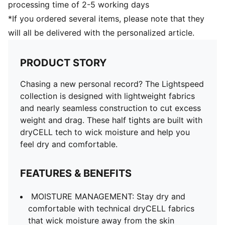
processing time of 2-5 working days
*If you ordered several items, please note that they
will all be delivered with the personalized article.
PRODUCT STORY
Chasing a new personal record? The Lightspeed
collection is designed with lightweight fabrics
and nearly seamless construction to cut excess
weight and drag. These half tights are built with
dryCELL tech to wick moisture and help you
feel dry and comfortable.
FEATURES & BENEFITS
MOISTURE MANAGEMENT: Stay dry and
comfortable with technical dryCELL fabrics
that wick moisture away from the skin