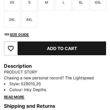
XS
S
M
L
XL
XXL
Size
Size
Size
Size
Size
Size
3XL
4XL
Size
Size
SIZE GUIDE
ADD TO CART
Add to Favourites
Description
PRODUCT STORY
Chasing a new personal record? The Lightspeed
collection is designed with lightweight fabrics and
Style
:
529010_35
nearly seamless construction to cut excess weight and
Colour
:
Inky Depths
drag. These half tights are built with dryCELL tech to
READ MORE
wick moisture and help you feel dry and comfortable.
Shipping and Returns
FEATURES & BENEFITS