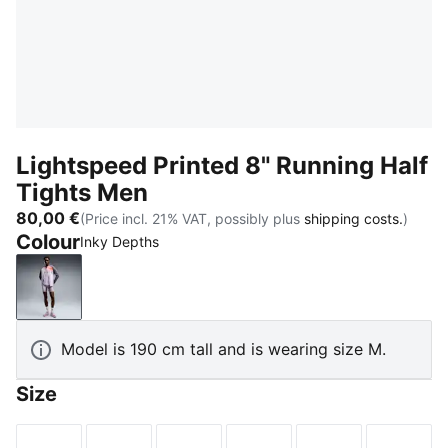
Lightspeed Printed 8" Running Half
Tights Men
80,00 €
(Price incl. 21% VAT, possibly plus
shipping costs.
)
Colour
Inky Depths
Inky Depths
Model is 190 cm tall and is wearing size M.
Size