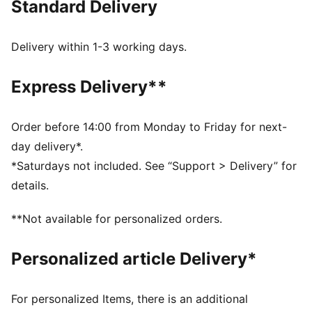
Standard Delivery
MOISTURE MANAGEMENT: Stay dry and comfortable
with technical dryCELL fabrics that wick moisture
away from the skin
Delivery within 1-3 working days.
Made with at least 50% recycled materials
DETAILS
Express Delivery**
Designed for: Road running
Fit: Performance fit
Length: Above-knee length
Order before 14:00 from Monday to Friday for next-
Open hems
day delivery*.
Main material type: Tricot
*Saturdays not included. See “Support > Delivery” for
Inner brief liner
details.
Rise: Medium
Pockets: Zippered back pocket, drop-in side pockets
**Not available for personalized orders.
Reflective design details
Personalized article Delivery*
For personalized Items, there is an additional