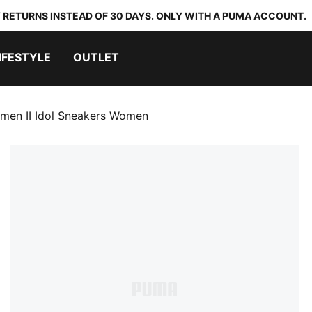
 RETURNS INSTEAD OF 30 DAYS. ONLY WITH A PUMA ACCOUNT.
IFESTYLE
OUTLET
men II Idol Sneakers Women