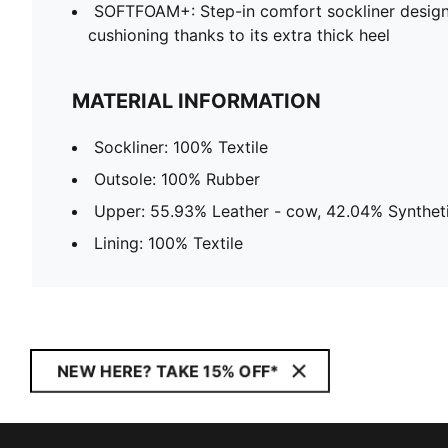
SOFTFOAM+: Step-in comfort sockliner design
cushioning thanks to its extra thick heel
MATERIAL INFORMATION
Sockliner: 100% Textile
Outsole: 100% Rubber
Upper: 55.93% Leather - cow, 42.04% Syntheti
Lining: 100% Textile
NEW HERE? TAKE 15% OFF*