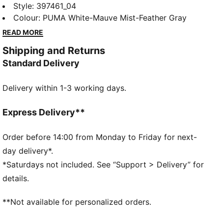
style with a slightly rugged rubber platform. The
Style
:
397461_04
leather upper and the SoftFoam+ sockliner provide
Colour
:
PUMA White-Mauve Mist-Feather Gray
superior cushioning and optimal comfort for every
READ MORE
step of your day. A style for today's trendsetter.
Shipping and Returns
FEATURES & BENEFITS
Standard Delivery
The upper of the shoes is made with at least 20%
recycled materials and the bottom is made with at
Delivery within 1-3 working days.
least 10% recycled materials.
PUMA's leather products support responsible
manufacturing via the Leather Working Group.
Express Delivery**
www.leatherworkinggroup.com
SOFTFOAM+: Step-in comfort sockliner designed to
Order before 14:00 from Monday to Friday for next-
provide soft cushioning thanks to its extra thick heel
day delivery*.
DETAILS
*Saturdays not included. See “Support > Delivery” for
Regular fit
details.
Platform style
**Not available for personalized orders.
SOFTFOAM+ sockliner