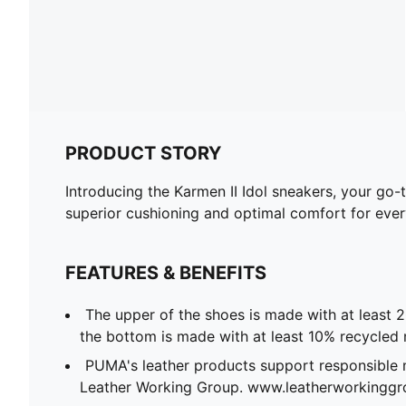
PRODUCT STORY
Introducing the Karmen II Idol sneakers, your go-
superior cushioning and optimal comfort for every
FEATURES & BENEFITS
The upper of the shoes is made with at least 
the bottom is made with at least 10% recycled 
PUMA's leather products support responsible 
Leather Working Group. www.leatherworkingg