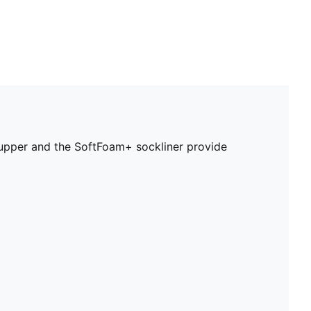
r upper and the SoftFoam+ sockliner provide