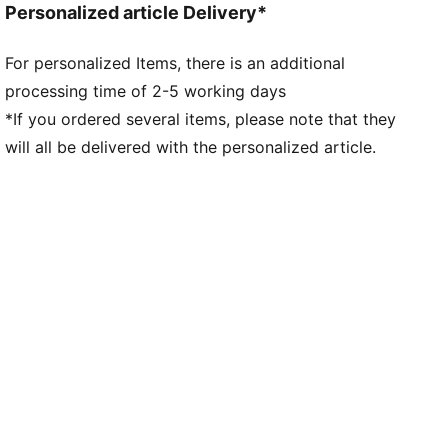
Personalized article Delivery*
For personalized Items, there is an additional
processing time of 2-5 working days
*If you ordered several items, please note that they
will all be delivered with the personalized article.