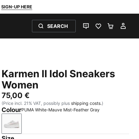
SIGN-UP HERE
SEARCH
LIVE CHAT
FAVOURITES 0
SHOPPING
MY 
Karmen II Idol Sneakers
Women
75,00 €
(Price incl. 21% VAT, possibly plus
shipping costs.
)
Colour
PUMA White-Mauve Mist-Feather Gray
PUMA White-Mauve Mist-Feather Gray
Size