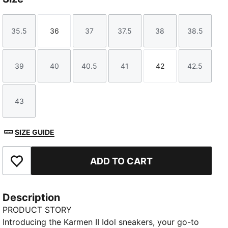
35.5
36
37
37.5
38
38.5
Size
Size
Size
Size
Size
Size
39
40
40.5
41
42
42.5
Size
Size
Size
Size
Size
Size
43
Size
SIZE GUIDE
ADD TO CART
Add to Favourites
Description
PRODUCT STORY
Introducing the Karmen II Idol sneakers, your go-to