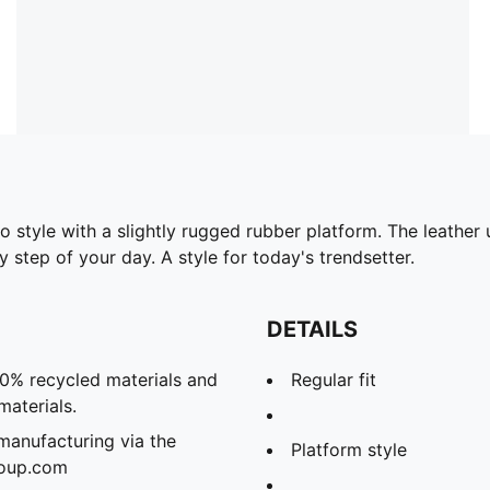
to style with a slightly rugged rubber platform. The leathe
 step of your day. A style for today's trendsetter.
DETAILS
20% recycled materials and
Regular fit
materials.
manufacturing via the
Platform style
roup.com