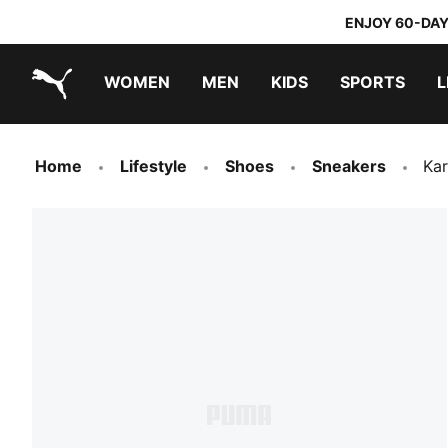
ENJOY 60-DAY
WOMEN
MEN
KIDS
SPORTS
L
PUMA.com
PUMA x TRANSFORMERS
PUMA x DORA THE EXPLORER
Home
Lifestyle
Shoes
Sneakers
Kar