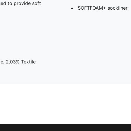
ed to provide soft
SOFTFOAM+ sockliner
c, 2.03% Textile