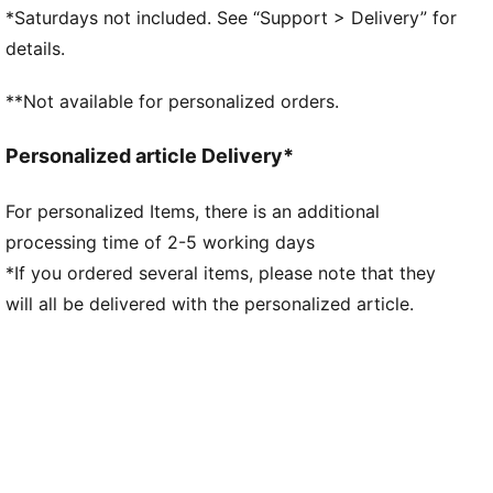
Textile upper
*Saturdays not included. See “Support > Delivery” for
Nubuck overlays
details.
Lace closure
Textile tongue
**Not available for personalized orders.
Textile lining
Comfortable EVA midsole
Personalized article Delivery*
Rubber outsole
PUMA branding details
For personalized Items, there is an additional
processing time of 2-5 working days
*If you ordered several items, please note that they
will all be delivered with the personalized article.