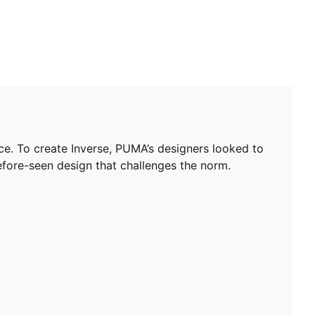
nce. To create Inverse, PUMA’s designers looked to
efore-seen design that challenges the norm.