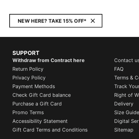
NEW HERE? TAKE 15% OFF*
SUPPORT
Withdraw from Contract here
Contact u
Return Policy
FAQ
Privacy Policy
Terms & C
Payment Methods
Track You
Check Gift Card balance
Right of W
Purchase a Gift Card
Delivery
Promo Terms
Size Guid
Accessibility Statement
Digital Se
Gift Card Terms and Conditions
Sitemap