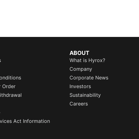
ABOUT
s
What is Hyrox?
Company
onditions
Corporate News
r Order
Investors
ithdrawal
Sustainability
Careers
e
rvices Act Information