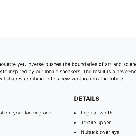
lhouette yet. Inverse pushes the boundaries of art and scie
te inspired by our Inhale sneakers. The result is a never-b
l shapes combine in this new venture into the future.
DETAILS
shion your landing and
Regular width
Textile upper
Nubuck overlays