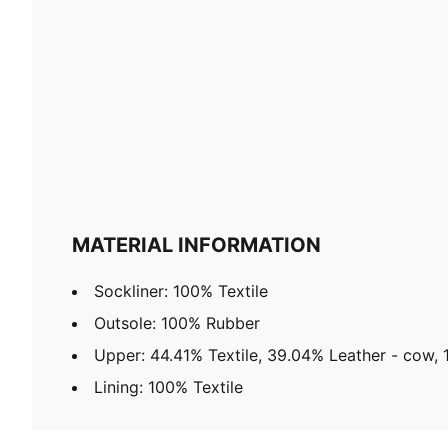
MATERIAL INFORMATION
Sockliner: 100% Textile
Outsole: 100% Rubber
Upper: 44.41% Textile, 39.04% Leather - cow, 
Lining: 100% Textile