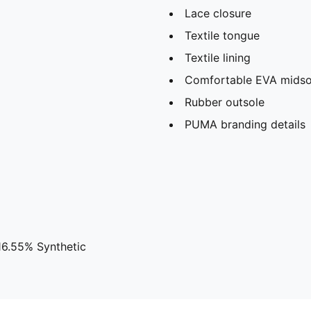
Lace closure
Textile tongue
Textile lining
Comfortable EVA midso
Rubber outsole
PUMA branding details
16.55% Synthetic