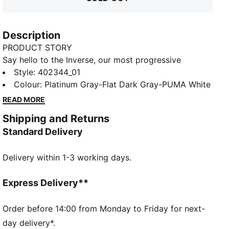
Description
PRODUCT STORY
Say hello to the Inverse, our most progressive
silhouette yet. Inverse pushes the boundaries of art
Style
:
402344_01
and science. To create Inverse, PUMA’s designers
Colour
:
Platinum Gray-Flat Dark Gray-PUMA White
looked to AI technology to remix and reshape a new
READ MORE
silhouette inspired by our Inhale sneakers. The result
Shipping and Returns
is a never-before-seen design that challenges the
Standard Delivery
norm. Expressive lines, mixed mediums, and
asymmetrical shapes combine in this new venture
Delivery within 1-3 working days.
into the future.
FEATURES & BENEFITS
ProFoam Lite: Lightweight EVA designed to cushion
Express Delivery**
your landing and propel your next step
DETAILS
Order before 14:00 from Monday to Friday for next-
Regular width
day delivery*.