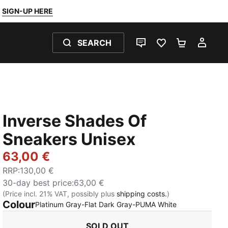
SIGN-UP HERE
SEARCH
LIVE CHAT
FAVOURITES 0
SHOPPING
MY 
Inverse Shades Of
Sneakers Unisex
63,00 €
RRP
:
130,00 €
30-day best price
:
63,00 €
(Price incl. 21% VAT, possibly plus
shipping costs.
)
Colour
:
Sold Out
Platinum Gray-Flat Dark Gray-PUMA White
SOLD OUT