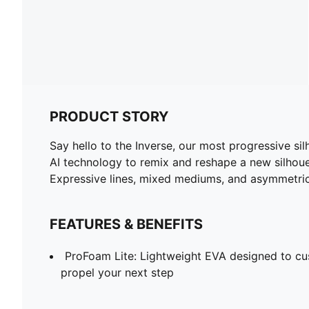
PRODUCT STORY
Say hello to the Inverse, our most progressive si
AI technology to remix and reshape a new silhouet
Expressive lines, mixed mediums, and asymmetrica
FEATURES & BENEFITS
ProFoam Lite: Lightweight EVA designed to cu
propel your next step