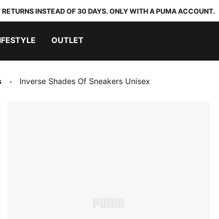
 RETURNS INSTEAD OF 30 DAYS. ONLY WITH A PUMA ACCOUNT.
IFESTYLE
OUTLET
s
Inverse Shades Of Sneakers Unisex