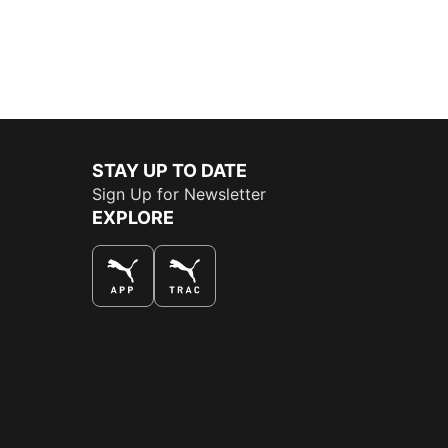
STAY UP TO DATE
Sign Up for Newsletter
EXPLORE
THE BEST WAY TO SHOP