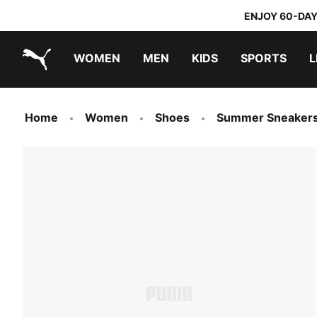
ENJOY 60-DAY
WOMEN
MEN
KIDS
SPORTS
L
PUMA.com
PUMA x TRANSFORMERS
PUMA x DORA THE EXPLORER
Home
Women
Shoes
Summer Sneaker