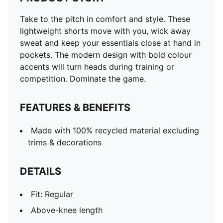
Take to the pitch in comfort and style. These
lightweight shorts move with you, wick away
sweat and keep your essentials close at hand in
pockets. The modern design with bold colour
accents will turn heads during training or
competition. Dominate the game.
FEATURES & BENEFITS
Made with 100% recycled material excluding
trims & decorations
DETAILS
Fit: Regular
Above-knee length