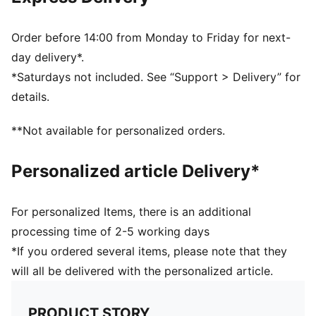
Above-knee length
Rise: Medium
Side pockets
Order before 14:00 from Monday to Friday for next-
Elasticated waistband with drawstring
day delivery*.
PUMA Youth: Recommended for older kids between 8
*Saturdays not included. See “Support > Delivery” for
and 16 years
details.
**Not available for personalized orders.
Personalized article Delivery*
For personalized Items, there is an additional
processing time of 2-5 working days
*If you ordered several items, please note that they
will all be delivered with the personalized article.
PRODUCT STORY