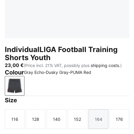
IndividualLIGA Football Training
Shorts Youth
23,00 €
(Price incl. 21% VAT, possibly plus
shipping costs.
)
Colour
Gray Echo-Dusky Gray-PUMA Red
Gray Echo-Dusky Gray-PUMA Red
Size
116
128
140
152
164
176
Size
Size
Size
Size
Size
Size