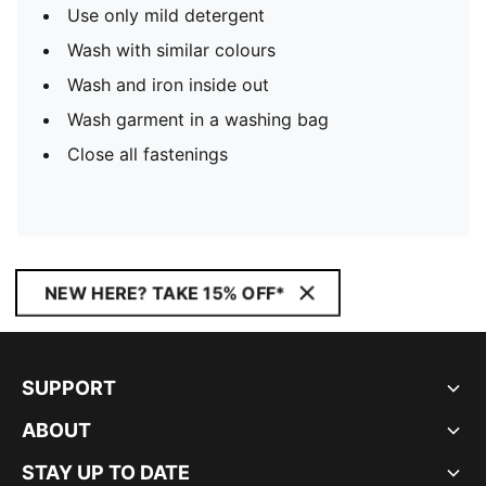
Use only mild detergent
Wash with similar colours
Wash and iron inside out
Wash garment in a washing bag
Close all fastenings
NEW HERE? TAKE 15% OFF*
SUPPORT
ABOUT
STAY UP TO DATE