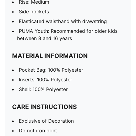
Rise: Medium
Side pockets
Elasticated waistband with drawstring
PUMA Youth: Recommended for older kids
between 8 and 16 years
MATERIAL INFORMATION
Pocket Bag: 100% Polyester
Inserts: 100% Polyester
Shell: 100% Polyester
CARE INSTRUCTIONS
Exclusive of Decoration
Do not iron print