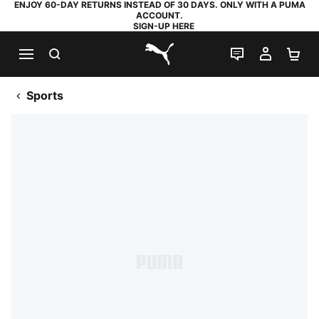
ENJOY 60-DAY RETURNS INSTEAD OF 30 DAYS. ONLY WITH A PUMA
ACCOUNT.
SIGN-UP HERE
SEARCH
LIVE CHAT
MY AC
SH
PUMA.com
Sports