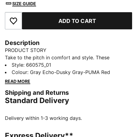
SIZE GUIDE
ADD TO CART
Add to Favourites
Description
PRODUCT STORY
Take to the pitch in comfort and style. These
lightweight shorts move with you, wick away sweat
Style
:
660575_01
and keep your essentials close at hand in pockets. The
Colour
:
Gray Echo-Dusky Gray-PUMA Red
modern design with bold colour accents will turn
READ MORE
heads during training or competition. Dominate the
Shipping and Returns
game.
Standard Delivery
FEATURES & BENEFITS
Made with 100% recycled material excluding trims &
decorations
Delivery within 1-3 working days.
DETAILS
Fit: Regular
Express Delivery**