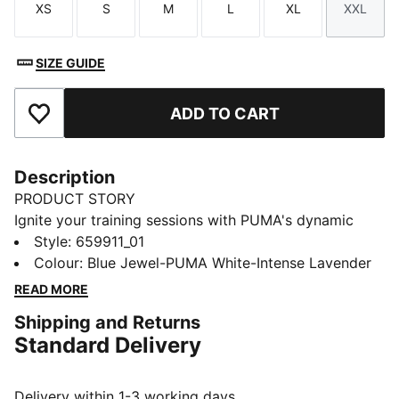
XS
S
M
L
XL
XXL
Size
Size
Size
Size
Size
Size
SIZE GUIDE
ADD TO CART
Add to Favourites
Description
PRODUCT STORY
Ignite your training sessions with PUMA's dynamic
tracksuit. Featuring vibrant color blocking, a full-zip
Style
:
659911_01
jacket with elastic cuffs, and track pants with contrast
Colour
:
Blue Jewel-PUMA White-Intense Lavender
taping and adjustable drawcords. Designed for female
READ MORE
players who demand both style and functionality.
Shipping and Returns
FEATURES & BENEFITS
Standard Delivery
Made with 100% recycled material, excluding trims
and decorations
DETAILS
Delivery within 1-3 working days.