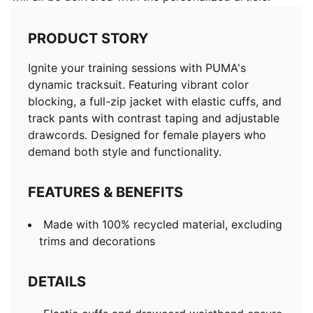
PRODUCT STORY
Ignite your training sessions with PUMA's
dynamic tracksuit. Featuring vibrant color
blocking, a full-zip jacket with elastic cuffs, and
track pants with contrast taping and adjustable
drawcords. Designed for female players who
demand both style and functionality.
FEATURES & BENEFITS
Made with 100% recycled material, excluding
trims and decorations
DETAILS