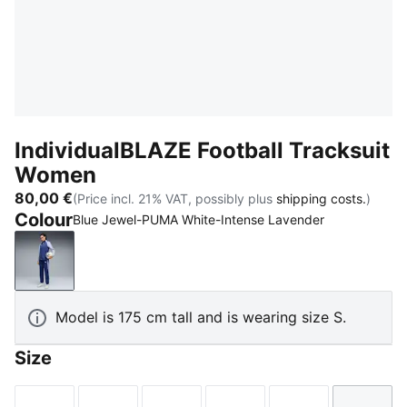
IndividualBLAZE Football Tracksuit
Women
80,00 €
(Price incl. 21% VAT, possibly plus
shipping costs.
)
Colour
Blue Jewel-PUMA White-Intense Lavender
Blue Jewel-PUMA White-Intense Lavender
Model is 175 cm tall and is wearing size S.
Size