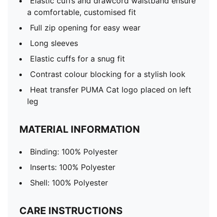
Elastic cuffs and drawcord waistband ensure
a comfortable, customised fit
Full zip opening for easy wear
Long sleeves
Elastic cuffs for a snug fit
Contrast colour blocking for a stylish look
Heat transfer PUMA Cat logo placed on left
leg
MATERIAL INFORMATION
Binding: 100% Polyester
Inserts: 100% Polyester
Shell: 100% Polyester
CARE INSTRUCTIONS