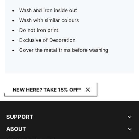
Wash and iron inside out
Wash with similar colours
Do not iron print
Exclusive of Decoration
Cover the metal trims before washing
NEW HERE? TAKE 15% OFF*
SUPPORT
ABOUT