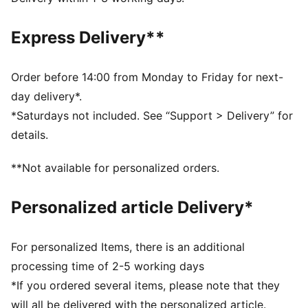
Elastic cuffs and drawcord waistband ensure a
comfortable, customised fit
Express Delivery**
Full zip opening for easy wear
Long sleeves
Elastic cuffs for a snug fit
Order before 14:00 from Monday to Friday for next-
Contrast colour blocking for a stylish look
day delivery*.
Heat transfer PUMA Cat logo placed on left leg
*Saturdays not included. See “Support > Delivery” for
details.
**Not available for personalized orders.
Personalized article Delivery*
For personalized Items, there is an additional
processing time of 2-5 working days
*If you ordered several items, please note that they
will all be delivered with the personalized article.