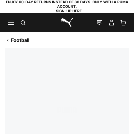
ENJOY 60-DAY RETURNS INSTEAD OF 30 DAYS. ONLY WITH A PUMA
ACCOUNT.
SIGN-UP HERE
SEARCH
LIVE CHAT
MY AC
SH
PUMA.com
Football