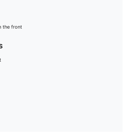
n the front
S
t