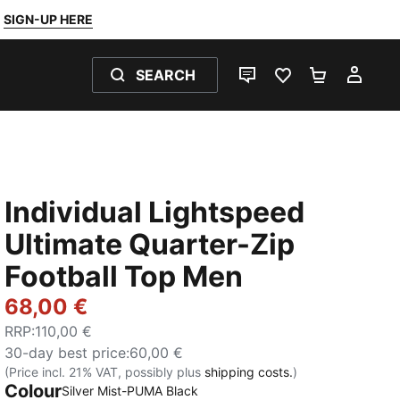
SIGN-UP HERE
SEARCH
LIVE CHAT
FAVOURITES 0
SHOPPING
MY 
Individual Lightspeed
Ultimate Quarter-Zip
Football Top Men
68,00 €
RRP
:
110,00 €
30-day best price
:
60,00 €
(Price incl. 21% VAT, possibly plus
shipping costs.
)
Colour
Silver Mist-PUMA Black