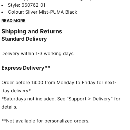
Ultimate Quarter-Zip Top. Ultra-lightweight
Style
:
660762_01
ULTRAWEAVE fabric lets you move without
Colour
:
Silver Mist-PUMA Black
restriction. dryCELL tech helps keep you cool and
READ MORE
focused, whether you’re creating space or breaking
Shipping and Returns
through.
Standard Delivery
FEATURES & BENEFITS
LIGHTWEIGHT: ULTRAWEAVE is PUMA's ultra-
Delivery within 1-3 working days.
lightweight, functional performance apparel. It's
precision-woven for unrestricted movement and
finished with dryCELL moisture-wicking tech to help
Express Delivery**
keep you dry and comfortable.
MOISTURE MANAGEMENT: Technical dryCELL fabrics
Order before 14:00 from Monday to Friday for next-
wick moisture away from the skin to help keep you
day delivery*.
dry and comfortable
*Saturdays not included. See “Support > Delivery” for
Made with at least 50% recycled materials.
details.
DETAILS
Fit: Regular
**Not available for personalized orders.
Main material type: Dobby