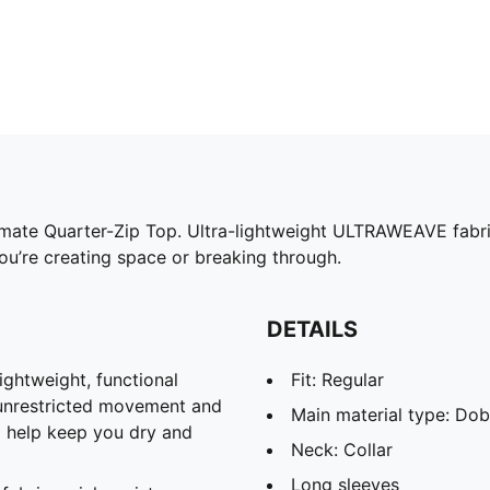
timate Quarter-Zip Top. Ultra-lightweight ULTRAWEAVE fabri
u’re creating space or breaking through.
DETAILS
htweight, functional
Fit: Regular
 unrestricted movement and
Main material type: Do
o help keep you dry and
Neck: Collar
Long sleeves