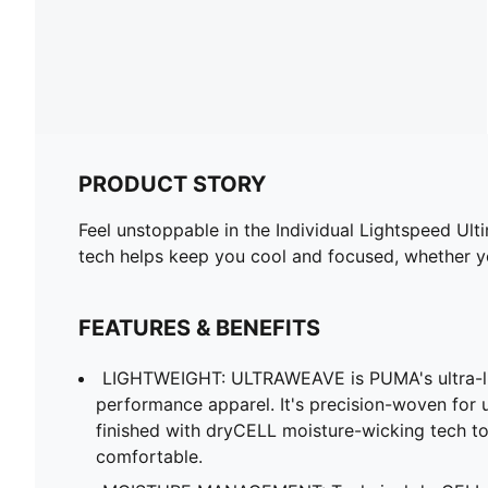
PRODUCT STORY
Feel unstoppable in the Individual Lightspeed Ul
tech helps keep you cool and focused, whether yo
FEATURES & BENEFITS
LIGHTWEIGHT: ULTRAWEAVE is PUMA's ultra-lig
performance apparel. It's precision-woven for
finished with dryCELL moisture-wicking tech t
comfortable.