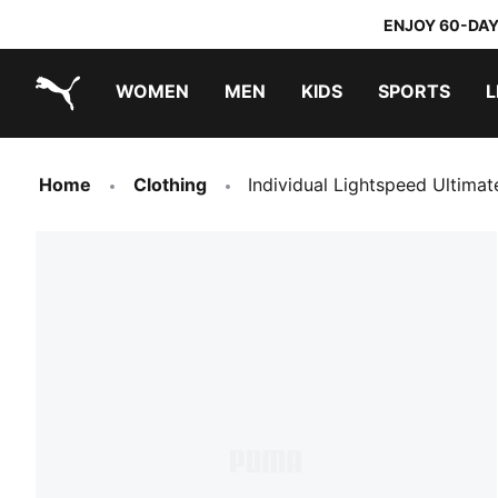
ENJOY 60-DAY
WOMEN
MEN
KIDS
SPORTS
L
PUMA.com
PUMA x TRANSFORMERS
PUMA x DORA THE EXPLORER
Home
Clothing
Individual Lightspeed Ultima