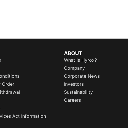
ABOUT
s
What is Hyrox?
Company
onditions
Corporate News
r Order
Investors
ithdrawal
Sustainability
Careers
e
rvices Act Information