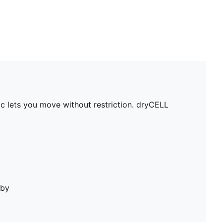
c lets you move without restriction. dryCELL
bby