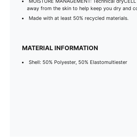
MOISTURE MANAGEMENT: Technical dryCELL f
away from the skin to help keep you dry and c
Made with at least 50% recycled materials.
MATERIAL INFORMATION
Shell: 50% Polyester, 50% Elastomultiester