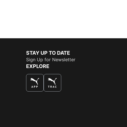
STAY UP TO DATE
Sign Up for Newsletter
EXPLORE
THE BEST WAY TO SHOP