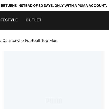
 RETURNS INSTEAD OF 30 DAYS. ONLY WITH A PUMA ACCOUNT.
IFESTYLE
OUTLET
te Quarter-Zip Football Top Men