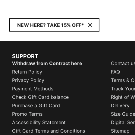
NEW HERE? TAKE 15% OFF*
SUPPORT
Withdraw from Contract here
Contact u
Return Policy
FAQ
Privacy Policy
Terms & C
Payment Methods
Track You
Check Gift Card balance
Right of W
Purchase a Gift Card
Delivery
Promo Terms
Size Guid
Accessibility Statement
Digital Se
Gift Card Terms and Conditions
Sitemap