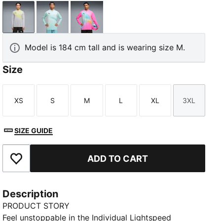
Silver Mist-PUMA Black
Fresh Water-PUMA Black
Poison Pink-PUMA Black
Model is 184 cm tall and is wearing size M.
Size
XS
S
M
L
XL
3XL
Size
Size
Size
Size
Size
Size
SIZE GUIDE
ADD TO CART
Add to Favourites
Description
PRODUCT STORY
Feel unstoppable in the Individual Lightspeed