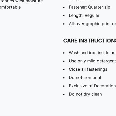
abrics wick moisture
omfortable
Fastener: Quarter zip
Length: Regular
All-over graphic print o
CARE INSTRUCTION
Wash and iron inside ou
Use only mild detergent
Close all fastenings
Do not iron print
Exclusive of Decoration
Do not dry clean