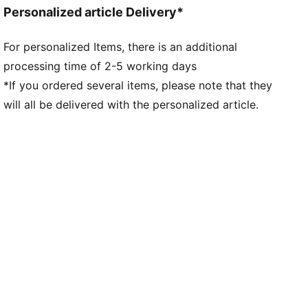
Neck: Collar
Personalized article Delivery*
Long sleeves
Fastener: Quarter zip
For personalized Items, there is an additional
Length: Regular
processing time of 2-5 working days
All-over graphic print on the front
*If you ordered several items, please note that they
will all be delivered with the personalized article.