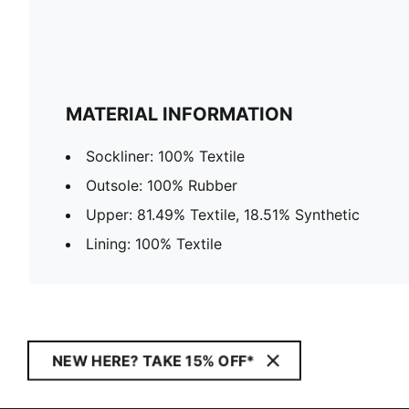
MATERIAL INFORMATION
Sockliner: 100% Textile
Outsole: 100% Rubber
Upper: 81.49% Textile, 18.51% Synthetic
Lining: 100% Textile
NEW HERE? TAKE 15% OFF*