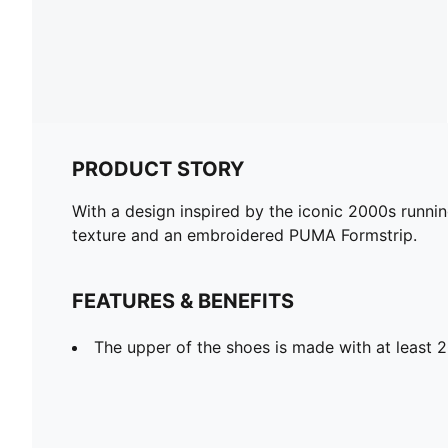
PRODUCT STORY
With a design inspired by the iconic 2000s runni
texture and an embroidered PUMA Formstrip.
FEATURES & BENEFITS
The upper of the shoes is made with at least 