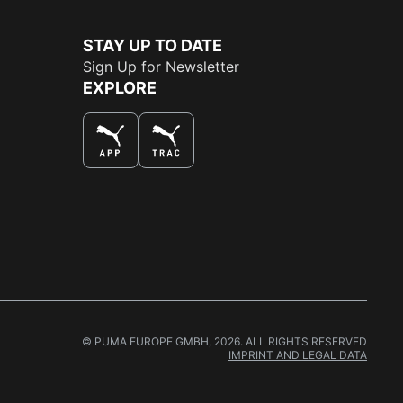
STAY UP TO DATE
Sign Up for Newsletter
EXPLORE
THE BEST WAY TO SHOP
© PUMA EUROPE GMBH, 2026. ALL RIGHTS RESERVED
IMPRINT AND LEGAL DATA