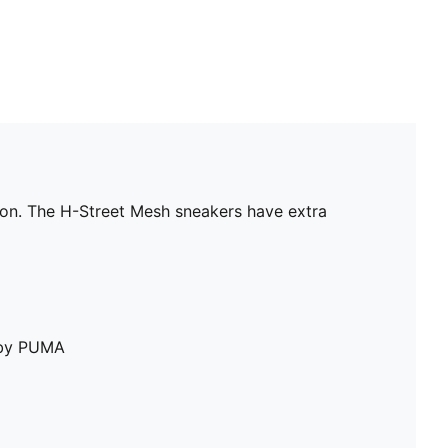
con. The H-Street Mesh sneakers have extra
e by PUMA