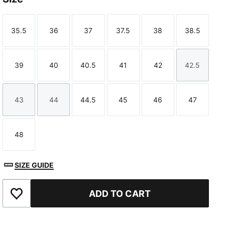
35.5
36
37
37.5
38
38.5
Size
Size
Size
Size
Size
Size
39
40
40.5
41
42
42.5
Size
Size
Size
Size
Size
Size
43
44
44.5
45
46
47
Size
Size
Size
Size
Size
Size
48
Size
SIZE GUIDE
ADD TO CART
Add to Favourites