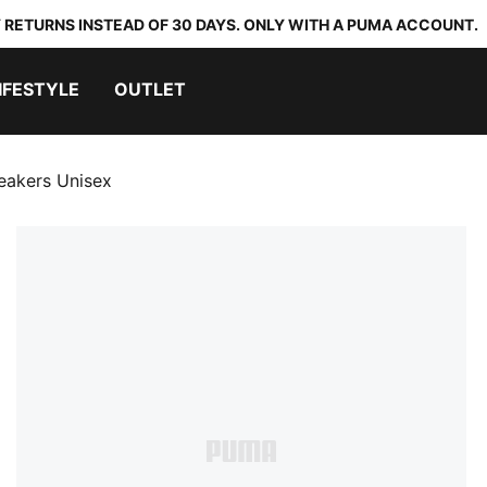
 RETURNS INSTEAD OF 30 DAYS. ONLY WITH A PUMA ACCOUNT.
IFESTYLE
OUTLET
eakers Unisex