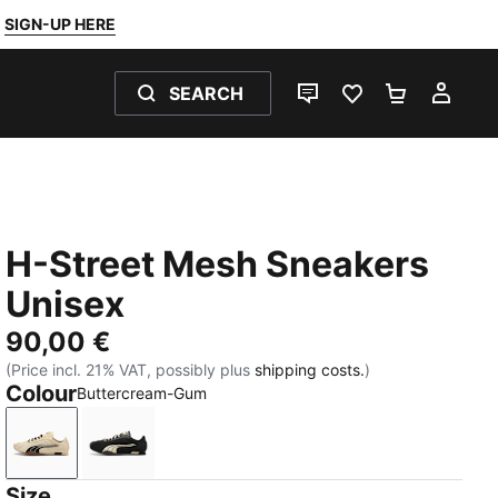
SIGN-UP HERE
SEARCH
LIVE CHAT
FAVOURITES 0
SHOPPING
MY 
H-Street Mesh Sneakers
Unisex
90,00 €
(Price incl. 21% VAT, possibly plus
shipping costs.
)
Colour
Buttercream-Gum
Buttercream-Gum
PUMA Black-Buttercream
Size