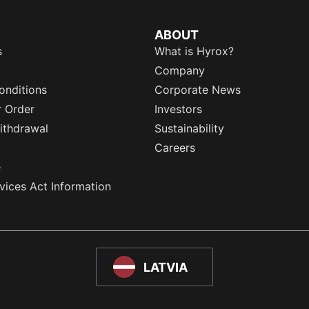
ABOUT
s
What is Hyrox?
Company
onditions
Corporate News
r Order
Investors
ithdrawal
Sustainability
Careers
e
rvices Act Information
LATVIA