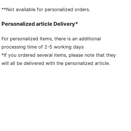
**Not available for personalized orders.
Personalized article Delivery*
For personalized Items, there is an additional
processing time of 2-5 working days
*If you ordered several items, please note that they
will all be delivered with the personalized article.