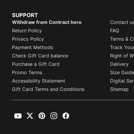
SUPPORT
Withdraw from Contract here
Contact u
Return Policy
FAQ
Privacy Policy
Terms & C
Payment Methods
Track You
Check Gift Card balance
Right of W
Purchase a Gift Card
Delivery
Promo Terms
Size Guid
Accessibility Statement
Digital Se
Gift Card Terms and Conditions
Sitemap
YouTube
Twitter
Pinterest
Instagram
Facebook