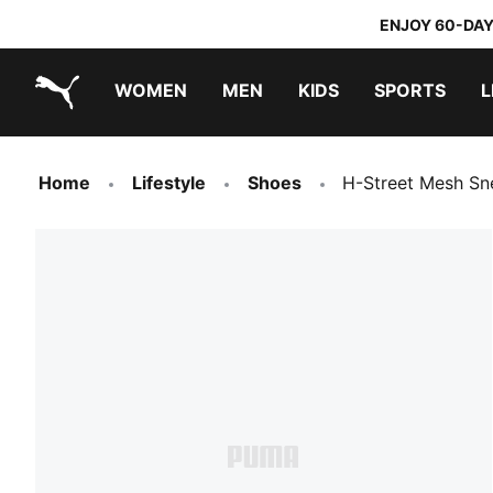
ENJOY 60-DAY
WOMEN
MEN
KIDS
SPORTS
L
PUMA.com
PUMA x TRANSFORMERS
PUMA x DORA THE EXPLORER
Home
Lifestyle
Shoes
H-Street Mesh Sn