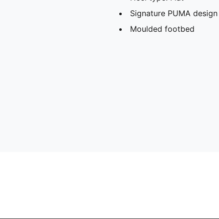
Signature PUMA design
Moulded footbed