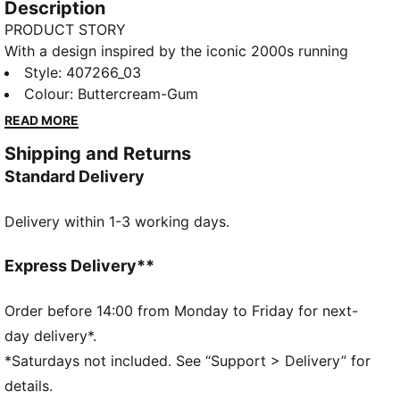
Description
PRODUCT STORY
With a design inspired by the iconic 2000s running
spike, the PUMA Harambee, the?H-Street?is a
Style
:
407266_03
timeless icon. The H-Street Mesh sneakers have extra
Colour
:
Buttercream-Gum
texture and an embroidered PUMA Formstrip.
READ MORE
FEATURES & BENEFITS
Shipping and Returns
The upper of the shoes is made with at least 20%
Standard Delivery
recycled materials
DETAILS
Delivery within 1-3 working days.
Designed for: Lifestyle by PUMA
Width: Regular
Closure: Laces
Express Delivery**
Heel type: Flat
Signature PUMA design elements
Order before 14:00 from Monday to Friday for next-
Moulded footbed
day delivery*.
*Saturdays not included. See “Support > Delivery” for
details.