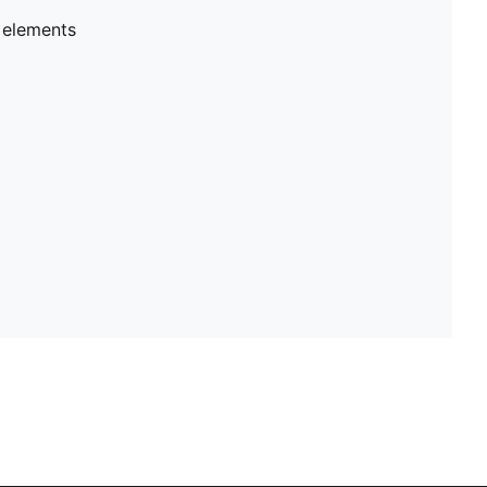
 elements