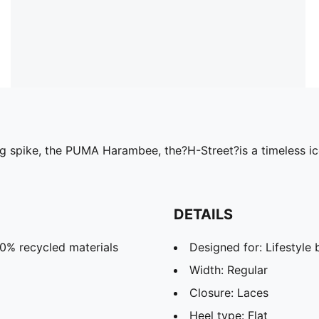
ng spike, the PUMA Harambee, the?H-Street?is a timeless i
DETAILS
20% recycled materials
Designed for: Lifestyl
Width: Regular
Closure: Laces
Heel type: Flat