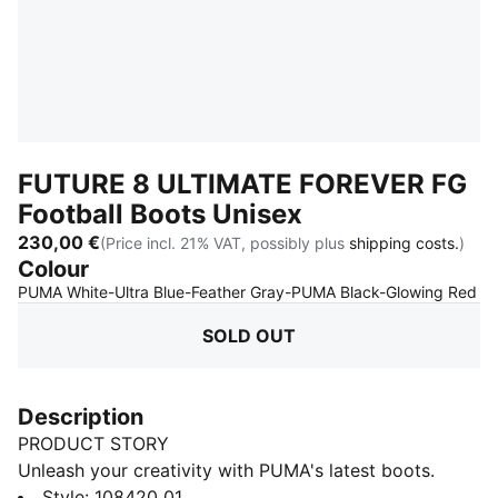
FUTURE 8 ULTIMATE FOREVER FG
Football Boots Unisex
230,00 €
(Price incl. 21% VAT, possibly plus
shipping costs.
)
Colour
:
S
PUMA White-Ultra Blue-Feather Gray-PUMA Black-Glowing Red
SOLD OUT
Description
PRODUCT STORY
Unleash your creativity with PUMA's latest boots.
Featuring a high-density mesh for ball control,
Style
:
108420_01