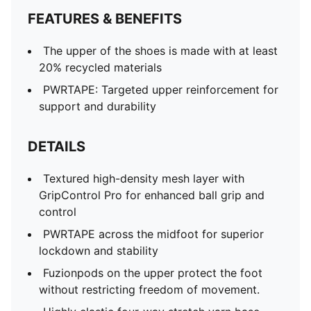
FEATURES & BENEFITS
The upper of the shoes is made with at least
20% recycled materials
PWRTAPE: Targeted upper reinforcement for
support and durability
DETAILS
Textured high-density mesh layer with
GripControl Pro for enhanced ball grip and
control
PWRTAPE across the midfoot for superior
lockdown and stability
Fuzionpods on the upper protect the foot
without restricting freedom of movement.