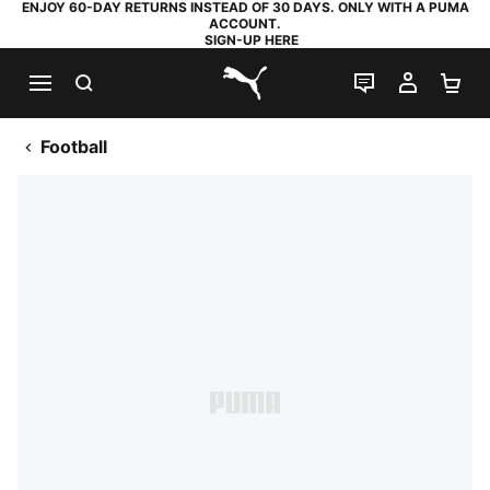
ENJOY 60-DAY RETURNS INSTEAD OF 30 DAYS. ONLY WITH A PUMA
ACCOUNT.
SIGN-UP HERE
SEARCH
LIVE CHAT
MY AC
SH
PUMA.com
Football