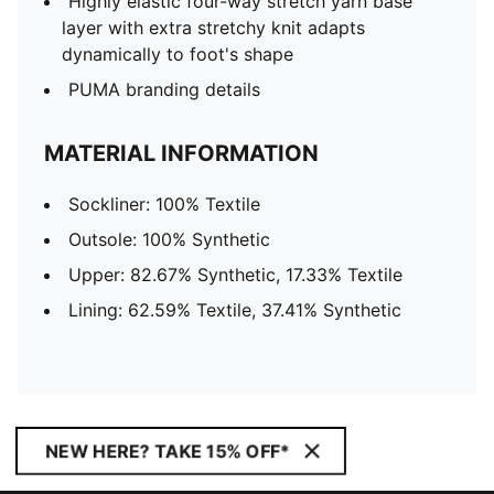
Highly elastic four-way stretch yarn base
layer with extra stretchy knit adapts
dynamically to foot's shape
PUMA branding details
MATERIAL INFORMATION
Sockliner: 100% Textile
Outsole: 100% Synthetic
Upper: 82.67% Synthetic, 17.33% Textile
Lining: 62.59% Textile, 37.41% Synthetic
NEW HERE? TAKE 15% OFF*