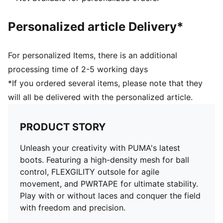
PUMA branding details
Personalized article Delivery*
For personalized Items, there is an additional
processing time of 2-5 working days
*If you ordered several items, please note that they
will all be delivered with the personalized article.
PRODUCT STORY
Unleash your creativity with PUMA's latest
boots. Featuring a high-density mesh for ball
control, FLEXGILITY outsole for agile
movement, and PWRTAPE for ultimate stability.
Play with or without laces and conquer the field
with freedom and precision.