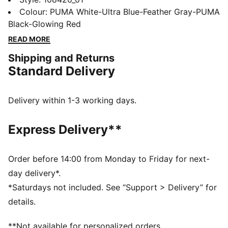
FLEXGILITY outsole for agile movement, and
Colour
:
PUMA White-Ultra Blue-Feather Gray-PUMA
PWRTAPE for ultimate stability. Play with or without
Black-Glowing Red
laces and conquer the field with freedom and
READ MORE
precision.
Shipping and Returns
FEATURES & BENEFITS
Standard Delivery
The upper of the shoes is made with at least 20%
recycled materials
PWRTAPE: Targeted upper reinforcement for support
Delivery within 1-3 working days.
and durability
DETAILS
Express Delivery**
Textured high-density mesh layer with GripControl Pro
for enhanced ball grip and control
PWRTAPE across the midfoot for superior lockdown
Order before 14:00 from Monday to Friday for next-
and stability
day delivery*.
Fuzionpods on the upper protect the foot without
*Saturdays not included. See “Support > Delivery” for
restricting freedom of movement.
details.
Highly elastic four-way stretch yarn base layer with
extra stretchy knit adapts dynamically to foot's shape
**Not available for personalized orders.