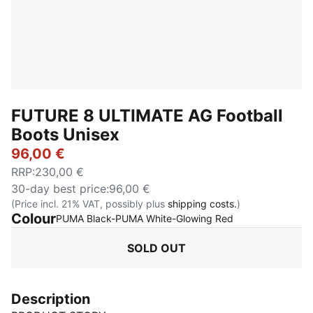
FUTURE 8 ULTIMATE AG Football
Boots Unisex
96,00 €
RRP
:
230,00 €
30-day best price
:
96,00 €
(Price incl. 21% VAT, possibly plus
shipping costs.
)
Colour
:
Sold Out
PUMA Black-PUMA White-Glowing Red
SOLD OUT
Description