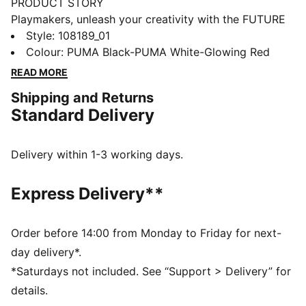
PRODUCT STORY
Playmakers, unleash your creativity with the FUTURE
8 ULTIMATE, a boot that fits different, made for
Style
:
108189_01
players who make a difference. It features a
Colour
:
PUMA Black-PUMA White-Glowing Red
FLEXGILITY outsole for agile movement, GripControl
READ MORE
Pro for enhanced ball control, and a customizable fit
Shipping and Returns
with or without laces. Stay cool with Ortholite® O-
Standard Delivery
Therm™ technology, so you can move between the
lines and create beyond limits.
FEATURES & BENEFITS
Delivery within 1-3 working days.
The upper of the shoes is made with at least 20%
recycled materials.
Express Delivery**
PWRTAPE: Targeted upper reinforcement for support
and durability
ORTHOLITE® O-THERM™: aerogel-infused insole
Order before 14:00 from Monday to Friday for next-
blocks out the heat, keeping the foot cool and
day delivery*.
comfortable
*Saturdays not included. See “Support > Delivery” for
FUZIONFIT: wraps the foot like a second skin, offering
details.
a snug, cushioned fit without limiting movement