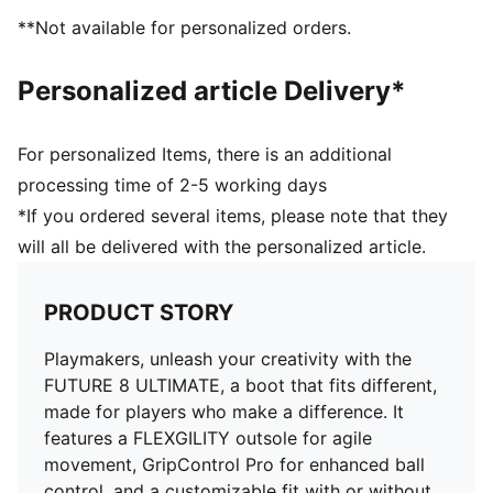
DETAILS
**Not available for personalized orders.
Features a four-way stretch yarn that adapts
dynamically to the foot shape and movement
Personalized article Delivery*
Fuzionpods on the upper protect the foot without
restricting freedom of movement
PWRTAPE across the midfoot provides lockdown and
For personalized Items, there is an additional
stability
processing time of 2-5 working days
Circular stud layout and shape optimized for use on
*If you ordered several items, please note that they
artificial grass
will all be delivered with the personalized article.
FLEXGILITY outsole is designed for quick pivots and
agile 360-degree movement needed to outmaneuver
the opposition
PRODUCT STORY
Regular to wide fit
Play with or without laces
Playmakers, unleash your creativity with the
AG: Suitable for use on artificial grass (4G)
FUTURE 8 ULTIMATE, a boot that fits different,
made for players who make a difference. It
features a FLEXGILITY outsole for agile
movement, GripControl Pro for enhanced ball
control, and a customizable fit with or without