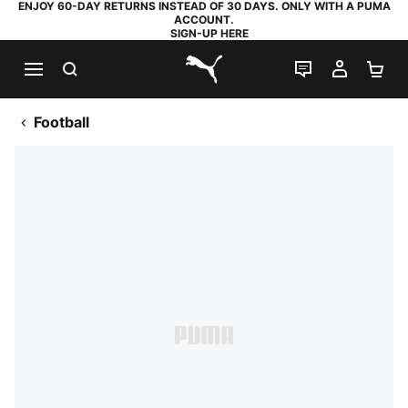
ENJOY 60-DAY RETURNS INSTEAD OF 30 DAYS. ONLY WITH A PUMA
ACCOUNT.
SIGN-UP HERE
SEARCH
LIVE CHAT
MY AC
SH
PUMA.com
Football