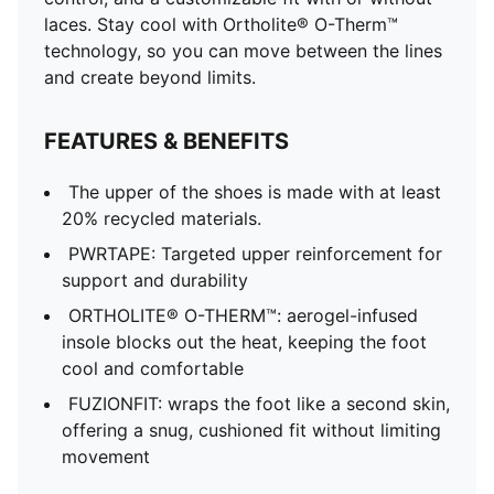
laces. Stay cool with Ortholite® O-Therm™
technology, so you can move between the lines
and create beyond limits.
FEATURES & BENEFITS
The upper of the shoes is made with at least
20% recycled materials.
PWRTAPE: Targeted upper reinforcement for
support and durability
ORTHOLITE® O-THERM™: aerogel-infused
insole blocks out the heat, keeping the foot
cool and comfortable
FUZIONFIT: wraps the foot like a second skin,
offering a snug, cushioned fit without limiting
movement