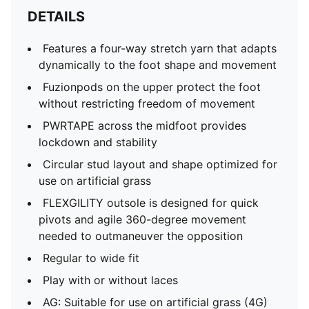
DETAILS
Features a four-way stretch yarn that adapts
dynamically to the foot shape and movement
Fuzionpods on the upper protect the foot
without restricting freedom of movement
PWRTAPE across the midfoot provides
lockdown and stability
Circular stud layout and shape optimized for
use on artificial grass
FLEXGILITY outsole is designed for quick
pivots and agile 360-degree movement
needed to outmaneuver the opposition
Regular to wide fit
Play with or without laces
AG: Suitable for use on artificial grass (4G)