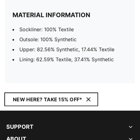
MATERIAL INFORMATION
Sockliner: 100% Textile
Outsole: 100% Synthetic
Upper: 82.56% Synthetic, 17.44% Textile
Lining: 62.59% Textile, 37.41% Synthetic
NEW HERE? TAKE 15% OFF*
SUPPORT
ABOUT