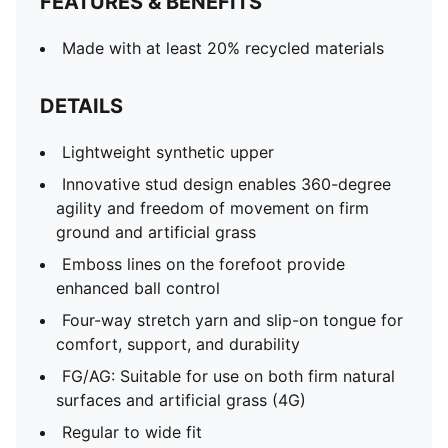
FEATURES & BENEFITS
Made with at least 20% recycled materials
DETAILS
Lightweight synthetic upper
Innovative stud design enables 360-degree
agility and freedom of movement on firm
ground and artificial grass
Emboss lines on the forefoot provide
enhanced ball control
Four-way stretch yarn and slip-on tongue for
comfort, support, and durability
FG/AG: Suitable for use on both firm natural
surfaces and artificial grass (4G)
Regular to wide fit