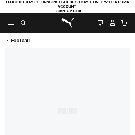
ENJOY 60-DAY RETURNS INSTEAD OF 30 DAYS. ONLY WITH A PUMA
ACCOUNT.
SIGN-UP HERE
SEARCH
LIVE CHAT
MY AC
SH
PUMA.com
Football