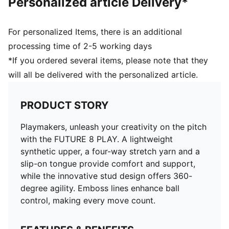
Personalized article Delivery*
For personalized Items, there is an additional
processing time of 2-5 working days
*If you ordered several items, please note that they
will all be delivered with the personalized article.
PRODUCT STORY
Playmakers, unleash your creativity on the pitch
with the FUTURE 8 PLAY. A lightweight
synthetic upper, a four-way stretch yarn and a
slip-on tongue provide comfort and support,
while the innovative stud design offers 360-
degree agility. Emboss lines enhance ball
control, making every move count.