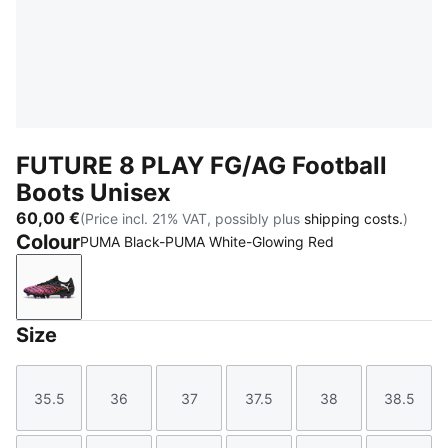
FUTURE 8 PLAY FG/AG Football
Boots Unisex
60,00 €
(Price incl. 21% VAT, possibly plus
shipping costs.
)
Colour
PUMA Black-PUMA White-Glowing Red
PUMA Black-PUMA White-Glowing Red
Size
35.5
36
37
37.5
38
38.5
Size
Size
Size
Size
Size
Size