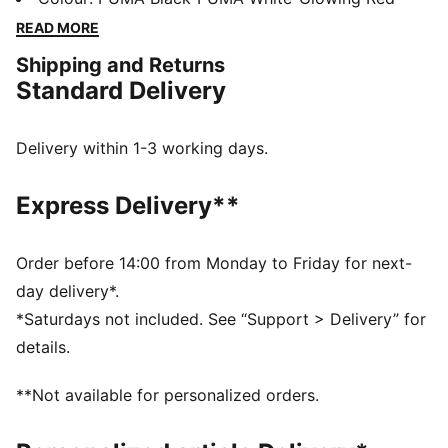
comfort and support, while the innovative stud design
READ MORE
offers 360-degree agility. Emboss lines enhance ball
Shipping and Returns
control, making every move count.
Standard Delivery
FEATURES & BENEFITS
Made with at least 20% recycled materials
DETAILS
Delivery within 1-3 working days.
Lightweight synthetic upper
Innovative stud design enables 360-degree agility and
Express Delivery**
freedom of movement on firm ground and artificial
grass
Emboss lines on the forefoot provide enhanced ball
Order before 14:00 from Monday to Friday for next-
control
day delivery*.
Four-way stretch yarn and slip-on tongue for comfort,
*Saturdays not included. See “Support > Delivery” for
support, and durability
details.
FG/AG: Suitable for use on both firm natural surfaces
and artificial grass (4G)
**Not available for personalized orders.
Regular to wide fit