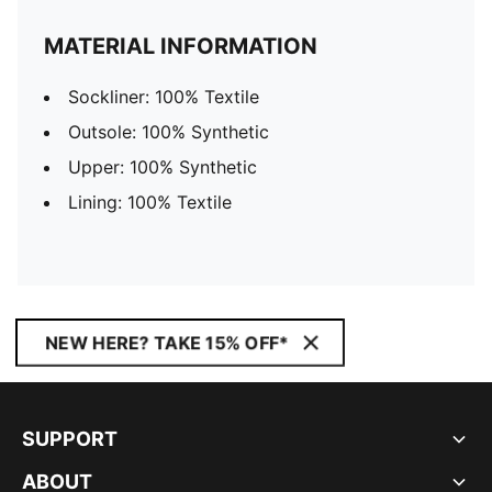
MATERIAL INFORMATION
Sockliner: 100% Textile
Outsole: 100% Synthetic
Upper: 100% Synthetic
Lining: 100% Textile
NEW HERE? TAKE 15% OFF*
SUPPORT
ABOUT