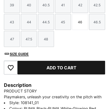
39
40
40.5
41
42
42.5
Size
Size
Size
Size
Size
Size
43
44
44.5
45
46
46.5
Size
Size
Size
Size
Size
Size
47
47.5
48
Size
Size
Size
SIZE GUIDE
ADD TO CART
Add to Favourites
Description
PRODUCT STORY
Playmakers, unleash your creativity on the pitch with
the FUTURE 8 PLAY. A lightweight synthetic upper, a
Style
:
108141_01
four-way stretch yarn and a slip-on tongue provide
Colour
:
PUMA Black-PUMA White-Glowing Red