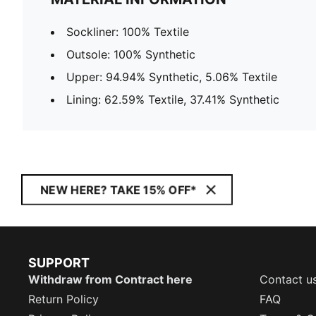
Sockliner: 100% Textile
Outsole: 100% Synthetic
Upper: 94.94% Synthetic, 5.06% Textile
Lining: 62.59% Textile, 37.41% Synthetic
NEW HERE? TAKE 15% OFF*
SUPPORT
Withdraw from Contract here
Contact u
Return Policy
FAQ