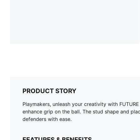
PRODUCT STORY
Playmakers, unleash your creativity with FUTURE 8
enhance grip on the ball. The stud shape and pl
defenders with ease.
FEATURES & BENEFITS