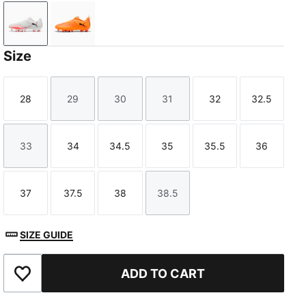
PUMA White-PUMA Black-Glowing Red
Heat Fire-PUMA Black-Ravish
Size
28
29
30
31
32
32.5
Size
Size
Size
Size
Size
Size
33
34
34.5
35
35.5
36
Size
Size
Size
Size
Size
Size
37
37.5
38
38.5
Size
Size
Size
Size
SIZE GUIDE
ADD TO CART
Add to Favourites