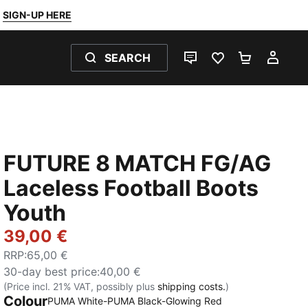
SIGN-UP HERE
SEARCH
LIVE CHAT
FAVOURITES 0
SHOPPING
MY 
FUTURE 8 MATCH FG/AG
Laceless Football Boots
Youth
39,00 €
RRP
:
65,00 €
30-day best price
:
40,00 €
(Price incl. 21% VAT, possibly plus
shipping costs.
)
Colour
PUMA White-PUMA Black-Glowing Red