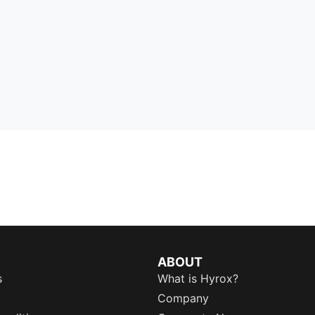
ABOUT
s
What is Hyrox?
Company