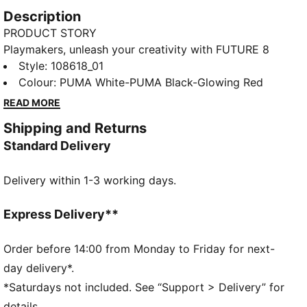
Description
PRODUCT STORY
Playmakers, unleash your creativity with FUTURE 8
MATCH. The soft, lightweight synthetic upper
Style
:
108618_01
improves fit and stability while the raised synthetic
Colour
:
PUMA White-PUMA Black-Glowing Red
lines enhance grip on the ball. The stud shape and
READ MORE
placement around the pivot point enable 360-degree
Shipping and Returns
agility and freedom of movement, so you can shake
Standard Delivery
off defenders with ease.
FEATURES & BENEFITS
Delivery within 1-3 working days.
The upper of the shoes is made with at least 30%
recycled materials.
DETAILS
Express Delivery**
Width: Regular
Raised synthetic lines for added ball grip and control
Order before 14:00 from Monday to Friday for next-
Fastener: Laceless
day delivery*.
Soft, lightweight synthetic upper with a stretchy
*Saturdays not included. See “Support > Delivery” for
knitted collar and a mid-cut construction for
details.