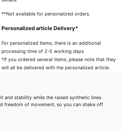
improved fit, comfort, and support
Heel type: Flat
**Not available for personalized orders.
Lining: Textile
Elastic bands across the midfoot for lockdown and
Personalized article Delivery*
stability
Surface: Firm Ground/Artificial Ground
For personalized Items, there is an additional
Innovative stud design, orientation, and placement for
processing time of 2-5 working days
quick pivots and 360-degree agility on both firm
ground and artificial grass
*If you ordered several items, please note that they
PUMA Youth: Recommended for older kids between 8
will all be delivered with the personalized article.
and 16 years
and stability while the raised synthetic lines
and freedom of movement, so you can shake off