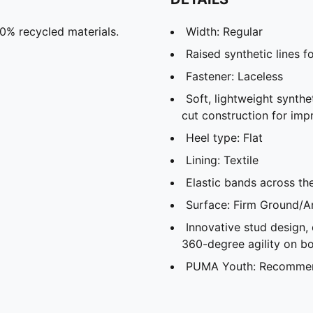
30% recycled materials.
Width: Regular
Raised synthetic lines f
Fastener: Laceless
Soft, lightweight synthe
cut construction for imp
Heel type: Flat
Lining: Textile
Elastic bands across th
Surface: Firm Ground/Ar
Innovative stud design,
360-degree agility on bo
PUMA Youth: Recommend