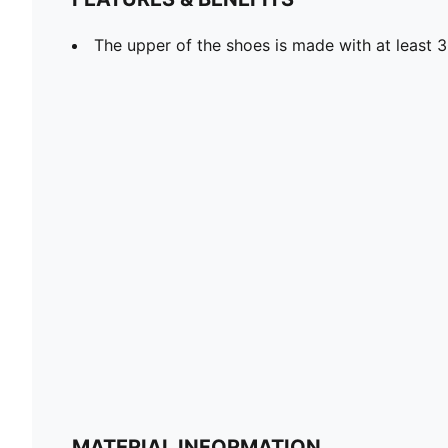
The upper of the shoes is made with at least 
MATERIAL INFORMATION