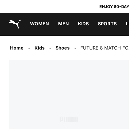
ENJOY 60-DAY
WOMEN
MEN
KIDS
SPORTS
L
PUMA.com
PUMA x TRANSFORMERS
PUMA x DORA THE EXPLORER
Home
Kids
Shoes
FUTURE 8 MATCH FG/A