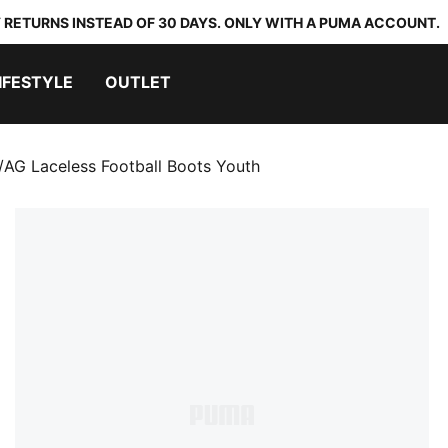
 RETURNS INSTEAD OF 30 DAYS. ONLY WITH A PUMA ACCOUNT.
IFESTYLE
OUTLET
G Laceless Football Boots Youth