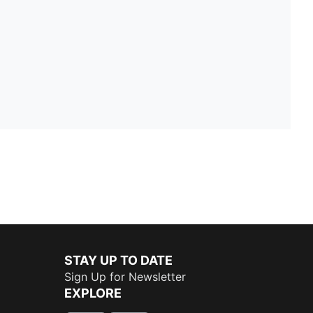
STAY UP TO DATE
Sign Up for Newsletter
EXPLORE