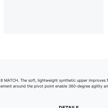
 MATCH. The soft, lightweight synthetic upper improves fit 
acement around the pivot point enable 360-degree agility 
DETAILS