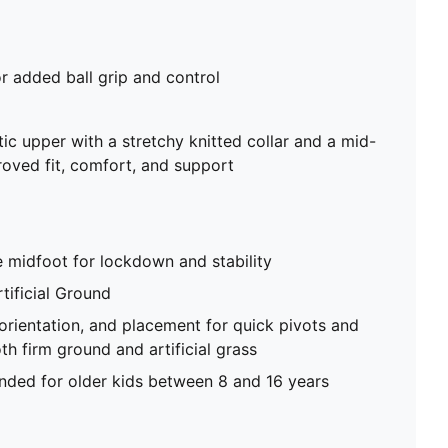
or added ball grip and control
tic upper with a stretchy knitted collar and a mid-
roved fit, comfort, and support
e midfoot for lockdown and stability
tificial Ground
 orientation, and placement for quick pivots and
th firm ground and artificial grass
ed for older kids between 8 and 16 years