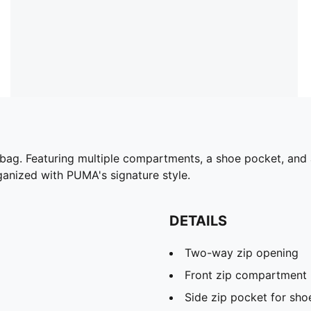
 bag. Featuring multiple compartments, a shoe pocket, and a
rganized with PUMA's signature style.
DETAILS
Two-way zip opening
Front zip compartment
Side zip pocket for sho