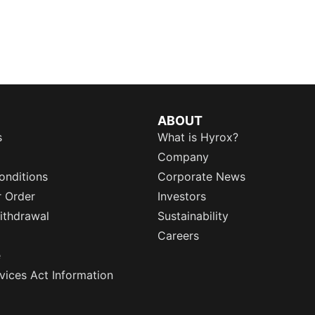
ABOUT
s
What is Hyrox?
Company
onditions
Corporate News
r Order
Investors
ithdrawal
Sustainability
Careers
e
rvices Act Information