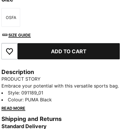
OSFA
Size
SIZE GUIDE
ADD TO CART
Add to Favourites
Description
PRODUCT STORY
Embrace your potential with this versatile sports bag.
Featuring multiple compartments, a shoe pocket, and
Style
:
091189_01
a durable base, it's designed for your active lifestyle.
Colour
:
PUMA Black
Carry your gear effortlessly and stay organized with
READ MORE
PUMA's signature style.
Shipping and Returns
FEATURES & BENEFITS
Standard Delivery
Made with at least 50% recycled materials