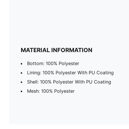
MATERIAL INFORMATION
Bottom: 100% Polyester
Lining: 100% Polyester With PU Coating
Shell: 100% Polyester With PU Coating
Mesh: 100% Polyester