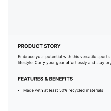
PRODUCT STORY
Embrace your potential with this versatile sports
lifestyle. Carry your gear effortlessly and stay o
FEATURES & BENEFITS
Made with at least 50% recycled materials