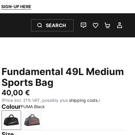
SIGN-UP HERE
SEARCH
LIVE CHAT
FAVOURITES 0
SHOPPING
MY 
Fundamental 49L Medium
Sports Bag
40,00 €
(Price incl. 21% VAT, possibly plus
shipping costs.
)
Colour
PUMA Black
PUMA Black
Moody Gray
Size