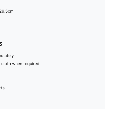
H29.5cm
S
diately
 cloth when required
rts