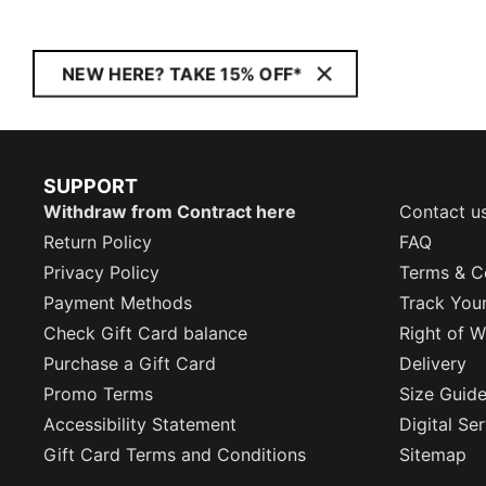
NEW HERE? TAKE 15% OFF*
SUPPORT
Withdraw from Contract here
Contact u
Return Policy
FAQ
Privacy Policy
Terms & C
Payment Methods
Track You
Check Gift Card balance
Right of W
Purchase a Gift Card
Delivery
Promo Terms
Size Guid
Accessibility Statement
Digital Se
Gift Card Terms and Conditions
Sitemap