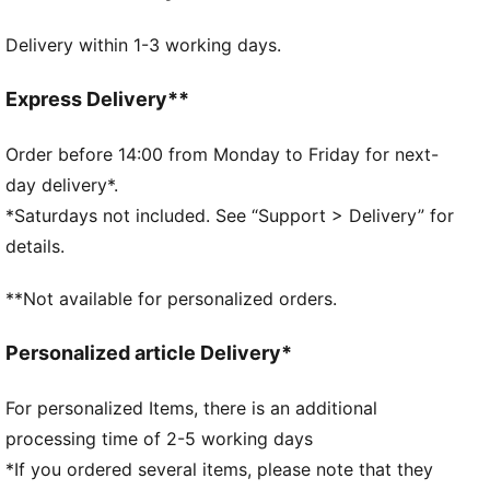
DETAILS
Delivery within 1-3 working days.
Two-way zip opening
Front zip compartment
Side zip pocket for shoes
Express Delivery**
One side mesh pocket
Dimensions: D32cm / H29.5cm
Order before 14:00 from Monday to Friday for next-
Volume: 49L
day delivery*.
PUMA branding details
*Saturdays not included. See “Support > Delivery” for
details.
**Not available for personalized orders.
Personalized article Delivery*
For personalized Items, there is an additional
processing time of 2-5 working days
*If you ordered several items, please note that they