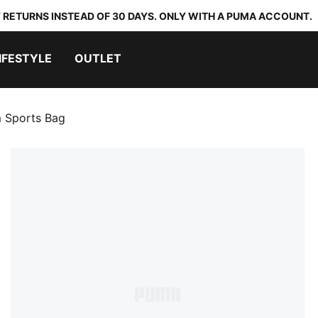
 RETURNS INSTEAD OF 30 DAYS. ONLY WITH A PUMA ACCOUNT.
IFESTYLE
OUTLET
 Sports Bag