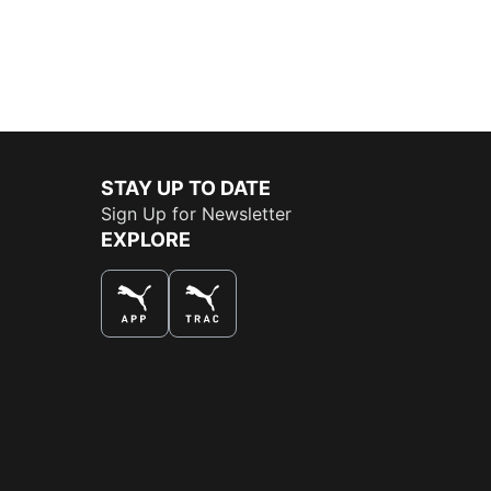
STAY UP TO DATE
Sign Up for Newsletter
EXPLORE
THE BEST WAY TO SHOP