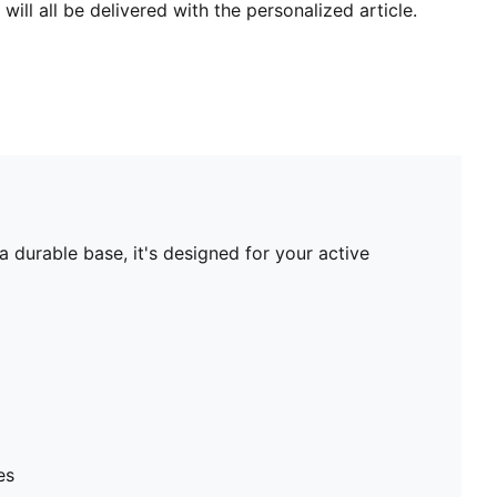
will all be delivered with the personalized article.
 durable base, it's designed for your active
es