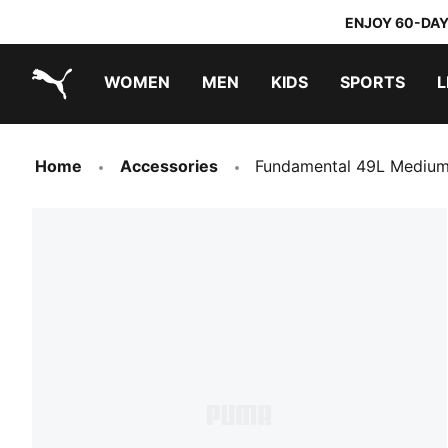
ENJOY 60-DAY
WOMEN
MEN
KIDS
SPORTS
L
PUMA.com
PUMA x TRANSFORMERS
PUMA x DORA THE EXPLORER
Home
Accessories
Fundamental 49L Medium