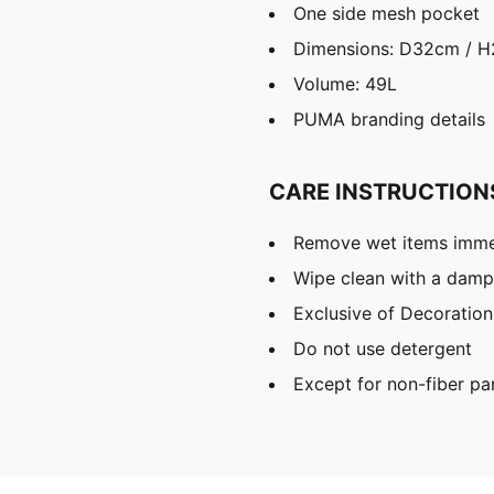
One side mesh pocket
Dimensions: D32cm / 
Volume: 49L
PUMA branding details
CARE INSTRUCTION
Remove wet items imme
Wipe clean with a damp
Exclusive of Decoration
Do not use detergent
Except for non-fiber pa